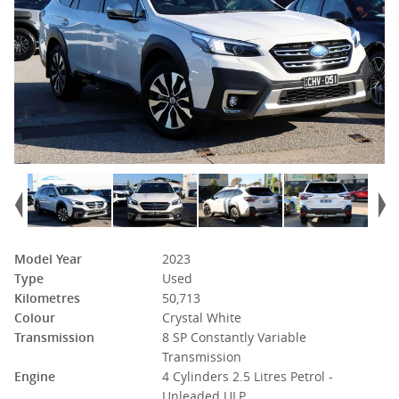
Model Year
2023
Type
Used
Kilometres
50,713
Colour
Crystal White
Transmission
8 SP Constantly Variable
Transmission
Engine
4 Cylinders 2.5 Litres Petrol -
Unleaded ULP