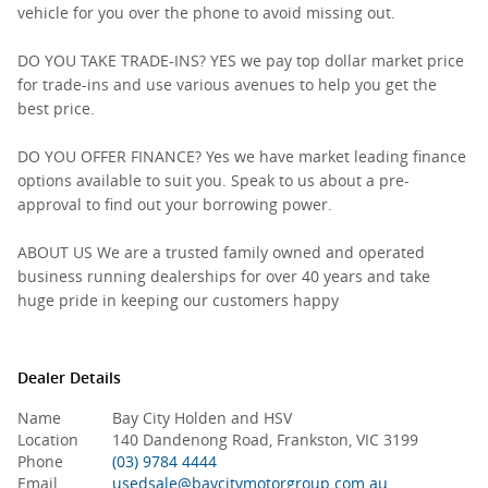
vehicle for you over the phone to avoid missing out.
DO YOU TAKE TRADE-INS? YES we pay top dollar market price
for trade-ins and use various avenues to help you get the
best price.
DO YOU OFFER FINANCE? Yes we have market leading finance
options available to suit you. Speak to us about a pre-
approval to find out your borrowing power.
ABOUT US We are a trusted family owned and operated
business running dealerships for over 40 years and take
huge pride in keeping our customers happy
Dealer Details
Name
Bay City Holden and HSV
Location
140 Dandenong Road, Frankston, VIC 3199
Phone
(03) 9784 4444
Email
usedsale@baycitymotorgroup.com.au