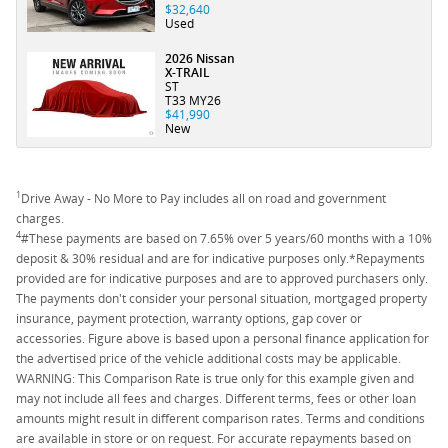
$32,640
Used
2026 Nissan
X-TRAIL
ST
T33 MY26
$41,990
New
1
Drive Away - No More to Pay includes all on road and government
charges.
4
#These payments are based on 7.65% over 5 years/60 months with a 10%
deposit & 30% residual and are for indicative purposes only.*Repayments
provided are for indicative purposes and are to approved purchasers only.
The payments don't consider your personal situation, mortgaged property
insurance, payment protection, warranty options, gap cover or
accessories. Figure above is based upon a personal finance application for
the advertised price of the vehicle additional costs may be applicable.
WARNING: This Comparison Rate is true only for this example given and
may not include all fees and charges. Different terms, fees or other loan
amounts might result in different comparison rates. Terms and conditions
are available in store or on request. For accurate repayments based on