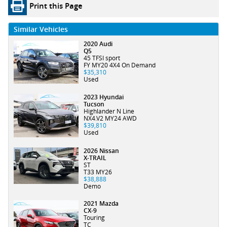
Print this Page
Similar Vehicles
2020 Audi
Q5
45 TFSI sport
FY MY20 4X4 On Demand
$35,310
Used
2023 Hyundai
Tucson
Highlander N Line
NX4.V2 MY24 AWD
$39,810
Used
2026 Nissan
X-TRAIL
ST
T33 MY26
$38,888
Demo
2021 Mazda
CX-9
Touring
TC