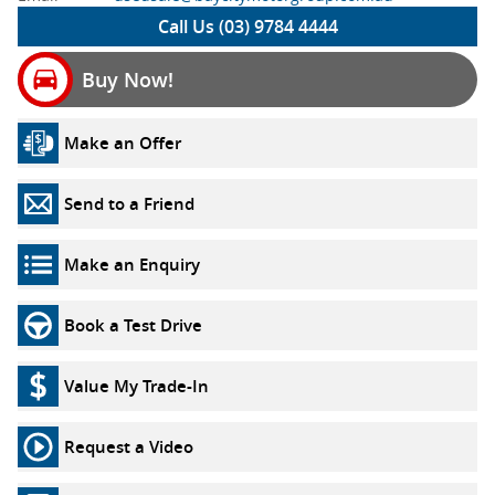
Call Us (03) 9784 4444
Buy Now!
Make an Offer
Send to a Friend
Make an Enquiry
Book a Test Drive
Value My Trade-In
Request a Video