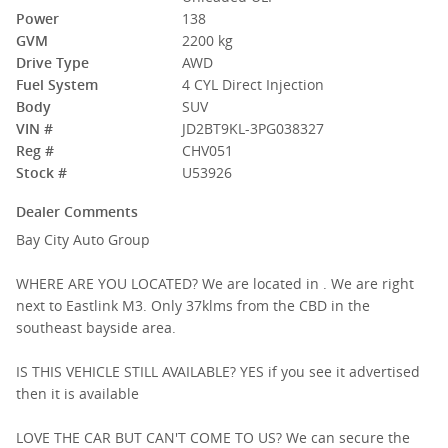
Power
138
GVM
2200 kg
Drive Type
AWD
Fuel System
4 CYL Direct Injection
Body
SUV
VIN #
JD2BT9KL-3PG038327
Reg #
CHV051
Stock #
U53926
Dealer Comments
Bay City Auto Group
WHERE ARE YOU LOCATED? We are located in . We are right
next to Eastlink M3. Only 37klms from the CBD in the
southeast bayside area.
IS THIS VEHICLE STILL AVAILABLE? YES if you see it advertised
then it is available
LOVE THE CAR BUT CAN'T COME TO US? We can secure the