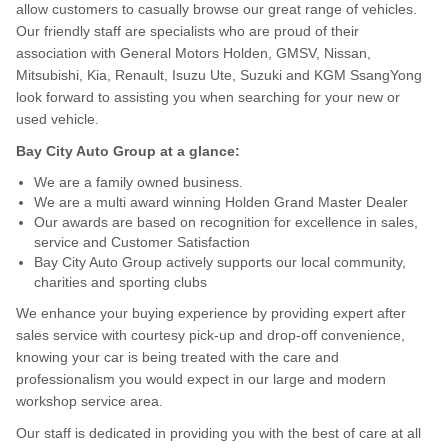
allow customers to casually browse our great range of vehicles.
Our friendly staff are specialists who are proud of their
association with General Motors Holden, GMSV, Nissan,
Mitsubishi, Kia, Renault, Isuzu Ute, Suzuki and KGM SsangYong
look forward to assisting you when searching for your new or
used vehicle.
Bay City Auto Group at a glance:
We are a family owned business.
We are a multi award winning Holden Grand Master Dealer
Our awards are based on recognition for excellence in sales,
service and Customer Satisfaction
Bay City Auto Group actively supports our local community,
charities and sporting clubs
We enhance your buying experience by providing expert after
sales service with courtesy pick-up and drop-off convenience,
knowing your car is being treated with the care and
professionalism you would expect in our large and modern
workshop service area.
Our staff is dedicated in providing you with the best of care at all