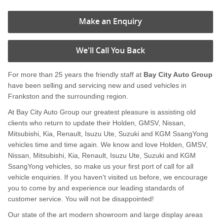
Make an Enquiry
We'll Call You Back
For more than 25 years the friendly staff at
Bay City Auto Group
have been selling and servicing new and used vehicles in
Frankston and the surrounding region.
At Bay City Auto Group our greatest pleasure is assisting old
clients who return to update their Holden, GMSV, Nissan,
Mitsubishi, Kia, Renault, Isuzu Ute, Suzuki and KGM SsangYong
vehicles time and time again. We know and love Holden, GMSV,
Nissan, Mitsubishi, Kia, Renault, Isuzu Ute, Suzuki and KGM
SsangYong vehicles, so make us your first port of call for all
vehicle enquiries. If you haven't visited us before, we encourage
you to come by and experience our leading standards of
customer service. You will not be disappointed!
Our state of the art modern showroom and large display areas