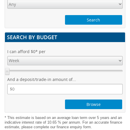
SEARCH BY BUDGET
I can afford
$0
* per
And a deposit/trade-in amount of...
Browse
* This estimate is based on an average loan term over 5 years and an
indicative interest rate of 10.65 % per annum. For an accurate finance
estimate, please complete our finance enquiry form.