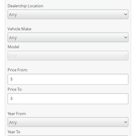
Dealership Location
Vehicle Make
Model
Price From:
Price To:
Year From
Year To