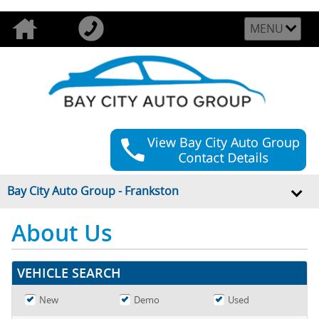
MENU
Bay City Auto Group - Frankston
About Us
VEHICLE SEARCH
New
Demo
Used