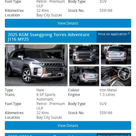
Fuel Type
Petrol - Premium
Body Type
SUV
ULP
Kilometres
22 Kms
Stock No.
S59168
Location
Bay City Suzuki
View Details
2025 KGM Ssangyong Torres Adventure
3
Price on Application
J116 MY25
Type
New
Colour
Iron Metal
Trans.
6 SP Sports
Engine
1.5 Litres
Automatic
Fuel Type
Petrol - Premium
Body Type
SUV
ULP
Kilometres
22 Kms
Stock No.
S59166
Location
Bay City Suzuki
View Details
3