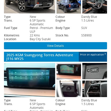
Type
New
Colour
Dandy Blue
Trans.
6 SP Sports
Engine
1.5 Litres
Automatic
Fuel Type
Petrol - Premium
Body Type
SUV
ULP
Kilometres
22 Kms
Stock No.
S58900
Location
Bay City Suzuki
View Details
2025 KGM Ssangyong Torres Adventure
3
Price on Application
J116 MY25
Type
New
Colour
Dandy Blue
Trans.
6 SP Sports
Engine
1.5 Litres
Automatic