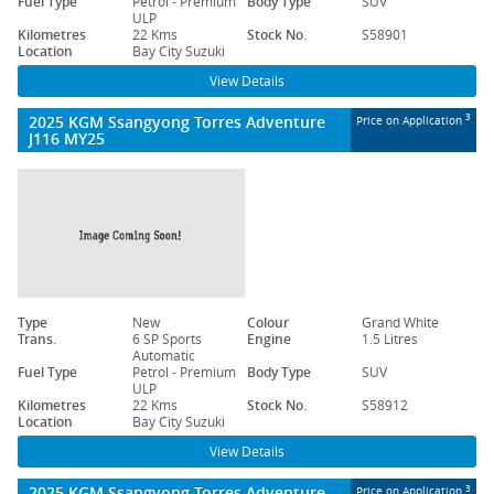
Fuel Type
Petrol - Premium
Body Type
SUV
ULP
Kilometres
22 Kms
Stock No.
S58901
Location
Bay City Suzuki
View Details
2025 KGM Ssangyong Torres Adventure
3
Price on Application
J116 MY25
Type
New
Colour
Grand White
Trans.
6 SP Sports
Engine
1.5 Litres
Automatic
Fuel Type
Petrol - Premium
Body Type
SUV
ULP
Kilometres
22 Kms
Stock No.
S58912
Location
Bay City Suzuki
View Details
2025 KGM Ssangyong Torres Adventure
3
Price on Application