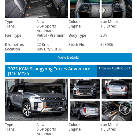
Type
New
Colour
Iron Metal
Trans.
6 SP Sports
Engine
1.5 Litres
Automatic
Fuel Type
Petrol - Premium
Body Type
SUV
ULP
Kilometres
22 Kms
Stock No.
S58936
Location
Bay City Suzuki
View Details
2025 KGM Ssangyong Torres Adventure
3
Price on Application
J116 MY25
Type
New
Colour
Iron Metal
Trans.
6 SP Sports
Engine
1.5 Litres
Automatic