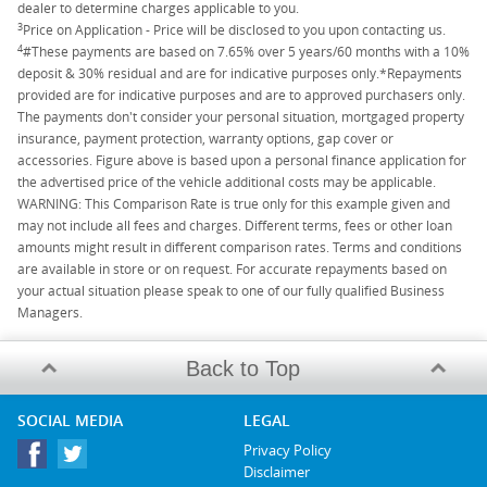
dealer to determine charges applicable to you.
3
Price on Application - Price will be disclosed to you upon contacting us.
4
#These payments are based on 7.65% over 5 years/60 months with a 10%
deposit & 30% residual and are for indicative purposes only.*Repayments
provided are for indicative purposes and are to approved purchasers only.
The payments don't consider your personal situation, mortgaged property
insurance, payment protection, warranty options, gap cover or
accessories. Figure above is based upon a personal finance application for
the advertised price of the vehicle additional costs may be applicable.
WARNING: This Comparison Rate is true only for this example given and
may not include all fees and charges. Different terms, fees or other loan
amounts might result in different comparison rates. Terms and conditions
are available in store or on request. For accurate repayments based on
your actual situation please speak to one of our fully qualified Business
Managers.
Back to Top
SOCIAL MEDIA
LEGAL
Privacy Policy
Disclaimer