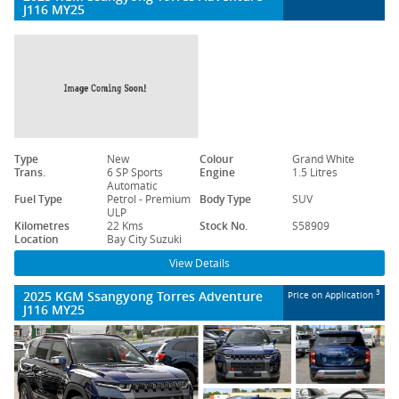
J116 MY25
Type
New
Colour
Grand White
Trans.
6 SP Sports
Engine
1.5 Litres
Automatic
Fuel Type
Petrol - Premium
Body Type
SUV
ULP
Kilometres
22 Kms
Stock No.
S58909
Location
Bay City Suzuki
View Details
2025 KGM Ssangyong Torres Adventure
3
Price on Application
J116 MY25