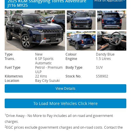
2025 KGM Ssangyong Torres Adventure
Price on Application
J116 MY25
Type
New
Colour
Dandy Blue
Trans.
6 SP Sports
Engine
1.5 Litres
Automatic
Fuel Type
Petrol - Premium
Body Type
SUV
ULP
Kilometres
22 Kms
Stock No.
S58902
Location
Bay City Suzuki
View Details
To Load More Vehicles Click Here
1
Drive Away - No More to Pay includes all on road and government
charges.
2
EGC prices exclude government charges and on-road costs. Contact the