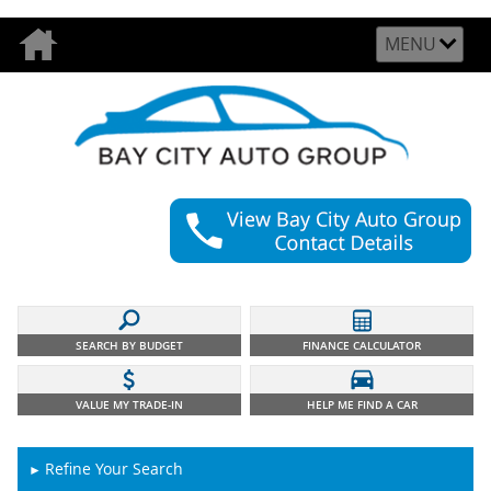
MENU
SEARCH BY BUDGET
FINANCE CALCULATOR
VALUE MY TRADE-IN
HELP ME FIND A CAR
Refine Your Search
►