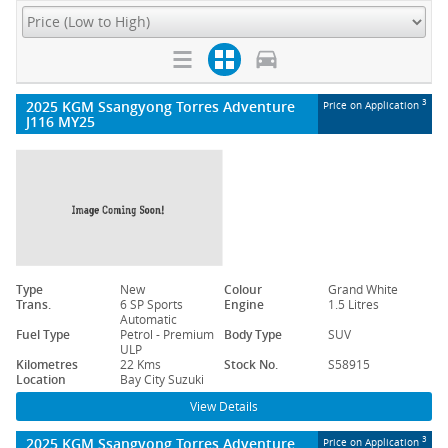
2025 KGM Ssangyong Torres Adventure
3
Price on Application
J116 MY25
Type
New
Colour
Grand White
Trans.
6 SP Sports
Engine
1.5 Litres
Automatic
Fuel Type
Petrol - Premium
Body Type
SUV
ULP
Kilometres
22 Kms
Stock No.
S58915
Location
Bay City Suzuki
View Details
2025 KGM Ssangyong Torres Adventure
3
Price on Application