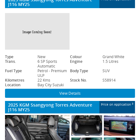
J116 MY25
Type
New
Colour
Grand White
Trans.
6 SP Sports
Engine
1.5 Litres
Automatic
Fuel Type
Petrol - Premium
Body Type
SUV
ULP
Kilometres
22 Kms
Stock No.
S58914
Location
Bay City Suzuki
View Details
2025 KGM Ssangyong Torres Adventure
3
Price on Application
J116 MY25