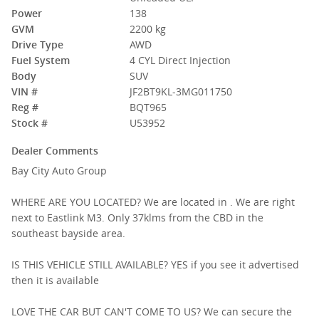
Power
138
GVM
2200 kg
Drive Type
AWD
Fuel System
4 CYL Direct Injection
Body
SUV
VIN #
JF2BT9KL-3MG011750
Reg #
BQT965
Stock #
U53952
Dealer Comments
Bay City Auto Group
WHERE ARE YOU LOCATED? We are located in . We are right
next to Eastlink M3. Only 37klms from the CBD in the
southeast bayside area.
IS THIS VEHICLE STILL AVAILABLE? YES if you see it advertised
then it is available
LOVE THE CAR BUT CAN'T COME TO US? We can secure the