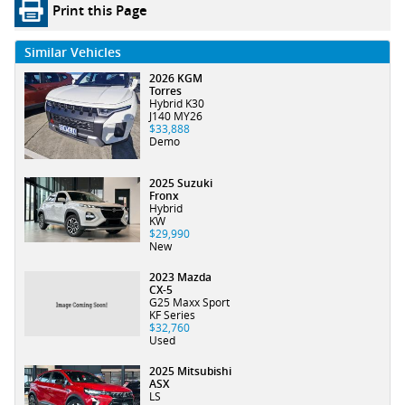
Print this Page
Similar Vehicles
2026 KGM
Torres
Hybrid K30
J140 MY26
$33,888
Demo
2025 Suzuki
Fronx
Hybrid
KW
$29,990
New
2023 Mazda
CX-5
G25 Maxx Sport
KF Series
$32,760
Used
2025 Mitsubishi
ASX
LS