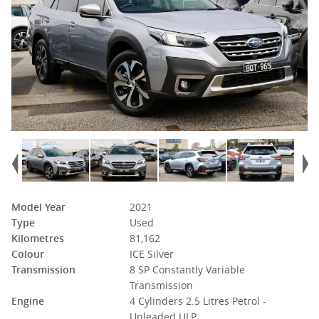
Model Year
2021
Type
Used
Kilometres
81,162
Colour
ICE Silver
Transmission
8 SP Constantly Variable
Transmission
Engine
4 Cylinders 2.5 Litres Petrol -
Unleaded ULP