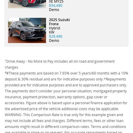
XE MY25
$34,490
Demo
2025 Suzuki
Fronx
Hybrid
KW
$29,490
Demo
1
Drive Away - No More to Pay includes all on road and government
charges.
4
#These payments are based on 7.65% over 5 years/60 months with a 10%
deposit & 30% residual and are for indicative purposes only.*Repayments
provided are for indicative purposes and are to approved purchasers only.
The payments don't consider your personal situation, mortgaged property
insurance, payment protection, warranty options, gap cover or
accessories. Figure above is based upon a personal finance application for
the advertised price of the vehicle additional costs may be applicable.
WARNING: This Comparison Rate is true only for this example given and
may not include all fees and charges. Different terms, fees or other loan
amounts might result in different comparison rates. Terms and conditions
are available in store or on request. For accurate repayments based on