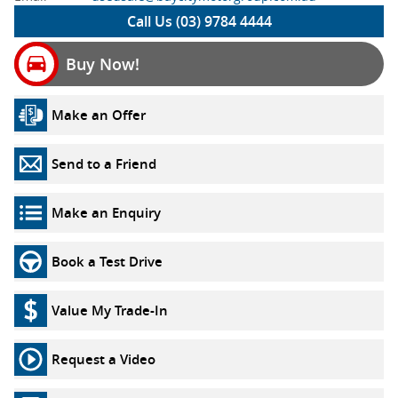
Call Us (03) 9784 4444
Buy Now!
Make an Offer
Send to a Friend
Make an Enquiry
Book a Test Drive
Value My Trade-In
Request a Video