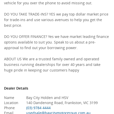
vehicle for you over the phone to avoid missing out.
DO YOU TAKE TRADE-INS? YES we pay top dollar market price
for trade-ins and use various avenues to help you get the
best price.
DO YOU OFFER FINANCE? Yes we have market leading finance
options available to suit you. Speak to us about a pre-
approval to find out your borrowing power.
ABOUT US We are a trusted family owned and operated
business running dealerships for over 40 years and take
huge pride in keeping our customers happy
Dealer Details
Name
Bay City Holden and HSV
Location
140 Dandenong Road, Frankston, VIC 3199
Phone
(03) 9784 4444
Email
usedsale@baycitymotorgroup.com.au