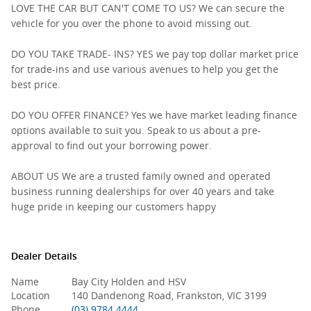
LOVE THE CAR BUT CAN'T COME TO US? We can secure the
vehicle for you over the phone to avoid missing out.
DO YOU TAKE TRADE- INS? YES we pay top dollar market price
for trade-ins and use various avenues to help you get the
best price.
DO YOU OFFER FINANCE? Yes we have market leading finance
options available to suit you. Speak to us about a pre-
approval to find out your borrowing power.
ABOUT US We are a trusted family owned and operated
business running dealerships for over 40 years and take
huge pride in keeping our customers happy
Dealer Details
Name
Bay City Holden and HSV
Location
140 Dandenong Road, Frankston, VIC 3199
Phone
(03) 9784 4444