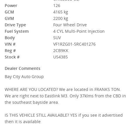
Power
126
GCM
4165 kg
GVM
2200 kg
Drive Type
Four Wheel Drive
Fuel System
4 CYL Multi-Point Injection
Body
SUV
VIN #
VF1RZG01-5RC401276
Reg #
2CB9KK
Stock #
U54385
Dealer Comments
Bay City Auto Group
WHERE ARE YOU LOCATED? We are located in FRANKS TON.
We are right next to Eastlink M3. Only 37klms from the CBD in
the southeast bayside area.
IS THIS VEHICLE STILL AVAILABLE? YES if you see it advertised
then it is available