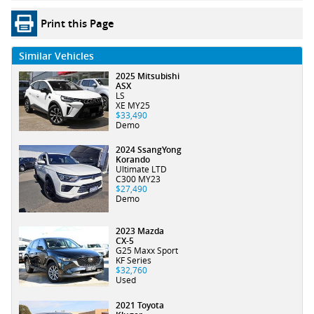
Print this Page
Similar Vehicles
2025 Mitsubishi
ASX
LS
XE MY25
$33,490
Demo
2024 SsangYong
Korando
Ultimate LTD
C300 MY23
$27,490
Demo
2023 Mazda
CX-5
G25 Maxx Sport
KF Series
$32,760
Used
2021 Toyota