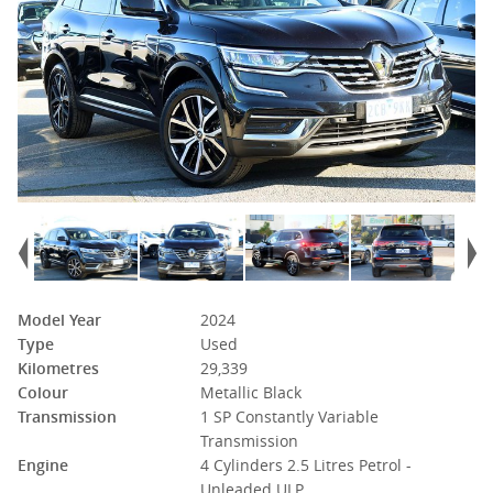
Model Year
2024
Type
Used
Kilometres
29,339
Colour
Metallic Black
Transmission
1 SP Constantly Variable
Transmission
Engine
4 Cylinders 2.5 Litres Petrol -
Unleaded ULP