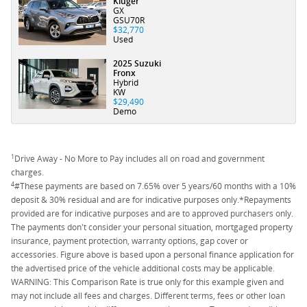
Kluger
GX
GSU70R
$32,770
Used
2025 Suzuki
Fronx
Hybrid
KW
$29,490
Demo
1
Drive Away - No More to Pay includes all on road and government
charges.
4
#These payments are based on 7.65% over 5 years/60 months with a 10%
deposit & 30% residual and are for indicative purposes only.*Repayments
provided are for indicative purposes and are to approved purchasers only.
The payments don't consider your personal situation, mortgaged property
insurance, payment protection, warranty options, gap cover or
accessories. Figure above is based upon a personal finance application for
the advertised price of the vehicle additional costs may be applicable.
WARNING: This Comparison Rate is true only for this example given and
may not include all fees and charges. Different terms, fees or other loan