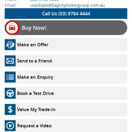
Email
usedsale@baycitymotorgroup.com.au
Call Us (03) 9784 4444
Buy Now!
Make an Offer
Send to a Friend
Make an Enquiry
Book a Test Drive
Value My Trade-In
Request a Video