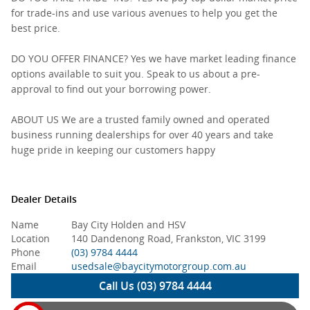
for trade-ins and use various avenues to help you get the
best price.
DO YOU OFFER FINANCE? Yes we have market leading finance
options available to suit you. Speak to us about a pre-
approval to find out your borrowing power.
ABOUT US We are a trusted family owned and operated
business running dealerships for over 40 years and take
huge pride in keeping our customers happy
Dealer Details
Name
Bay City Holden and HSV
Location
140 Dandenong Road, Frankston, VIC 3199
Phone
(03) 9784 4444
Email
usedsale@baycitymotorgroup.com.au
Call Us (03) 9784 4444