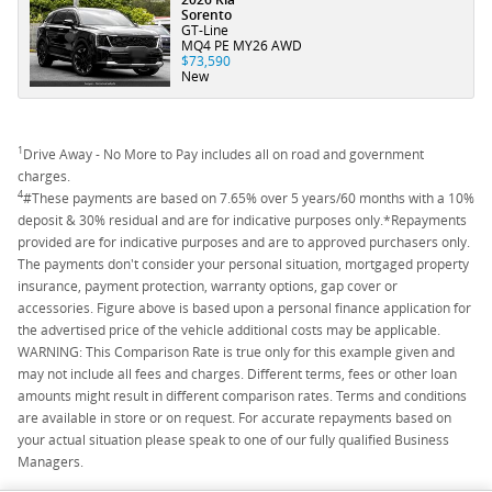
Sorento
GT-Line
MQ4 PE MY26 AWD
$73,590
New
1
Drive Away - No More to Pay includes all on road and government
charges.
4
#These payments are based on 7.65% over 5 years/60 months with a 10%
deposit & 30% residual and are for indicative purposes only.*Repayments
provided are for indicative purposes and are to approved purchasers only.
The payments don't consider your personal situation, mortgaged property
insurance, payment protection, warranty options, gap cover or
accessories. Figure above is based upon a personal finance application for
the advertised price of the vehicle additional costs may be applicable.
WARNING: This Comparison Rate is true only for this example given and
may not include all fees and charges. Different terms, fees or other loan
amounts might result in different comparison rates. Terms and conditions
are available in store or on request. For accurate repayments based on
your actual situation please speak to one of our fully qualified Business
Managers.