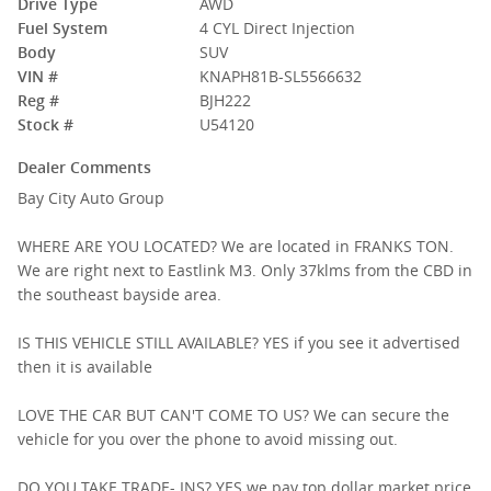
Drive Type
AWD
Fuel System
4 CYL Direct Injection
Body
SUV
VIN #
KNAPH81B-SL5566632
Reg #
BJH222
Stock #
U54120
Dealer Comments
Bay City Auto Group
WHERE ARE YOU LOCATED? We are located in FRANKS TON.
We are right next to Eastlink M3. Only 37klms from the CBD in
the southeast bayside area.
IS THIS VEHICLE STILL AVAILABLE? YES if you see it advertised
then it is available
LOVE THE CAR BUT CAN'T COME TO US? We can secure the
vehicle for you over the phone to avoid missing out.
DO YOU TAKE TRADE- INS? YES we pay top dollar market price