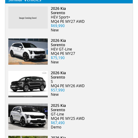
2026 Kia
Sorento
HEV Sport+
MQ4 PE MY27 AWD
$69,990
New
2026 Kia
Sorento
HEV GT-Line
MQ4 PE MY27
$75,190
New
2026 Kia
Sorento
S
MQ4 PE MY26 AWD
$57,990
New
2025 Kia
Sorento
GT-Line
MQ4 PE MY25 AWD
$67,490
Demo
2026 Kia