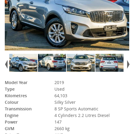
Model Year
2019
Type
Used
Kilometres
64,103
Colour
Silky Silver
Transmission
8 SP Sports Automatic
Engine
4 Cylinders 2.2 Litres Diesel
Power
147
GVM
2660 kg