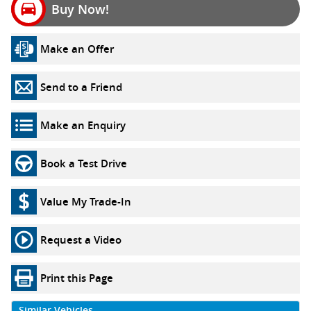
Buy Now!
Make an Offer
Send to a Friend
Make an Enquiry
Book a Test Drive
Value My Trade-In
Request a Video
Print this Page
Similar Vehicles