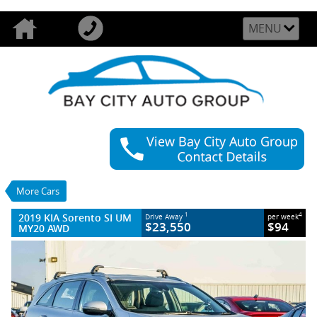
MENU
VALUE MY TRADE-IN
CLOSE
2019 KIA Sorento SI UM MY20 AWD
$23,550
1
Drive Away
$94
4
per week
Used
Silky Silver
More Cars
8 SP Sports Automatic
#U54120
64,103 Kms
2019 KIA Sorento SI UM
1
4
Drive Away
per week
4 Cylinders 2.2 Litres Diesel
$23,550
$94
MY20 AWD