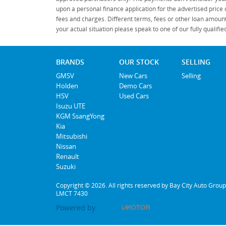
upon a personal finance application for the advertised price
fees and charges. Different terms, fees or other loan amount
your actual situation please speak to one of our fully qualif
BRANDS
OUR STOCK
SELLING
GMSV
New Cars
Selling
Holden
Demo Cars
HSV
Used Cars
Isuzu UTE
KGM SsangYong
Kia
Mitsubishi
Nissan
Renault
Suzuki
Copyright © 2026. All rights reserved by Bay City Auto Group
LMCT 7430
Powered by