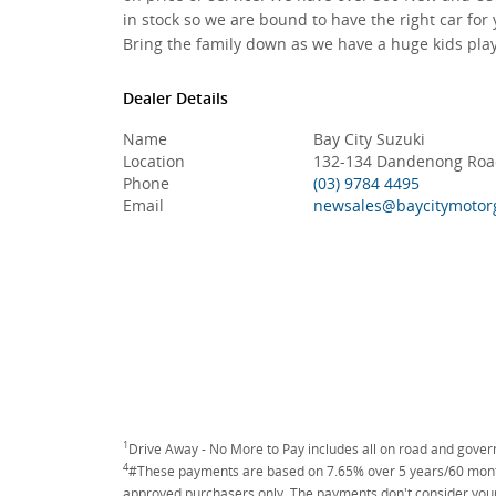
in stock so we are bound to have the right car for 
Bring the family down as we have a huge kids play
Dealer Details
Name
Bay City Suzuki
Location
132-134 Dandenong Road
Phone
(03) 9784 4495
Email
newsales@baycitymotor
1
Drive Away - No More to Pay includes all on road and gove
4
#These payments are based on 7.65% over 5 years/60 months
approved purchasers only. The payments don't consider your 