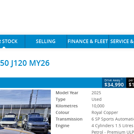
CLOSE
 STOCK
SELLING
FINANCE & FLEET
SERVICE &
 MY26
50 J120 MY26
 Sports Automatic
#S60716
10,000 Kms
ol - Premium ULP
1
Drive Away
per
$34,990
$
Model Year
2025
Type
Used
Kilometres
10,000
Colour
Royal Copper
Transmission
6 SP Sports Automati
Engine
4 Cylinders 1.5 Litres
Petrol - Premium UL