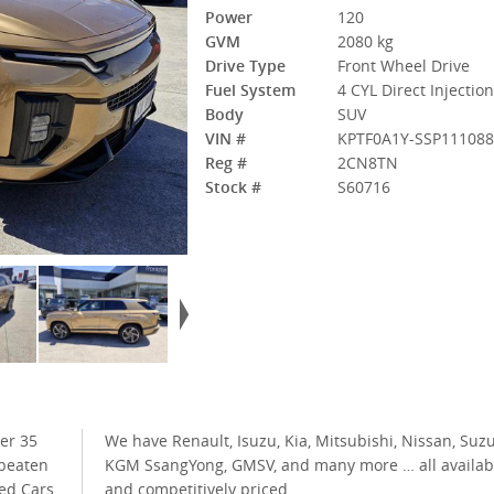
Power
120
GVM
2080 kg
Drive Type
Front Wheel Drive
Fuel System
4 CYL Direct Injectio
Body
SUV
VIN #
KPTF0A1Y-SSP11108
Reg #
2CN8TN
Stock #
S60716
er 35
uzuki,
 beaten
ilable
ed Cars
and competitively priced.