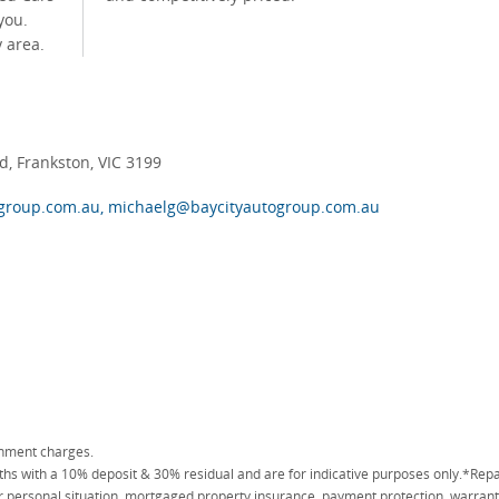
you.
 area.
, Frankston, VIC 3199
group.com.au, michaelg@baycityautogroup.com.au
rnment charges.
 with a 10% deposit & 30% residual and are for indicative purposes only.*Repa
personal situation, mortgaged property insurance, payment protection, warranty