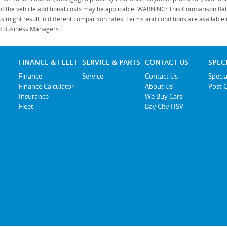
 of the vehicle additional costs may be applicable. WARNING: This Comparison Rate
s might result in different comparison rates. Terms and conditions are available
ied Business Managers.
FINANCE & FLEET
SERVICE & PARTS
CONTACT US
SPEC
Finance
Service
Contact Us
Specia
Finance Calculator
About Us
Post 
Insurance
We Buy Cars
Fleet
Bay City HSV