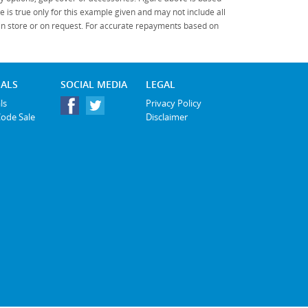
Policy
.
*
*
indicates a required field.
 is true only for this example given and may not include all
Click to view Privacy Policy
 in store or on request. For accurate repayments based on
Click to view Terms and Conditions
*
indicates a required
field.
Click to view
IALS
SOCIAL MEDIA
LEGAL
Privacy Policy
ls
Privacy Policy
Code Sale
Disclaimer