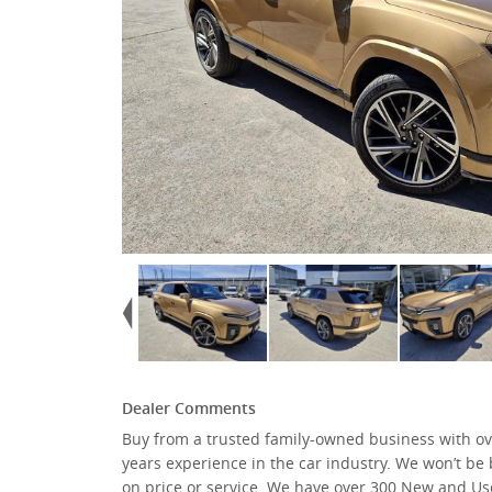
Dealer Comments
Buy from a trusted family-owned business with ov
We have Renault, Isuzu, Kia, Mitsubishi, Nissan, S
years experience in the car industry. We won’t be
KGM SsangYong, GMSV, and many more … all ava
on price or service. We have over 300 New and Us