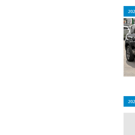
202
202