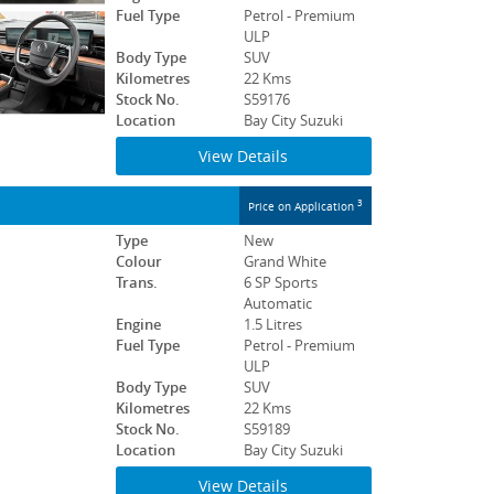
Fuel Type
Petrol - Premium
ULP
Body Type
SUV
Kilometres
22 Kms
Stock No.
S59176
Location
Bay City Suzuki
View Details
3
Price on Application
Type
New
Colour
Grand White
Trans.
6 SP Sports
Automatic
Engine
1.5 Litres
Fuel Type
Petrol - Premium
ULP
Body Type
SUV
Kilometres
22 Kms
Stock No.
S59189
Location
Bay City Suzuki
View Details