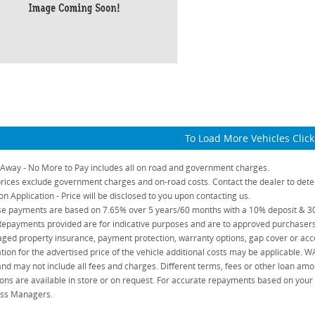
To Load More Vehicles Clic
 Away - No More to Pay includes all on road and government charges.
rices exclude government charges and on-road costs. Contact the dealer to dete
on Application - Price will be disclosed to you upon contacting us.
e payments are based on 7.65% over 5 years/60 months with a 10% deposit & 30%
Repayments provided are for indicative purposes and are to approved purchasers 
ged property insurance, payment protection, warranty options, gap cover or acce
ation for the advertised price of the vehicle additional costs may be applicable. 
and may not include all fees and charges. Different terms, fees or other loan amo
ons are available in store or on request. For accurate repayments based on your ac
ss Managers.