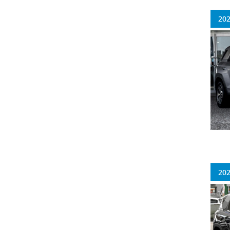
202
202