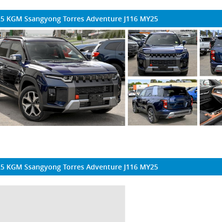
5 KGM Ssangyong Torres Adventure J116 MY25
5 KGM Ssangyong Torres Adventure J116 MY25