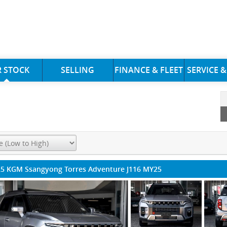
 STOCK
SELLING
FINANCE & FLEET
SERVICE &
5 KGM Ssangyong Torres Adventure J116 MY25