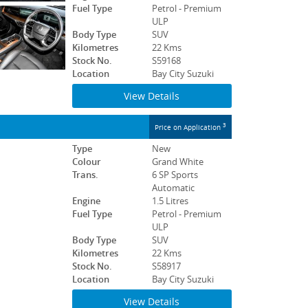
Fuel Type
Petrol - Premium
ULP
Body Type
SUV
Kilometres
22 Kms
Stock No.
S59168
Location
Bay City Suzuki
View Details
3
Price on Application
Type
New
Colour
Grand White
Trans.
6 SP Sports
Automatic
Engine
1.5 Litres
Fuel Type
Petrol - Premium
ULP
Body Type
SUV
Kilometres
22 Kms
Stock No.
S58917
Location
Bay City Suzuki
View Details