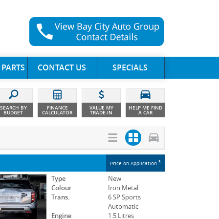
 PARTS
CONTACT US
SPECIALS
SEARCH BY
FINANCE
VALUE MY
HELP ME FIND
BUDGET
CALCULATOR
TRADE-IN
A CAR
3
Price on Application
Type
New
Colour
Iron Metal
Trans.
6 SP Sports
Automatic
Engine
1.5 Litres