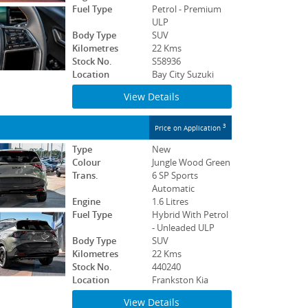
Fuel Type
Petrol - Premium
ULP
Body Type
SUV
Kilometres
22 Kms
Stock No.
S58936
Location
Bay City Suzuki
View Details
3
Price on Application
Type
New
Colour
Jungle Wood Green
Trans.
6 SP Sports
Automatic
Engine
1.6 Litres
Fuel Type
Hybrid With Petrol
- Unleaded ULP
Body Type
SUV
Kilometres
22 Kms
Stock No.
440240
Location
Frankston Kia
View Details