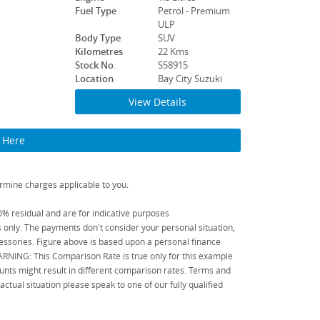
Fuel Type
Petrol - Premium
ULP
Body Type
SUV
Kilometres
22 Kms
Stock No.
S58915
Location
Bay City Suzuki
View Details
k Here
rmine charges applicable to you.
 residual and are for indicative purposes
only. The payments don't consider your personal situation,
ssories. Figure above is based upon a personal finance
WARNING: This Comparison Rate is true only for this example
unts might result in different comparison rates. Terms and
tual situation please speak to one of our fully qualified