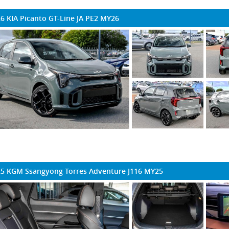
6 KIA Picanto GT-Line JA PE2 MY26
5 KGM Ssangyong Torres Adventure J116 MY25