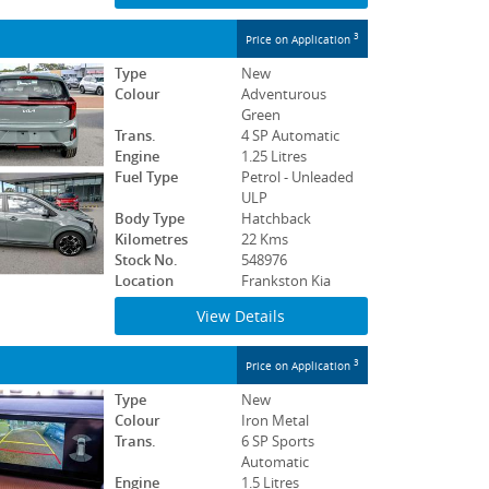
3
Price on Application
Type
New
Colour
Adventurous
Green
Trans.
4 SP Automatic
Engine
1.25 Litres
Fuel Type
Petrol - Unleaded
ULP
Body Type
Hatchback
Kilometres
22 Kms
Stock No.
548976
Location
Frankston Kia
View Details
3
Price on Application
Type
New
Colour
Iron Metal
Trans.
6 SP Sports
Automatic
Engine
1.5 Litres