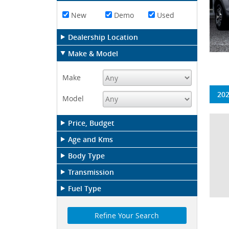
New
Demo
Used
Dealership Location
Make & Model
Make
202
Model
Price, Budget
Age and Kms
Body Type
Transmission
Fuel Type