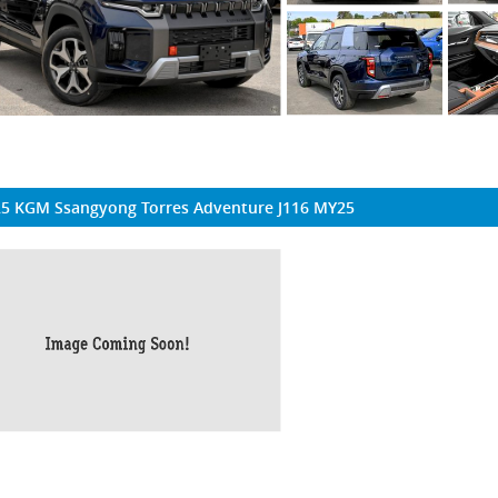
5 KGM Ssangyong Torres Adventure J116 MY25