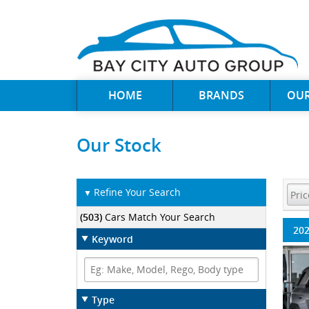
HOME
BRANDS
OUR
Our Stock
Refine Your Search
▼
(503)
Cars Match Your Search
202
Keyword
Type