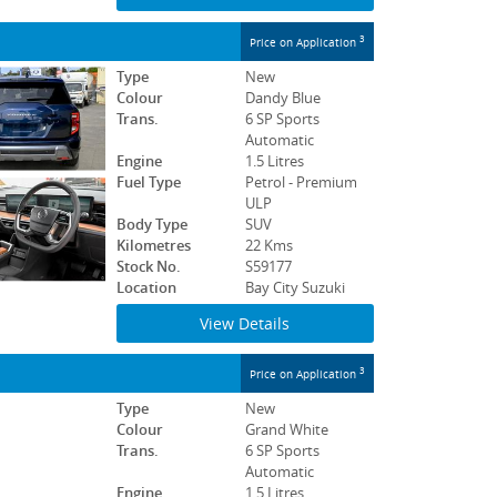
3
Price on Application
Type
New
Colour
Dandy Blue
Trans.
6 SP Sports
Automatic
Engine
1.5 Litres
Fuel Type
Petrol - Premium
ULP
Body Type
SUV
Kilometres
22 Kms
Stock No.
S59177
Location
Bay City Suzuki
View Details
3
Price on Application
Type
New
Colour
Grand White
Trans.
6 SP Sports
Automatic
Engine
1.5 Litres