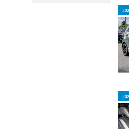
202
202