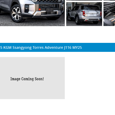
5 KGM Ssangyong Torres Adventure J116 MY25