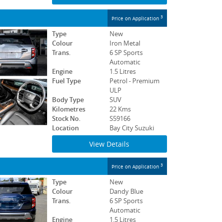
3
Price on Application
Type
New
Colour
Iron Metal
Trans.
6 SP Sports
Automatic
Engine
1.5 Litres
Fuel Type
Petrol - Premium
ULP
Body Type
SUV
Kilometres
22 Kms
Stock No.
S59166
Location
Bay City Suzuki
View Details
3
Price on Application
Type
New
Colour
Dandy Blue
Trans.
6 SP Sports
Automatic
Engine
1.5 Litres