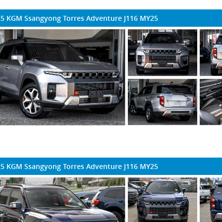
5 KGM Ssangyong Torres Adventure J116 MY25
5 KGM Ssangyong Torres Adventure J116 MY25