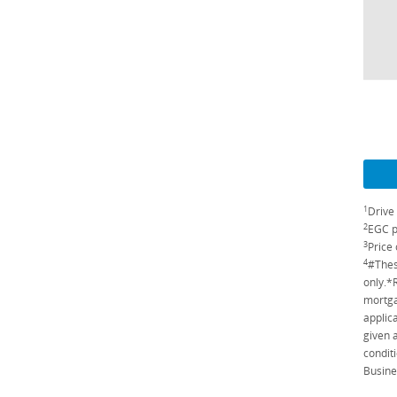
1
Drive
2
EGC p
3
Price 
4
#Thes
only.*
mortga
applic
given 
conditi
Busine