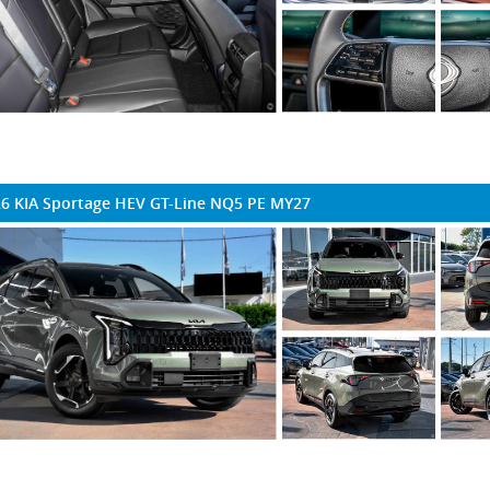
6 KIA Sportage HEV GT-Line NQ5 PE MY27