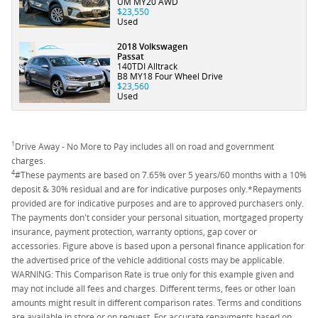
UM MY20 AWD
$23,550
Used
2018 Volkswagen
Passat
140TDI Alltrack
B8 MY18 Four Wheel Drive
$23,560
Used
1
Drive Away - No More to Pay includes all on road and government
charges.
4
#These payments are based on 7.65% over 5 years/60 months with a 10%
deposit & 30% residual and are for indicative purposes only.*Repayments
provided are for indicative purposes and are to approved purchasers only.
The payments don't consider your personal situation, mortgaged property
insurance, payment protection, warranty options, gap cover or
accessories. Figure above is based upon a personal finance application for
the advertised price of the vehicle additional costs may be applicable.
WARNING: This Comparison Rate is true only for this example given and
may not include all fees and charges. Different terms, fees or other loan
amounts might result in different comparison rates. Terms and conditions
are available in store or on request. For accurate repayments based on