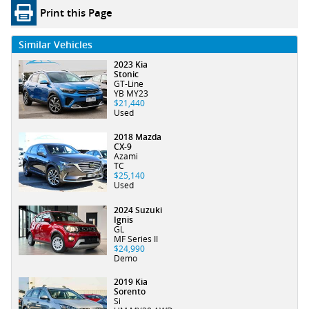
Print this Page
Similar Vehicles
2023 Kia
Stonic
GT-Line
YB MY23
$21,440
Used
2018 Mazda
CX-9
Azami
TC
$25,140
Used
2024 Suzuki
Ignis
GL
MF Series II
$24,990
Demo
2019 Kia
Sorento
Si