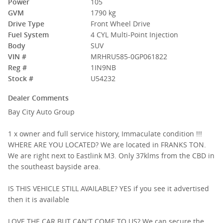
Power
105
GVM
1790 kg
Drive Type
Front Wheel Drive
Fuel System
4 CYL Multi-Point Injection
Body
SUV
VIN #
MRHRU585-0GP061822
Reg #
1IN9NB
Stock #
U54232
Dealer Comments
Bay City Auto Group
1 x owner and full service history, Immaculate condition !!!
WHERE ARE YOU LOCATED? We are located in FRANKS TON.
We are right next to Eastlink M3. Only 37klms from the CBD in
the southeast bayside area.
IS THIS VEHICLE STILL AVAILABLE? YES if you see it advertised
then it is available
LOVE THE CAR BUT CAN'T COME TO US? We can secure the