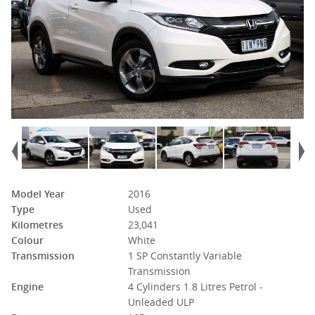
Model Year
2016
Type
Used
Kilometres
23,041
Colour
White
Transmission
1 SP Constantly Variable
Transmission
Engine
4 Cylinders 1.8 Litres Petrol -
Unleaded ULP