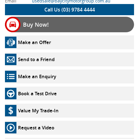
Email
usedsale@baycitymotorgroup.com.au
Call Us (03) 9784 4444
Buy Now!
Make an Offer
Send to a Friend
Make an Enquiry
Book a Test Drive
Value My Trade-In
Request a Video