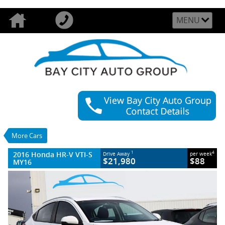
MENU
VALUE MY TRADE-IN
CLOSE
2016 Honda HR-V VTI-S MY16
$21,980
1
Drive Away
$88
4
per week
Used
White
More Cars
1 SP Constantly Variable Transmission
#U54232
23,041 Kms
2016 Honda HR-V VTI-S
1
4
Drive Away
per week
4 Cylinders 1.8 Litres Petrol - Unleaded
$21,980
$88
MY16
ULP