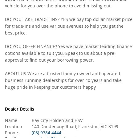
vehicle for you over the phone to avoid missing out.
DO YOU TAKE TRADE- INS? YES we pay top dollar market price
for trade-ins and use various avenues to help you get the
best price.
DO YOU OFFER FINANCE? Yes we have market leading finance
options available to suit you. Speak to us about a pre-
approval to find out your borrowing power.
ABOUT US We are a trusted family owned and operated
business running dealerships for over 40 years and take
huge pride in keeping our customers happy
Dealer Details
Name
Bay City Holden and HSV
Location
140 Dandenong Road, Frankston, VIC 3199
Phone
(03) 9784 4444