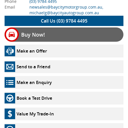
Phone
(03) 9784 4495
Email
newsales@baycitymotorgroup.com.au,
michaelg@baycityautogroup.com.au
Call Us (03) 9784 4495
Buy Now!
Make an Offer
Send to a Friend
Make an Enquiry
Book a Test Drive
Value My Trade-In