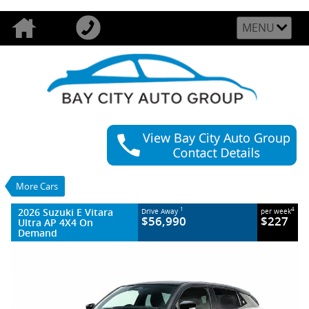
MENU
VALUE MY TRADE-IN
CLOSE
2026 Suzuki E Vitara Ultra AP 4X4 On
Demand
$56,990
1
Drive Away
$227
4
per week
More Cars
New
1 SP Automatic
#PRE ORDER
22 Kms
2026 Suzuki E Vitara
1
4
Drive Away
per week
Litres Electric
$56,990
$227
Ultra AP 4X4 On
Demand