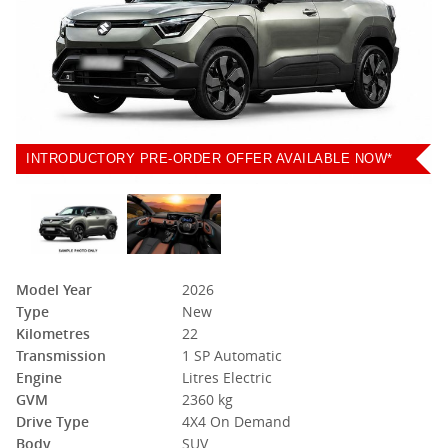
INTRODUCTORY PRE-ORDER OFFER AVAILABLE NOW*
Model Year
2026
Type
New
Kilometres
22
Transmission
1 SP Automatic
Engine
Litres Electric
GVM
2360 kg
Drive Type
4X4 On Demand
Body
SUV