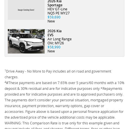
2026 Kia
Sportage
HEV GT-Line
NQ5 PE MY27
$59,690
New
2026 Kia
EV5
Air Long Range
OVc MY26
$58,990
New
1
Drive Away - No More to Pay includes all on road and government
charges.
4
#These payments are based on 7.65% over 5 years/60 months with a 10%
deposit & 30% residual and are for indicative purposes only.*Repayments
provided are for indicative purposes and are to approved purchasers only.
The payments don't consider your personal situation, mortgaged property
insurance, payment protection, warranty options, gap cover or
accessories. Figure above is based upon a personal finance application for
the advertised price of the vehicle additional costs may be applicable.
WARNING: This Comparison Rate is true only for this example given and
may not include all fees and charges. Different terms, fees or other loan