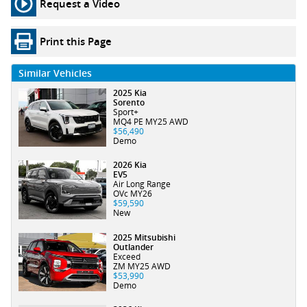
Request a Video
Print this Page
Similar Vehicles
2025 Kia
Sorento
Sport+
MQ4 PE MY25 AWD
$56,490
Demo
2026 Kia
EV5
Air Long Range
OVc MY26
$59,590
New
2025 Mitsubishi
Outlander
Exceed
ZM MY25 AWD
$53,990
Demo