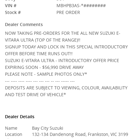
VIN #
MBHPB3AS-*########
Stock #
PRE ORDER
Dealer Comments
NOW TAKING PRE-ORDERS FOR THE ALL NEW SUZUKI E-
VITARA ULTRA (TOP OF THE RANGE)!!
SIGNUP TODAY AND LOCK IN THIS SPECIAL INTRODUCTORY
OFFER BEFORE TIME RUNS OUT!!
SUZUKI E-VITARA ULTRA - INTRODUCTORY OFFER PRICE
EXPIRING SOON - $56,990 DRIVE AWAY
PLEASE NOTE - SAMPLE PHOTOS ONLY*
--- ---- ---- ---- --- --- --- -- --- ----- ---
DEPOSITS ARE SUBJECT TO VIEWING, COLOUR, AVAILABILITY
AND TEST DRIVE OF VEHICLE*
Dealer Details
Name
Bay City Suzuki
Location
132-134 Dandenong Road, Frankston, VIC 3199