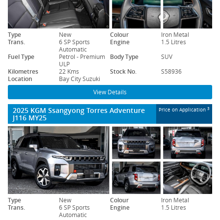
Type
New
Colour
Iron Metal
Trans.
6 SP Sports
Engine
1.5 Litres
Automatic
Fuel Type
Petrol - Premium
Body Type
SUV
ULP
Kilometres
22 Kms
Stock No.
S58936
Location
Bay City Suzuki
View Details
2025 KGM Ssangyong Torres Adventure
3
Price on Application
J116 MY25
Type
New
Colour
Iron Metal
Trans.
6 SP Sports
Engine
1.5 Litres
Automatic