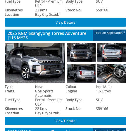
Fuel Type
Petrol - Premium
Body Type
SUV
ULP
Kilometres
22 Kms
Stock No.
S59168
Location
Bay City Suzuki
View Details
2025 KGM Ssangyong Torres Adventure
3
Price on Application
J116 MY25
Type
New
Colour
Iron Metal
Trans.
6 SP Sports
Engine
1.5 Litres
Automatic
Fuel Type
Petrol - Premium
Body Type
SUV
ULP
Kilometres
22 Kms
Stock No.
S59166
Location
Bay City Suzuki
View Details
3