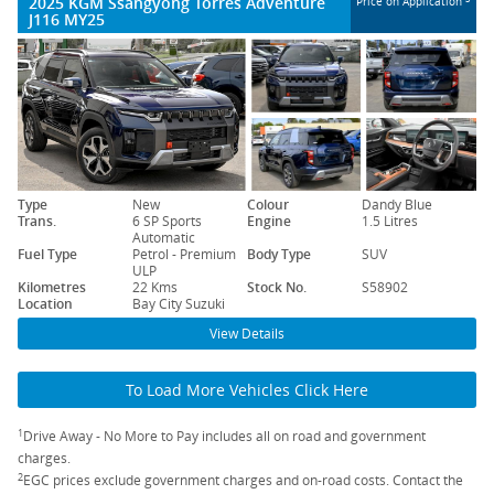
2025 KGM Ssangyong Torres Adventure
Price on Application
J116 MY25
Type
New
Colour
Dandy Blue
Trans.
6 SP Sports
Engine
1.5 Litres
Automatic
Fuel Type
Petrol - Premium
Body Type
SUV
ULP
Kilometres
22 Kms
Stock No.
S58902
Location
Bay City Suzuki
View Details
To Load More Vehicles Click Here
1
Drive Away - No More to Pay includes all on road and government
charges.
2
EGC prices exclude government charges and on-road costs. Contact the