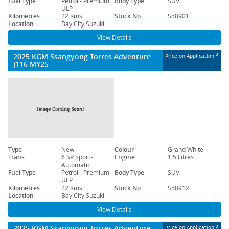
Fuel Type
Petrol - Premium
Body Type
SUV
ULP
Kilometres
22 Kms
Stock No.
S58901
Location
Bay City Suzuki
View Details
2025 KGM Ssangyong Torres Adventure
3
Price on Application
J116 MY25
Type
New
Colour
Grand White
Trans.
6 SP Sports
Engine
1.5 Litres
Automatic
Fuel Type
Petrol - Premium
Body Type
SUV
ULP
Kilometres
22 Kms
Stock No.
S58912
Location
Bay City Suzuki
View Details
2025 KGM Ssangyong Torres Adventure
3
Price on Application