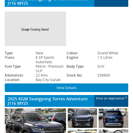
J116 MY25
Type
New
Colour
Grand White
Trans.
6 SP Sports
Engine
1.5 Litres
Automatic
Fuel Type
Petrol - Premium
Body Type
SUV
ULP
Kilometres
22 Kms
Stock No.
S58909
Location
Bay City Suzuki
View Details
2025 KGM Ssangyong Torres Adventure
3
Price on Application
J116 MY25