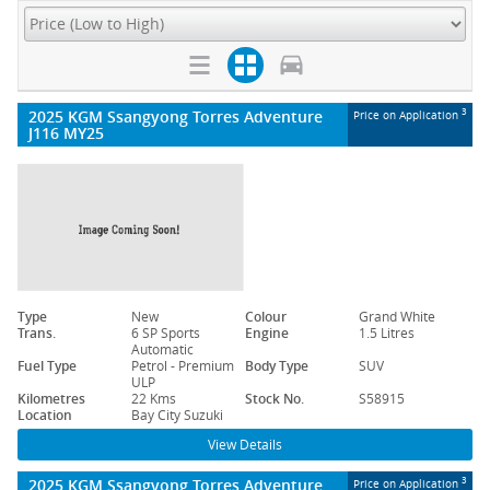
2025 KGM Ssangyong Torres Adventure
3
Price on Application
J116 MY25
Type
New
Colour
Grand White
Trans.
6 SP Sports
Engine
1.5 Litres
Automatic
Fuel Type
Petrol - Premium
Body Type
SUV
ULP
Kilometres
22 Kms
Stock No.
S58915
Location
Bay City Suzuki
View Details
2025 KGM Ssangyong Torres Adventure
3
Price on Application