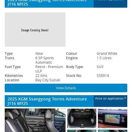
J116 MY25
Type
New
Colour
Grand White
Trans.
6 SP Sports
Engine
1.5 Litres
Automatic
Fuel Type
Petrol - Premium
Body Type
SUV
ULP
Kilometres
22 Kms
Stock No.
S58914
Location
Bay City Suzuki
View Details
2025 KGM Ssangyong Torres Adventure
3
Price on Application
J116 MY25