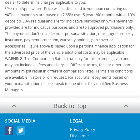
dealer to determine charges applicable to you.
3
Price on Application - Price will be disclosed to you upon contacting us.
4
#These payments are based on 7.65% over 5 years/60 months with a 10%
deposit & 30% residual and are for indicative purposes only.*Repayments
provided are for indicative purposes and are to approved purchasers only.
The payments don't consider your personal situation, mortgaged property
insurance, payment protection, warranty options, gap cover or
accessories. Figure above is based upon a personal finance application for
the advertised price of the vehicle additional costs may be applicable.
WARNING: This Comparison Rate is true only for this example given and
may not include all fees and charges. Different terms, fees or other loan
amounts might result in different comparison rates. Terms and conditions
are available in store or on request. For accurate repayments based on
your actual situation please speak to one of our fully qualified Business
Managers.
Back to Top
SOCIAL MEDIA
LEGAL
Privacy Policy
Disclaimer