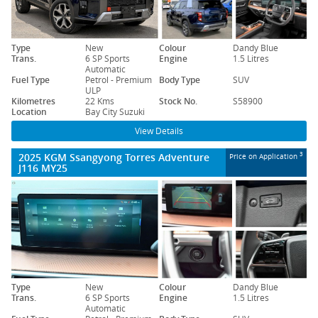
Type
New
Colour
Dandy Blue
Trans.
6 SP Sports
Engine
1.5 Litres
Automatic
Fuel Type
Petrol - Premium
Body Type
SUV
ULP
Kilometres
22 Kms
Stock No.
S58900
Location
Bay City Suzuki
View Details
2025 KGM Ssangyong Torres Adventure
3
Price on Application
J116 MY25
Type
New
Colour
Dandy Blue
Trans.
6 SP Sports
Engine
1.5 Litres
Automatic