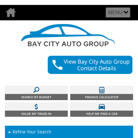
MENU
SEARCH BY BUDGET
FINANCE CALCULATOR
VALUE MY TRADE-IN
HELP ME FIND A CAR
Refine Your Search
►