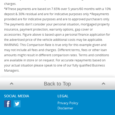
charges.
4
#These payments are based on 7.65% over 5 years/60 months with a 10%
deposit & 30% residual and are for indicative purposes only.*Repayments
provided are for indicative purposes and are to approved purchasers only.
The payments don't consider your personal situation, mortgaged property
insurance, payment protection, warranty options, gap cover or
accessories. Figure above is based upon a personal finance application for
the advertised price of the vehicle additional costs may be applicable.
WARNING: This Comparison Rate is true only for this example given and
may not include all fees and charges. Different terms, fees or other loan
amounts might result in different comparison rates. Terms and conditions
are available in store or on request. For accurate repayments based on
your actual situation please speak to one of our fully qualified Business
Managers.
Back to Top
SOCIAL MEDIA
LEGAL
Privacy Policy
Disclaimer