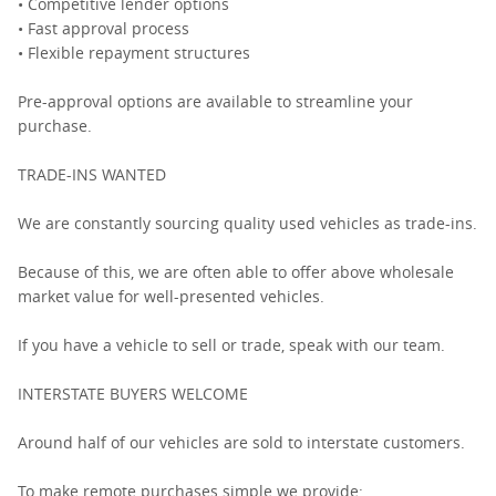
• Competitive lender options
• Fast approval process
• Flexible repayment structures
Pre-approval options are available to streamline your
purchase.
TRADE-INS WANTED
We are constantly sourcing quality used vehicles as trade-ins.
Because of this, we are often able to offer above wholesale
market value for well-presented vehicles.
If you have a vehicle to sell or trade, speak with our team.
INTERSTATE BUYERS WELCOME
Around half of our vehicles are sold to interstate customers.
To make remote purchases simple we provide: