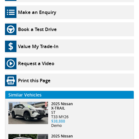
Make an Enquiry
Book a Test Drive
Value My Trade-In
Request a Video
Print this Page
Similar Vehicles
2025 Nissan
X-TRAIL
ST
T33 MY26
$38,888
Demo
2025 Nissan