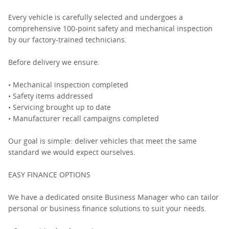
Every vehicle is carefully selected and undergoes a
comprehensive 100-point safety and mechanical inspection
by our factory-trained technicians.
Before delivery we ensure:
• Mechanical inspection completed
• Safety items addressed
• Servicing brought up to date
• Manufacturer recall campaigns completed
Our goal is simple: deliver vehicles that meet the same
standard we would expect ourselves.
EASY FINANCE OPTIONS
We have a dedicated onsite Business Manager who can tailor
personal or business finance solutions to suit your needs.