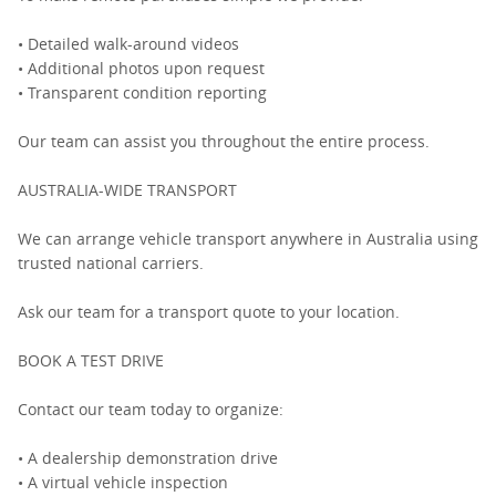
• Detailed walk-around videos
• Additional photos upon request
• Transparent condition reporting
Our team can assist you throughout the entire process.
AUSTRALIA-WIDE TRANSPORT
We can arrange vehicle transport anywhere in Australia using
trusted national carriers.
Ask our team for a transport quote to your location.
BOOK A TEST DRIVE
Contact our team today to organize:
• A dealership demonstration drive
• A virtual vehicle inspection