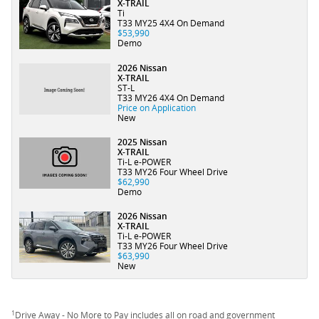
X-TRAIL
Ti
T33 MY25 4X4 On Demand
$53,990
Demo
2026 Nissan
X-TRAIL
ST-L
T33 MY26 4X4 On Demand
Price on Application
New
2025 Nissan
X-TRAIL
Ti-L e-POWER
T33 MY26 Four Wheel Drive
$62,990
Demo
2026 Nissan
X-TRAIL
Ti-L e-POWER
T33 MY26 Four Wheel Drive
$63,990
New
1
Drive Away - No More to Pay includes all on road and government