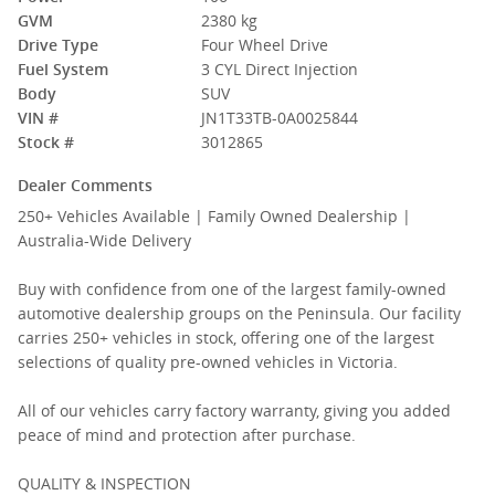
GVM
2380 kg
Drive Type
Four Wheel Drive
Fuel System
3 CYL Direct Injection
Body
SUV
VIN #
JN1T33TB-0A0025844
Stock #
3012865
Dealer Comments
250+ Vehicles Available | Family Owned Dealership |
Australia-Wide Delivery
Buy with confidence from one of the largest family-owned
automotive dealership groups on the Peninsula. Our facility
carries 250+ vehicles in stock, offering one of the largest
selections of quality pre-owned vehicles in Victoria.
All of our vehicles carry factory warranty, giving you added
peace of mind and protection after purchase.
QUALITY & INSPECTION