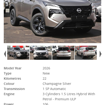
Model Year
2026
Type
New
Kilometres
22
Colour
Champagne Silver
Transmission
1 SP Automatic
Engine
3 Cylinders 1.5 Litres Hybrid With
Petrol - Premium ULP
Power
106