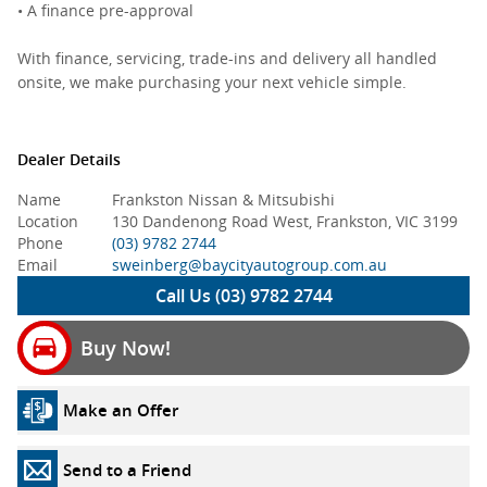
• A finance pre-approval
With finance, servicing, trade-ins and delivery all handled
onsite, we make purchasing your next vehicle simple.
Dealer Details
Name
Frankston Nissan & Mitsubishi
Location
130 Dandenong Road West, Frankston, VIC 3199
Phone
(03) 9782 2744
Email
sweinberg@baycityautogroup.com.au
Call Us (03) 9782 2744
Buy Now!
Make an Offer
Send to a Friend