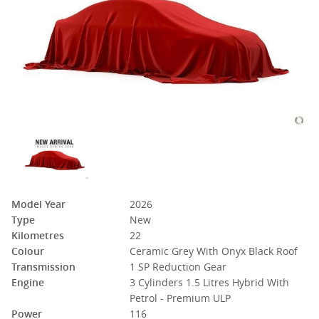
Model Year
2026
Type
New
Kilometres
22
Colour
Ceramic Grey With Onyx Black Roof
Transmission
1 SP Reduction Gear
Engine
3 Cylinders 1.5 Litres Hybrid With
Petrol - Premium ULP
Power
116