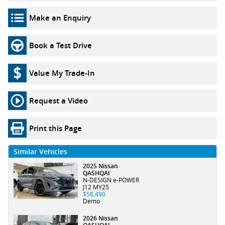
Make an Enquiry
Book a Test Drive
Value My Trade-In
Request a Video
Print this Page
Similar Vehicles
2025 Nissan
QASHQAI
N-DESIGN e-POWER
J12 MY25
$58,490
Demo
2026 Nissan