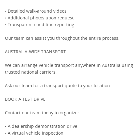
• Detailed walk-around videos
• Additional photos upon request
• Transparent condition reporting
Our team can assist you throughout the entire process.
AUSTRALIA-WIDE TRANSPORT
We can arrange vehicle transport anywhere in Australia using
trusted national carriers.
Ask our team for a transport quote to your location.
BOOK A TEST DRIVE
Contact our team today to organize:
• A dealership demonstration drive
• A virtual vehicle inspection