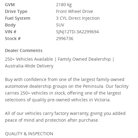
GVM
2180 kg
Drive Type
Front Wheel Drive
Fuel System
3 CYL Direct Injection
Body
SUV
VIN #
SJNJ12TD-3A2299694
Stock #
2996736
Dealer Comments
250+ Vehicles Available | Family Owned Dealership |
Australia-Wide Delivery
Buy with confidence from one of the largest family-owned
automotive dealership groups on the Peninsula. Our facility
carries 250+ vehicles in stock, offering one of the largest
selections of quality pre-owned vehicles in Victoria.
All of our vehicles carry factory warranty, giving you added
peace of mind and protection after purchase.
QUALITY & INSPECTION