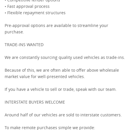
• Fast approval process
• Flexible repayment structures
Pre-approval options are available to streamline your
purchase.
TRADE-INS WANTED
We are constantly sourcing quality used vehicles as trade-ins.
Because of this, we are often able to offer above wholesale
market value for well-presented vehicles.
If you have a vehicle to sell or trade, speak with our team.
INTERSTATE BUYERS WELCOME
Around half of our vehicles are sold to interstate customers.
To make remote purchases simple we provide: