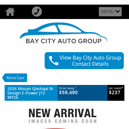
MENU
VALUE MY TRADE-IN
CLOSE
2026 Nissan Qashqai N-Design E-Power J12
MY26
$59,490
1
Drive Away
$237
4
per week
More Cars
New
Ceramic Grey With Onyx Black Roof
2026 Nissan Qashqai N-
1
4
Drive Away
per week
1 SP Reduction Gear
#2996736
$59,490
$237
Design E-Power J12
22 Kms
MY26
3 Cylinders 1.5 Litres Hybrid With Petrol -
Premium ULP