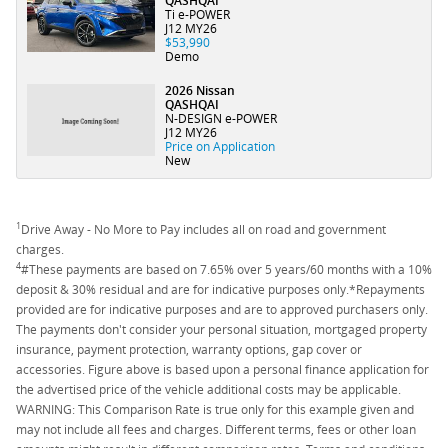
QASHQAI
Ti e-POWER
J12 MY26
$53,990
Demo
2026 Nissan
QASHQAI
N-DESIGN e-POWER
J12 MY26
Price on Application
New
1
Drive Away - No More to Pay includes all on road and government
charges.
4
#These payments are based on 7.65% over 5 years/60 months with a 10%
deposit & 30% residual and are for indicative purposes only.*Repayments
provided are for indicative purposes and are to approved purchasers only.
The payments don't consider your personal situation, mortgaged property
insurance, payment protection, warranty options, gap cover or
accessories. Figure above is based upon a personal finance application for
the advertised price of the vehicle additional costs may be applicable.
WARNING: This Comparison Rate is true only for this example given and
may not include all fees and charges. Different terms, fees or other loan