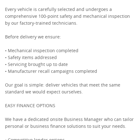
Every vehicle is carefully selected and undergoes a
comprehensive 100-point safety and mechanical inspection
by our factory-trained technicians.
Before delivery we ensure:
• Mechanical inspection completed
• Safety items addressed
• Servicing brought up to date
• Manufacturer recall campaigns completed
Our goal is simple: deliver vehicles that meet the same
standard we would expect ourselves.
EASY FINANCE OPTIONS
We have a dedicated onsite Business Manager who can tailor
personal or business finance solutions to suit your needs.
• Competitive lender options