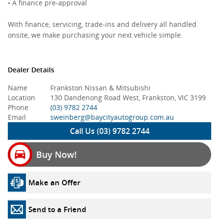
• A finance pre-approval
With finance, servicing, trade-ins and delivery all handled
onsite, we make purchasing your next vehicle simple.
Dealer Details
Name
Frankston Nissan & Mitsubishi
Location
130 Dandenong Road West, Frankston, VIC 3199
Phone
(03) 9782 2744
Email
sweinberg@baycityautogroup.com.au
Call Us (03) 9782 2744
Buy Now!
Make an Offer
Send to a Friend