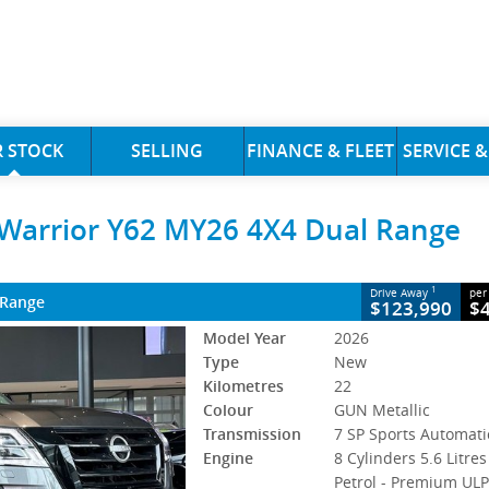
CLOSE
 STOCK
SELLING
FINANCE & FLEET
SERVICE &
rrior Y62 MY26 4X4 Dual Range
 Warrior Y62 MY26 4X4 Dual Range
7 SP Sports Automatic
#3000569
22 Kms
 Petrol - Premium ULP
1
Drive Away
per
 Range
$123,990
$
Model Year
2026
Type
New
Kilometres
22
Colour
GUN Metallic
Transmission
7 SP Sports Automati
Engine
8 Cylinders 5.6 Litres
Petrol - Premium UL