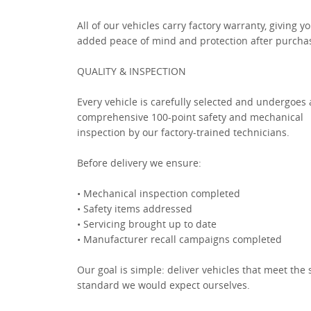
All of our vehicles carry factory warranty, giving y
added peace of mind and protection after purcha
QUALITY & INSPECTION
Every vehicle is carefully selected and undergoes 
comprehensive 100-point safety and mechanical
inspection by our factory-trained technicians.
Before delivery we ensure:
• Mechanical inspection completed
• Safety items addressed
• Servicing brought up to date
• Manufacturer recall campaigns completed
Our goal is simple: deliver vehicles that meet the
standard we would expect ourselves.