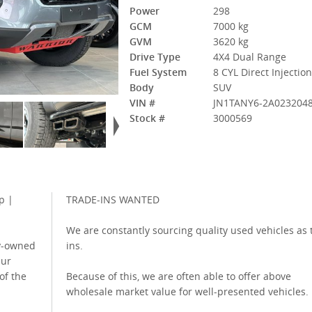
Power
298
GCM
7000 kg
GVM
3620 kg
Drive Type
4X4 Dual Range
Fuel System
8 CYL Direct Injectio
Body
SUV
VIN #
JN1TANY6-2A023204
Stock #
3000569
p |
TRADE-INS WANTED
We are constantly sourcing quality used vehicles as 
ly-owned
ins.
Our
 of the
Because of this, we are often able to offer above
wholesale market value for well-presented vehicles.