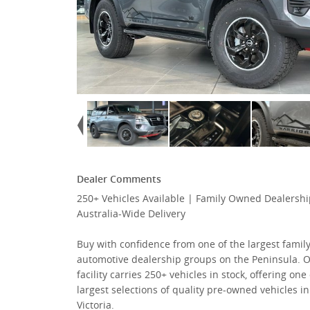
Dealer Comments
250+ Vehicles Available | Family Owned Dealershi
Australia-Wide Delivery
Buy with confidence from one of the largest fami
automotive dealership groups on the Peninsula. 
facility carries 250+ vehicles in stock, offering one
largest selections of quality pre-owned vehicles in
Victoria.