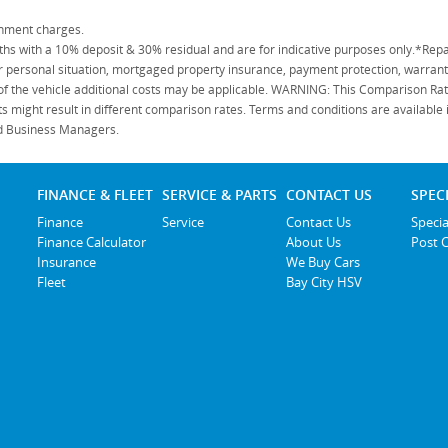
rnment charges.
 with a 10% deposit & 30% residual and are for indicative purposes only.*Repa
personal situation, mortgaged property insurance, payment protection, warranty
 of the vehicle additional costs may be applicable. WARNING: This Comparison Rate
s might result in different comparison rates. Terms and conditions are available
ied Business Managers.
FINANCE & FLEET
SERVICE & PARTS
CONTACT US
SPEC
Finance
Service
Contact Us
Specia
Finance Calculator
About Us
Post 
Insurance
We Buy Cars
Fleet
Bay City HSV