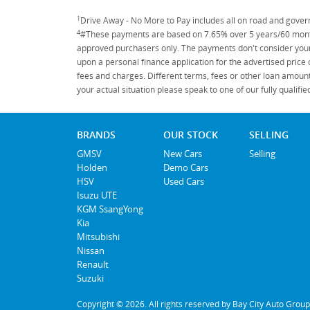
1
Drive Away - No More to Pay includes all on road and gove
4
#These payments are based on 7.65% over 5 years/60 months
approved purchasers only. The payments don't consider your 
upon a personal finance application for the advertised price
fees and charges. Different terms, fees or other loan amount
your actual situation please speak to one of our fully qualif
BRANDS
OUR STOCK
SELLING
GMSV
New Cars
Selling
Holden
Demo Cars
HSV
Used Cars
Isuzu UTE
KGM SsangYong
Kia
Mitsubishi
Nissan
Renault
Suzuki
Copyright © 2026. All rights reserved by Bay City Auto Group