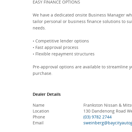
EASY FINANCE OPTIONS
We have a dedicated onsite Business Manager wh
tailor personal or business finance solutions to su
needs.
• Competitive lender options
• Fast approval process
• Flexible repayment structures
Pre-approval options are available to streamline y
purchase.
Dealer Details
Name
Frankston Nissan & Mits
Location
130 Dandenong Road Wes
Phone
(03) 9782 2744
Email
sweinberg@baycityauto