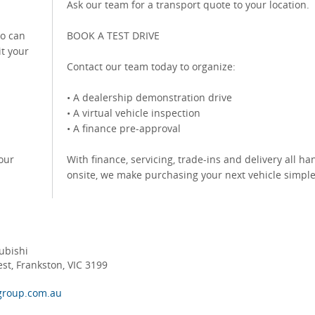
Ask our team for a transport quote to your location.
o can
BOOK A TEST DRIVE
it your
Contact our team today to organize:
• A dealership demonstration drive
• A virtual vehicle inspection
• A finance pre-approval
our
With finance, servicing, trade-ins and delivery all h
onsite, we make purchasing your next vehicle simpl
ubishi
t, Frankston, VIC 3199
group.com.au