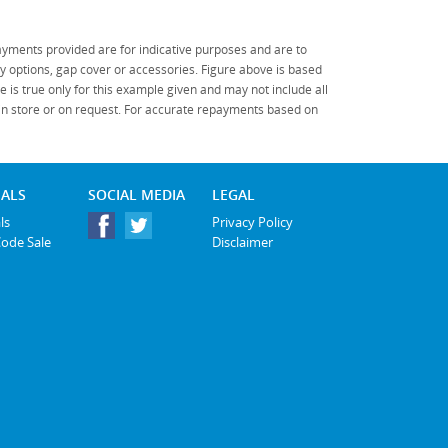
yments provided are for indicative purposes and are to
 options, gap cover or accessories. Figure above is based
 is true only for this example given and may not include all
 in store or on request. For accurate repayments based on
IALS
SOCIAL MEDIA
LEGAL
ls
Privacy Policy
Code Sale
Disclaimer