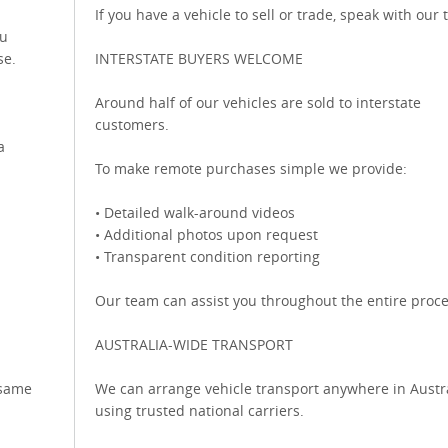
If you have a vehicle to sell or trade, speak with our
ou
se.
INTERSTATE BUYERS WELCOME
Around half of our vehicles are sold to interstate
customers.
a
To make remote purchases simple we provide:
• Detailed walk-around videos
• Additional photos upon request
• Transparent condition reporting
Our team can assist you throughout the entire proce
AUSTRALIA-WIDE TRANSPORT
 same
We can arrange vehicle transport anywhere in Austr
using trusted national carriers.