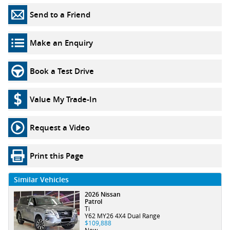
Send to a Friend
Make an Enquiry
Book a Test Drive
Value My Trade-In
Request a Video
Print this Page
Similar Vehicles
2026 Nissan
Patrol
Ti
Y62 MY26 4X4 Dual Range
$109,888