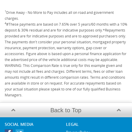
1
Drive Away - No More to Pay includes all on road and government
charges.
4
#These payments are based on 7.65% over 5 years/60 months with a 10%
deposit & 30% residual and are for indicative purposes only.*Repayments
provided are for indicative purposes and are to approved purchasers only.
The payments don't consider your personal situation, mortgaged property
insurance, payment protection, warranty options, gap cover or
accessories. Figure above is based upon a personal finance application for
the advertised price of the vehicle additional costs may be applicable.
WARNING: This Comparison Rate is true only for this example given and
may not include all fees and charges. Different terms, fees or other loan
amounts might result in different comparison rates. Terms and conditions
are available in store or on request. For accurate repayments based on
your actual situation please speak to one of our fully qualified Business
Managers.
Back to Top
SOCIAL MEDIA
LEGAL