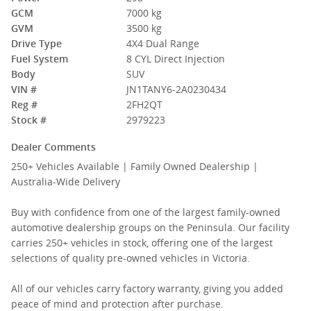
GCM
7000 kg
GVM
3500 kg
Drive Type
4X4 Dual Range
Fuel System
8 CYL Direct Injection
Body
SUV
VIN #
JN1TANY6-2A0230434
Reg #
2FH2QT
Stock #
2979223
Dealer Comments
250+ Vehicles Available | Family Owned Dealership |
Australia-Wide Delivery
Buy with confidence from one of the largest family-owned
automotive dealership groups on the Peninsula. Our facility
carries 250+ vehicles in stock, offering one of the largest
selections of quality pre-owned vehicles in Victoria.
All of our vehicles carry factory warranty, giving you added
peace of mind and protection after purchase.