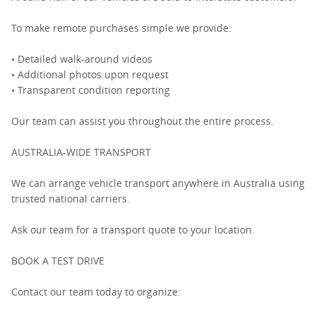
To make remote purchases simple we provide:
• Detailed walk-around videos
• Additional photos upon request
• Transparent condition reporting
Our team can assist you throughout the entire process.
AUSTRALIA-WIDE TRANSPORT
We can arrange vehicle transport anywhere in Australia using
trusted national carriers.
Ask our team for a transport quote to your location.
BOOK A TEST DRIVE
Contact our team today to organize: