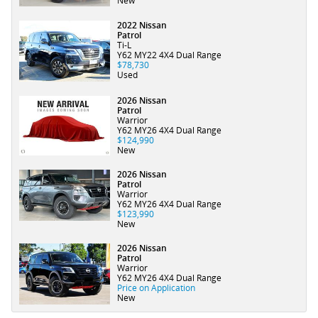
New
2022 Nissan
Patrol
Ti-L
Y62 MY22 4X4 Dual Range
$78,730
Used
2026 Nissan
Patrol
Warrior
Y62 MY26 4X4 Dual Range
$124,990
New
2026 Nissan
Patrol
Warrior
Y62 MY26 4X4 Dual Range
$123,990
New
2026 Nissan
Patrol
Warrior
Y62 MY26 4X4 Dual Range
Price on Application
New