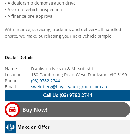
• A dealership demonstration drive
• A virtual vehicle inspection
• A finance pre-approval
With finance, servicing, trade-ins and delivery all handled
onsite, we make purchasing your next vehicle simple.
Dealer Details
Name
Frankston Nissan & Mitsubishi
Location
130 Dandenong Road West, Frankston, VIC 3199
Phone
(03) 9782 2744
Email
sweinberg@baycityautogroup.com.au
Call Us (03) 9782 2744
Buy Now!
Make an Offer