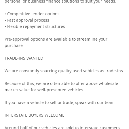
personal or business finance solutions to suit your needs.
• Competitive lender options
• Fast approval process
• Flexible repayment structures
Pre-approval options are available to streamline your
purchase.
TRADE-INS WANTED
We are constantly sourcing quality used vehicles as trade-ins.
Because of this, we are often able to offer above wholesale
market value for well-presented vehicles.
If you have a vehicle to sell or trade, speak with our team.
INTERSTATE BUYERS WELCOME
Around half of our vehicles are sold to interstate customers.