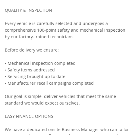
QUALITY & INSPECTION
Every vehicle is carefully selected and undergoes a
comprehensive 100-point safety and mechanical inspection
by our factory-trained technicians.
Before delivery we ensure:
• Mechanical inspection completed
• Safety items addressed
• Servicing brought up to date
• Manufacturer recall campaigns completed
Our goal is simple: deliver vehicles that meet the same
standard we would expect ourselves.
EASY FINANCE OPTIONS
We have a dedicated onsite Business Manager who can tailor