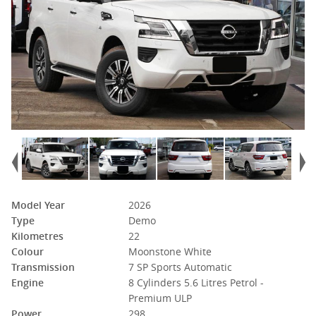
Model Year
2026
Type
Demo
Kilometres
22
Colour
Moonstone White
Transmission
7 SP Sports Automatic
Engine
8 Cylinders 5.6 Litres Petrol -
Premium ULP
Power
298