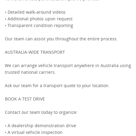
• Detailed walk-around videos
• Additional photos upon request
• Transparent condition reporting
Our team can assist you throughout the entire process.
AUSTRALIA-WIDE TRANSPORT
We can arrange vehicle transport anywhere in Australia using
trusted national carriers.
Ask our team for a transport quote to your location.
BOOK A TEST DRIVE
Contact our team today to organize:
• A dealership demonstration drive
• A virtual vehicle inspection