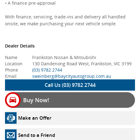
• A finance pre-approval
With finance, servicing, trade-ins and delivery all handled
onsite, we make purchasing your next vehicle simple.
Dealer Details
Name
Frankston Nissan & Mitsubishi
Location
130 Dandenong Road West, Frankston, VIC 3199
Phone
(03) 9782 2744
Email
sweinberg@baycityautogroup.com.au
Call Us (03) 9782 2744
Buy Now!
Make an Offer
Send to a Friend