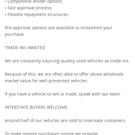
• Competitive lender options
• Fast approval process
• Flexible repayment structures
Pre-approval options are available to streamline your
purchase.
TRADE-INS WANTED
We are constantly sourcing quality used vehicles as trade-ins.
Because of this, we are often able to offer above wholesale
market value for well-presented vehicles.
If you have a vehicle to sell or trade, speak with our team.
INTERSTATE BUYERS WELCOME
Around half of our vehicles are sold to interstate customers.
To make remote purchases simple we provide: