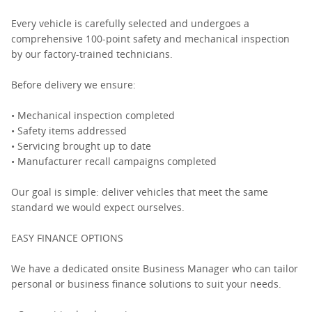
Every vehicle is carefully selected and undergoes a
comprehensive 100-point safety and mechanical inspection
by our factory-trained technicians.
Before delivery we ensure:
• Mechanical inspection completed
• Safety items addressed
• Servicing brought up to date
• Manufacturer recall campaigns completed
Our goal is simple: deliver vehicles that meet the same
standard we would expect ourselves.
EASY FINANCE OPTIONS
We have a dedicated onsite Business Manager who can tailor
personal or business finance solutions to suit your needs.