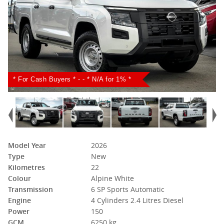
* For Cash Buyers * - - * N/A for 1% *
Model Year
2026
Type
New
Kilometres
22
Colour
Alpine White
Transmission
6 SP Sports Automatic
Engine
4 Cylinders 2.4 Litres Diesel
Power
150
GCM
6250 kg