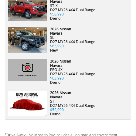
Navara
ST-X
D27 MY26 4X4 Dual Range
$58,990
Demo
2026 Nissan
Navara
SL
D27 MY26 4X4 Dual Range
$65,990
New
2026 Nissan
Navara
PRO-4X
D27 MY26 4X4 Dual Range
$63,990
Demo
2026 Nissan
Navara
ST
D27 MY26 4X4 Dual Range
$52,990
Demo
1
Drive Away - No More to Pay includes all on road and government