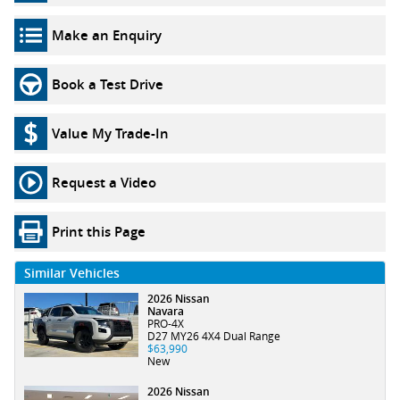
Make an Enquiry
Book a Test Drive
Value My Trade-In
Request a Video
Print this Page
Similar Vehicles
2026 Nissan
Navara
PRO-4X
D27 MY26 4X4 Dual Range
$63,990
New
2026 Nissan