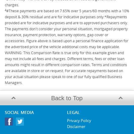
charges.
4
#These payments are based on 7.65% over 5 years/60 months with a 10%
deposit & 30% residual and are for indicative purposes only.*Repayments
provided are for indicative purposes and are to approved purchasers only.
The payments don't consider your personal situation, mortgaged property
insurance, payment protection, warranty options, gap cover or
accessories. Figure above is based upon a personal finance application for
the advertised price of the vehicle additional costs may be applicable.
WARNING: This Comparison Rate is true only for this example given and
may not include all fees and charges. Different terms, fees or other loan
amounts might result in different comparison rates. Terms and conditions
are available in store or on request. For accurate repayments based on
your actual situation please speak to one of our fully qualified Business
Managers.
Back to Top
SOCIAL MEDIA
LEGAL
Privacy Policy
Disclaimer