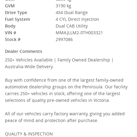
GVM
3190 kg
Drive Type
4X4 Dual Range
Fuel System
4 CYL Direct Injection
Body
Dual CAB Utility
VIN #
MMAJLLM2-0TH003321
Stock #
2997086
Dealer Comments
250+ Vehicles Available | Family Owned Dealership |
Australia-Wide Delivery
Buy with confidence from one of the largest family-owned
automotive dealership groups on the Peninsula. Our facility
carries 250+ vehicles in stock, offering one of the largest
selections of quality pre-owned vehicles in Victoria.
All of our vehicles carry factory warranty, giving you added
peace of mind and protection after purchase.
QUALITY & INSPECTION