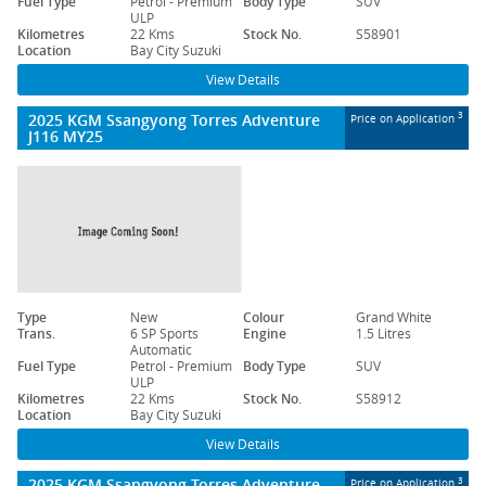
Fuel Type
Petrol - Premium
Body Type
SUV
ULP
Kilometres
22 Kms
Stock No.
S58901
Location
Bay City Suzuki
View Details
2025 KGM Ssangyong Torres Adventure
3
Price on Application
J116 MY25
Type
New
Colour
Grand White
Trans.
6 SP Sports
Engine
1.5 Litres
Automatic
Fuel Type
Petrol - Premium
Body Type
SUV
ULP
Kilometres
22 Kms
Stock No.
S58912
Location
Bay City Suzuki
View Details
2025 KGM Ssangyong Torres Adventure
3
Price on Application