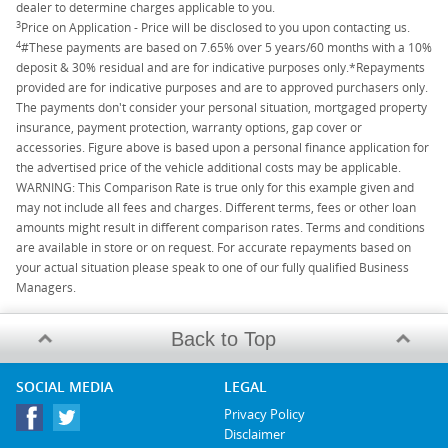
dealer to determine charges applicable to you.
3
Price on Application - Price will be disclosed to you upon contacting us.
4
#These payments are based on 7.65% over 5 years/60 months with a 10%
deposit & 30% residual and are for indicative purposes only.*Repayments
provided are for indicative purposes and are to approved purchasers only.
The payments don't consider your personal situation, mortgaged property
insurance, payment protection, warranty options, gap cover or
accessories. Figure above is based upon a personal finance application for
the advertised price of the vehicle additional costs may be applicable.
WARNING: This Comparison Rate is true only for this example given and
may not include all fees and charges. Different terms, fees or other loan
amounts might result in different comparison rates. Terms and conditions
are available in store or on request. For accurate repayments based on
your actual situation please speak to one of our fully qualified Business
Managers.
Back to Top
SOCIAL MEDIA
LEGAL
Privacy Policy
Disclaimer