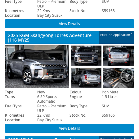
Fuel Type
Petrol - Premium
Body Type
SUV
ULP
Kilometres
22 Kms
Stock No.
S59168
Location
Bay City Suzuki
View Details
2025 KGM Ssangyong Torres Adventure
3
Price on Application
J116 MY25
Type
New
Colour
Iron Metal
Trans.
6 SP Sports
Engine
1.5 Litres
Automatic
Fuel Type
Petrol - Premium
Body Type
SUV
ULP
Kilometres
22 Kms
Stock No.
S59166
Location
Bay City Suzuki
View Details
3