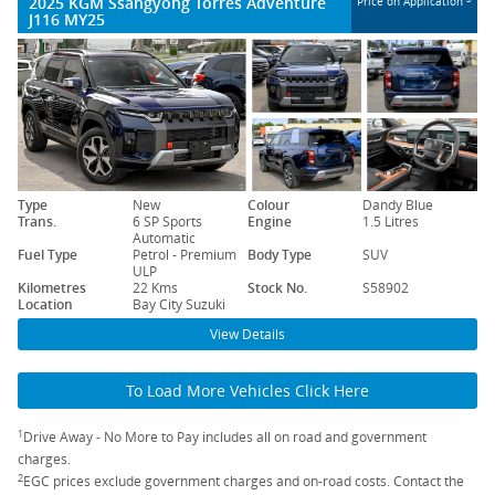
2025 KGM Ssangyong Torres Adventure
Price on Application
J116 MY25
Type
New
Colour
Dandy Blue
Trans.
6 SP Sports
Engine
1.5 Litres
Automatic
Fuel Type
Petrol - Premium
Body Type
SUV
ULP
Kilometres
22 Kms
Stock No.
S58902
Location
Bay City Suzuki
View Details
To Load More Vehicles Click Here
1
Drive Away - No More to Pay includes all on road and government
charges.
2
EGC prices exclude government charges and on-road costs. Contact the