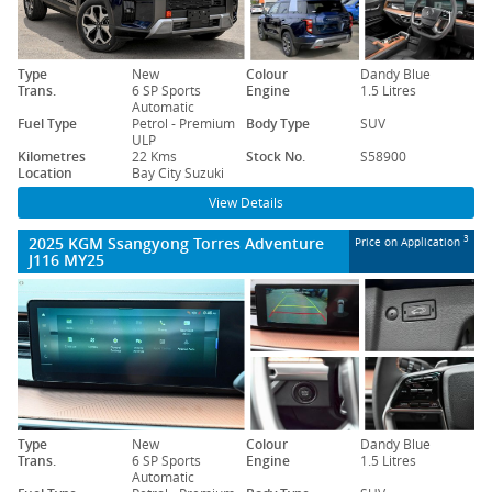
Type
New
Colour
Dandy Blue
Trans.
6 SP Sports
Engine
1.5 Litres
Automatic
Fuel Type
Petrol - Premium
Body Type
SUV
ULP
Kilometres
22 Kms
Stock No.
S58900
Location
Bay City Suzuki
View Details
2025 KGM Ssangyong Torres Adventure
3
Price on Application
J116 MY25
Type
New
Colour
Dandy Blue
Trans.
6 SP Sports
Engine
1.5 Litres
Automatic