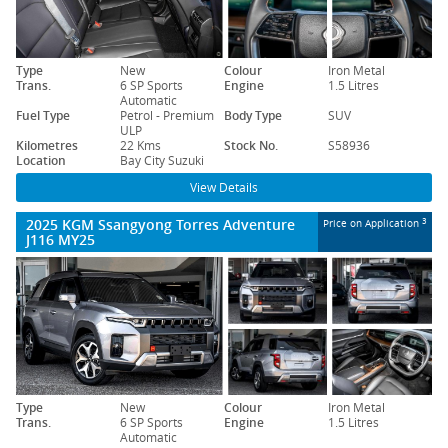
Type
New
Colour
Iron Metal
Trans.
6 SP Sports
Engine
1.5 Litres
Automatic
Fuel Type
Petrol - Premium
Body Type
SUV
ULP
Kilometres
22 Kms
Stock No.
S58936
Location
Bay City Suzuki
View Details
2025 KGM Ssangyong Torres Adventure
3
Price on Application
J116 MY25
Type
New
Colour
Iron Metal
Trans.
6 SP Sports
Engine
1.5 Litres
Automatic