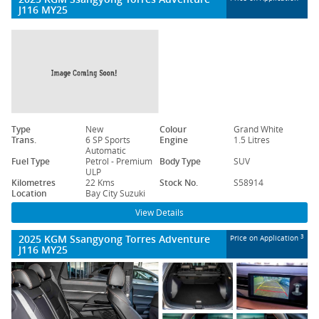
J116 MY25
Type
New
Colour
Grand White
Trans.
6 SP Sports
Engine
1.5 Litres
Automatic
Fuel Type
Petrol - Premium
Body Type
SUV
ULP
Kilometres
22 Kms
Stock No.
S58914
Location
Bay City Suzuki
View Details
2025 KGM Ssangyong Torres Adventure
3
Price on Application
J116 MY25