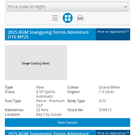
2025 KGM Ssangyong Torres Adventure
3
Price on Application
J116 MY25
Type
New
Colour
Grand White
Trans.
6 SP Sports
Engine
1.5 Litres
Automatic
Fuel Type
Petrol - Premium
Body Type
SUV
ULP
Kilometres
22 Kms
Stock No.
S58915
Location
Bay City Suzuki
View Details
2025 KGM Ssangyong Torres Adventure
3
Price on Application