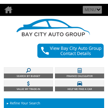
MENU
SEARCH BY BUDGET
FINANCE CALCULATOR
VALUE MY TRADE-IN
HELP ME FIND A CAR
Refine Your Search
►