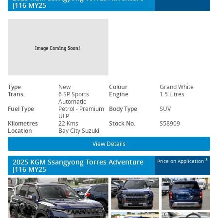
J116 MY25
Type
New
Colour
Grand White
Trans.
6 SP Sports
Engine
1.5 Litres
Automatic
Fuel Type
Petrol - Premium
Body Type
SUV
ULP
Kilometres
22 Kms
Stock No.
S58909
Location
Bay City Suzuki
View Details
2025 KGM Ssangyong Torres Adventure
3
Price on Application
J116 MY25