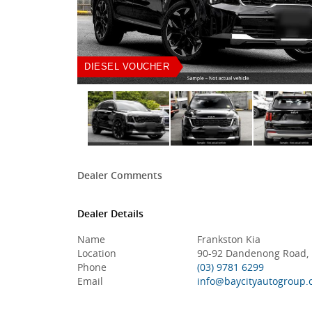
DIESEL VOUCHER
Dealer Comments
Dealer Details
Name
Frankston Kia
Location
90-92 Dandenong Road, F
Phone
(03) 9781 6299
Email
info@baycityautogroup.