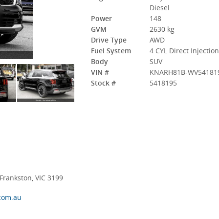
Diesel
Power
148
GVM
2630 kg
Drive Type
AWD
Fuel System
4 CYL Direct Injectio
Body
SUV
VIN #
KNARH81B-WV54181
Stock #
5418195
rankston, VIC 3199
com.au