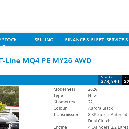
CLOSE
 STOCK
SELLING
FINANCE & FLEET
SERVICE &
ne MQ4 PE MY26 AWD
GT-Line MQ4 PE MY26 AWD
P Sports Automatic Dual Clutch
#5418195
22 Kms
sel
1
Drive Away
per
DIESEL VOUCHER
$73,590
$
Model Year
2026
Type
New
Kilometres
22
Colour
Aurora Black
Transmission
8 SP Sports Automati
Dual Clutch
Engine
4 Cylinders 2.2 Litres