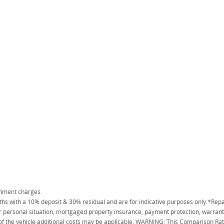
rnment charges.
 with a 10% deposit & 30% residual and are for indicative purposes only.*Repa
personal situation, mortgaged property insurance, payment protection, warranty
 of the vehicle additional costs may be applicable. WARNING: This Comparison Rate