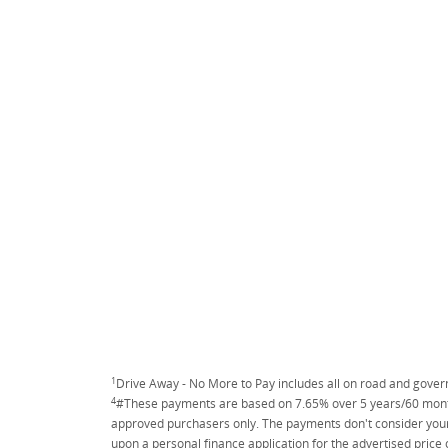
1
Drive Away - No More to Pay includes all on road and gove
4
#These payments are based on 7.65% over 5 years/60 months
approved purchasers only. The payments don't consider your 
upon a personal finance application for the advertised price