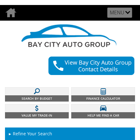
MENU
SEARCH BY BUDGET
FINANCE CALCULATOR
VALUE MY TRADE-IN
HELP ME FIND A CAR
Refine Your Search
►