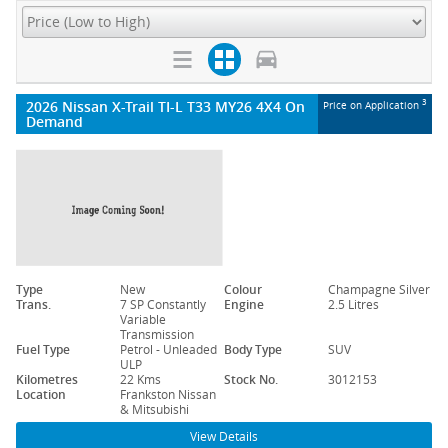
2026 Nissan X-Trail TI-L T33 MY26 4X4 On
3
Price on Application
Demand
Type
New
Colour
Champagne Silver
Trans.
7 SP Constantly
Engine
2.5 Litres
Variable
Transmission
Fuel Type
Petrol - Unleaded
Body Type
SUV
ULP
Kilometres
22 Kms
Stock No.
3012153
Location
Frankston Nissan
& Mitsubishi
View Details