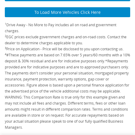
To Load More Vehicles Click Here
1
Drive Away - No More to Pay includes all on road and government
charges.
2
EGC prices exclude government charges and on-road costs. Contact the
dealer to determine charges applicable to you.
3
Price on Application - Price will be disclosed to you upon contacting us.
4
#These payments are based on 7.65% over 5 years/60 months with a 10%
deposit & 30% residual and are for indicative purposes only.*Repayments
provided are for indicative purposes and are to approved purchasers only.
The payments don't consider your personal situation, mortgaged property
insurance, payment protection, warranty options, gap cover or
accessories. Figure above is based upon a personal finance application for
the advertised price of the vehicle additional costs may be applicable.
WARNING: This Comparison Rate is true only for this example given and
may not include all fees and charges. Different terms, fees or other loan
amounts might result in different comparison rates. Terms and conditions
are available in store or on request. For accurate repayments based on
your actual situation please speak to one of our fully qualified Business
Managers.