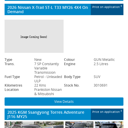
2026 Nissan X-Trail ST-L T33 MY26 4X4 On
3
Price on Application
Demand
Type
New
Colour
GUN Metallic
Trans.
7 SP Constantly
Engine
2.5 Litres
Variable
Transmission
Fuel Type
Petrol - Unleaded
Body Type
SUV
ULP
Kilometres
22 Kms
Stock No.
3010691
Location
Frankston Nissan
& Mitsubishi
View Details
2025 KGM Ssangyong Torres Adventure
3
Price on Application
J116 MY25