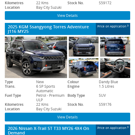
Kilometres
22 Kms
Stock No.
S59172
Location
Bay City Suzuki
View Details
2025 KGM Ssangyong Torres Adventure
3
Price on Application
J116 MY25
Type
New
Colour
Dandy Blue
Trans.
6 SP Sports
Engine
1.5 Litres
Automatic
Fuel Type
Petrol - Premium
Body Type
SUV
ULP
Kilometres
22 Kms
Stock No.
S59176
Location
Bay City Suzuki
View Details
2026 Nissan X-Trail ST T33 MY26 4X4 On
3
Price on Application
Demand