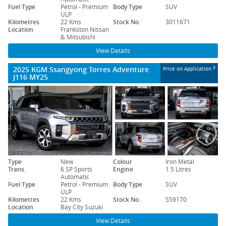
Fuel Type
Petrol - Premium
Body Type
SUV
ULP
Kilometres
22 Kms
Stock No.
3011671
Location
Frankston Nissan
& Mitsubishi
View Details
2025 KGM Ssangyong Torres Adventure
3
Price on Application
J116 MY25
Type
New
Colour
Iron Metal
Trans.
6 SP Sports
Engine
1.5 Litres
Automatic
Fuel Type
Petrol - Premium
Body Type
SUV
ULP
Kilometres
22 Kms
Stock No.
S59170
Location
Bay City Suzuki
View Details