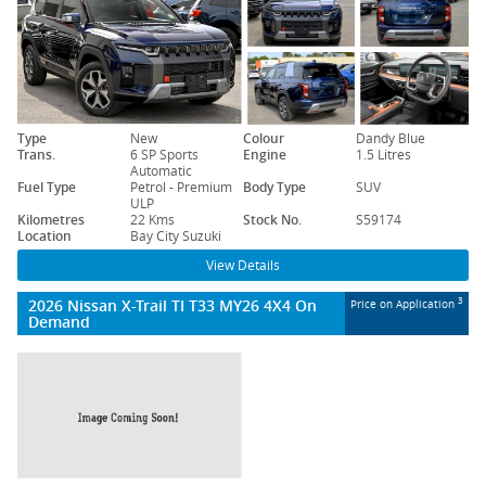
Type
New
Colour
Dandy Blue
Trans.
6 SP Sports
Engine
1.5 Litres
Automatic
Fuel Type
Petrol - Premium
Body Type
SUV
ULP
Kilometres
22 Kms
Stock No.
S59174
Location
Bay City Suzuki
View Details
2026 Nissan X-Trail TI T33 MY26 4X4 On
3
Price on Application
Demand