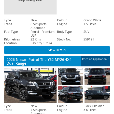
Type
New
Colour
Grand White
Trans.
6 SP Sports
Engine
1.5 Litres
Automatic
Fuel Type
Petrol - Premium
Body Type
SUV
ULP
Kilometres
22 Kms
Stock No.
S59191
Location
Bay City Suzuki
View Details
2026 Nissan Patrol TI-L Y62 MY26 4X4
3
Price on Application
Dual Range
Type
New
Colour
Black Obsidian
Trans.
7 SP Sports
Engine
5.6 Litres
Automatic