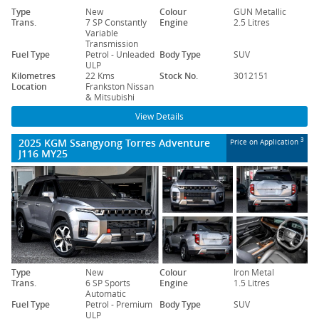
Type
New
Colour
GUN Metallic
Trans.
7 SP Constantly
Engine
2.5 Litres
Variable
Transmission
Fuel Type
Petrol - Unleaded
Body Type
SUV
ULP
Kilometres
22 Kms
Stock No.
3012151
Location
Frankston Nissan
& Mitsubishi
View Details
2025 KGM Ssangyong Torres Adventure
3
Price on Application
J116 MY25
Type
New
Colour
Iron Metal
Trans.
6 SP Sports
Engine
1.5 Litres
Automatic
Fuel Type
Petrol - Premium
Body Type
SUV
ULP