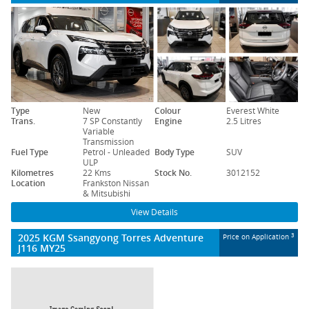
Type
New
Colour
Everest White
Trans.
7 SP Constantly
Engine
2.5 Litres
Variable
Transmission
Fuel Type
Petrol - Unleaded
Body Type
SUV
ULP
Kilometres
22 Kms
Stock No.
3012152
Location
Frankston Nissan
& Mitsubishi
View Details
2025 KGM Ssangyong Torres Adventure
3
Price on Application
J116 MY25