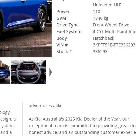
Unleaded ULP
Power
110
GVM
1840 kg
Drive Type
Front Wheel Drive
Fuel System
4 CYL Multi-Point Inj
Body
Hatchback
VIN #
3KPFT51E-TTE336293
Stock #
336293
,
adventures alike.
logy,
esign, a
At Kia, Australia's 2025 Kia Dealer of the Year, our
 system
exceptional team is committed to providing great dea
 and a
honest advice, and an outstanding customer experi