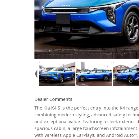
Dealer Comments
The Kia K4 S is the perfect entry into the K4 range
combining modern styling, advanced safety techno
and exceptional value. Featuring a sleek exterior d
spacious cabin, a large touchscreen infotainment
with wireless Apple CarPlay® and Android Auto™,