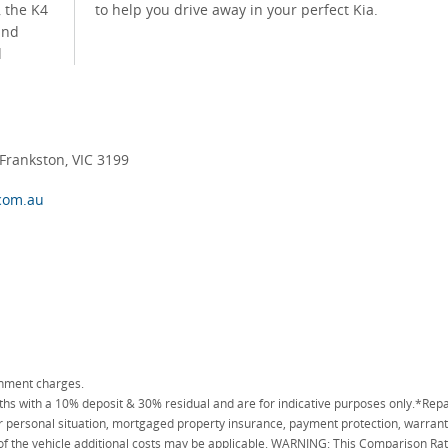
, the K4
to help you drive away in your perfect Kia.
and
d
rankston, VIC 3199
com.au
rnment charges.
 with a 10% deposit & 30% residual and are for indicative purposes only.*Repa
personal situation, mortgaged property insurance, payment protection, warranty
 of the vehicle additional costs may be applicable. WARNING: This Comparison Rate