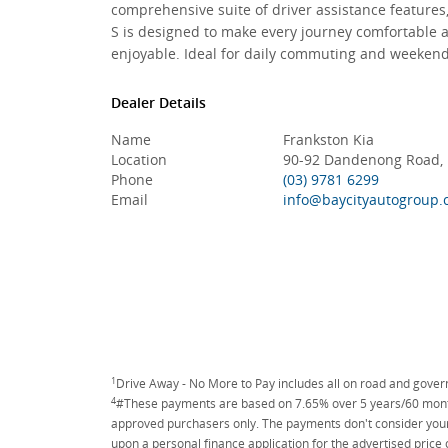
comprehensive suite of driver assistance features
S is designed to make every journey comfortable 
enjoyable. Ideal for daily commuting and weeken
Dealer Details
Name
Frankston Kia
Location
90-92 Dandenong Road, F
Phone
(03) 9781 6299
Email
info@baycityautogroup.
1
Drive Away - No More to Pay includes all on road and gove
4
#These payments are based on 7.65% over 5 years/60 months
approved purchasers only. The payments don't consider your 
upon a personal finance application for the advertised price