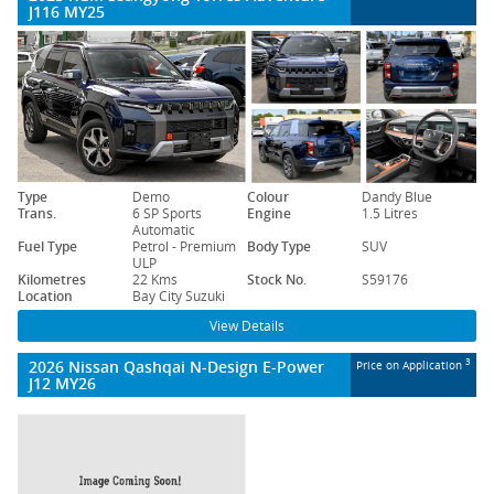
J116 MY25
Type
Demo
Colour
Dandy Blue
Trans.
6 SP Sports
Engine
1.5 Litres
Automatic
Fuel Type
Petrol - Premium
Body Type
SUV
ULP
Kilometres
22 Kms
Stock No.
S59176
Location
Bay City Suzuki
View Details
2026 Nissan Qashqai N-Design E-Power
3
Price on Application
J12 MY26