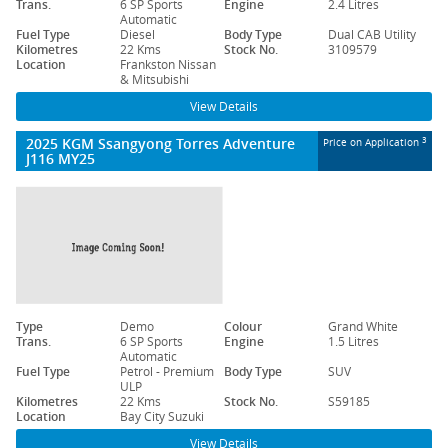
Trans.
6 SP Sports
Engine
2.4 Litres
Automatic
Fuel Type
Diesel
Body Type
Dual CAB Utility
Kilometres
22 Kms
Stock No.
3109579
Location
Frankston Nissan
& Mitsubishi
View Details
2025 KGM Ssangyong Torres Adventure
3
Price on Application
J116 MY25
Type
Demo
Colour
Grand White
Trans.
6 SP Sports
Engine
1.5 Litres
Automatic
Fuel Type
Petrol - Premium
Body Type
SUV
ULP
Kilometres
22 Kms
Stock No.
S59185
Location
Bay City Suzuki
View Details