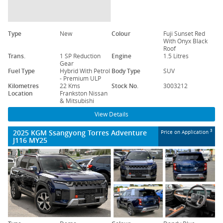
Type
New
Colour
Fuji Sunset Red
With Onyx Black
Roof
Trans.
1 SP Reduction
Engine
1.5 Litres
Gear
Fuel Type
Hybrid With Petrol
Body Type
SUV
- Premium ULP
Kilometres
22 Kms
Stock No.
3003212
Location
Frankston Nissan
& Mitsubishi
View Details
2025 KGM Ssangyong Torres Adventure
3
Price on Application
J116 MY25