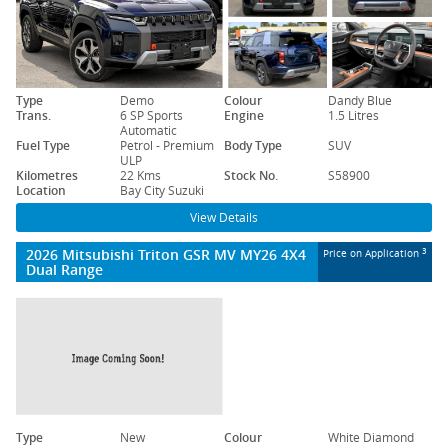
Type
Demo
Colour
Dandy Blue
Trans.
6 SP Sports
Engine
1.5 Litres
Automatic
Fuel Type
Petrol - Premium
Body Type
SUV
ULP
Kilometres
22 Kms
Stock No.
S58900
Location
Bay City Suzuki
View Details
2026 Mitsubishi Triton GSR MV MY26 4X4
3
Price on Application
Dual Range
Type
New
Colour
White Diamond