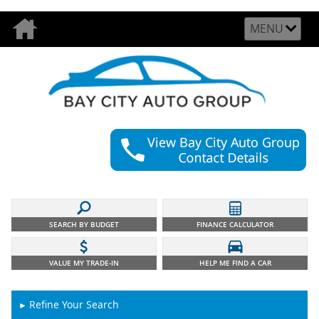
MENU
SEARCH BY BUDGET
FINANCE CALCULATOR
VALUE MY TRADE-IN
HELP ME FIND A CAR
Refine Your Search
►