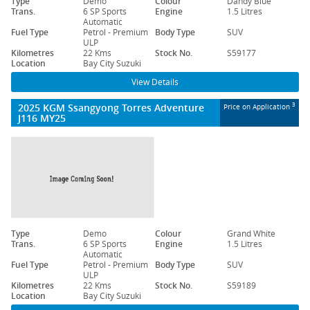
Type
Demo
Colour
Dandy Blue
Trans.
6 SP Sports
Engine
1.5 Litres
Automatic
Fuel Type
Petrol - Premium
Body Type
SUV
ULP
Kilometres
22 Kms
Stock No.
S59177
Location
Bay City Suzuki
View Details
2025 KGM Ssangyong Torres Adventure
3
Price on Application
J116 MY25
Type
Demo
Colour
Grand White
Trans.
6 SP Sports
Engine
1.5 Litres
Automatic
Fuel Type
Petrol - Premium
Body Type
SUV
ULP
Kilometres
22 Kms
Stock No.
S59189
Location
Bay City Suzuki