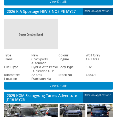
View Details
2026 KIA Sportage HEV S NQ5 PE MY27
3
Price on Application
Type
New
Colour
Wolf Grey
Trans.
6 SP Sports
Engine
1.6 Litres
Automatic
Fuel Type
Hybrid With Petrol
Body Type
SUV
- Unleaded ULP
Kilometres
22 Kms
Stock No.
438471
Location
Frankston Kia
View Details
2025 KGM Ssangyong Torres Adventure
3
Price on Application
J116 MY25