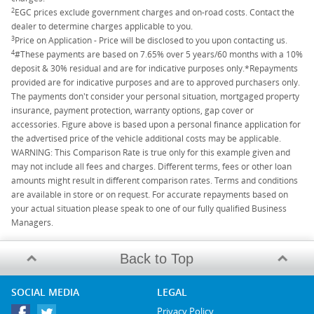
2
EGC prices exclude government charges and on-road costs. Contact the
dealer to determine charges applicable to you.
3
Price on Application - Price will be disclosed to you upon contacting us.
4
#These payments are based on 7.65% over 5 years/60 months with a 10%
deposit & 30% residual and are for indicative purposes only.*Repayments
provided are for indicative purposes and are to approved purchasers only.
The payments don't consider your personal situation, mortgaged property
insurance, payment protection, warranty options, gap cover or
accessories. Figure above is based upon a personal finance application for
the advertised price of the vehicle additional costs may be applicable.
WARNING: This Comparison Rate is true only for this example given and
may not include all fees and charges. Different terms, fees or other loan
amounts might result in different comparison rates. Terms and conditions
are available in store or on request. For accurate repayments based on
your actual situation please speak to one of our fully qualified Business
Managers.
Back to Top
SOCIAL MEDIA
LEGAL
Privacy Policy