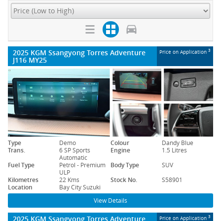
2025 KGM Ssangyong Torres Adventure
3
Price on Application
J116 MY25
Type
Demo
Colour
Dandy Blue
Trans.
6 SP Sports
Engine
1.5 Litres
Automatic
Fuel Type
Petrol - Premium
Body Type
SUV
ULP
Kilometres
22 Kms
Stock No.
S58901
Location
Bay City Suzuki
View Details
2025 KGM Ssangyong Torres Adventure
3
Price on Application