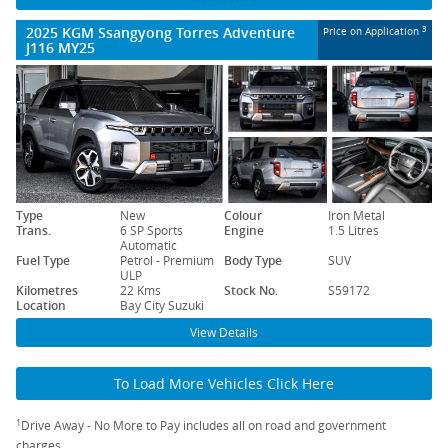
2025 KGM Ssangyong Torres Adventure
3
Price on Application
J116 MY25
Type
New
Colour
Iron Metal
Trans.
6 SP Sports
Engine
1.5 Litres
Automatic
Fuel Type
Petrol - Premium
Body Type
SUV
ULP
Kilometres
22 Kms
Stock No.
S59172
Location
Bay City Suzuki
View Details
To Load More Vehicles Click Here
1
Drive Away - No More to Pay includes all on road and government
charges.