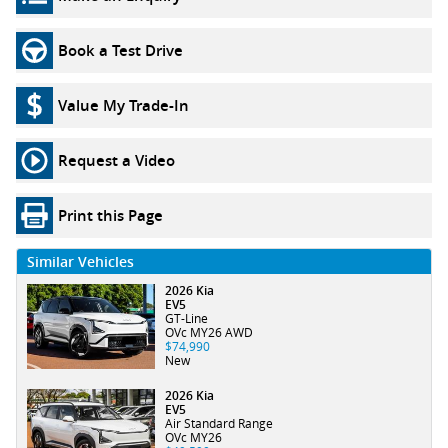
Book a Test Drive
Value My Trade-In
Request a Video
Print this Page
Similar Vehicles
2026 Kia
EV5
GT-Line
OVc MY26 AWD
$74,990
New
2026 Kia
EV5
Air Standard Range
OVc MY26