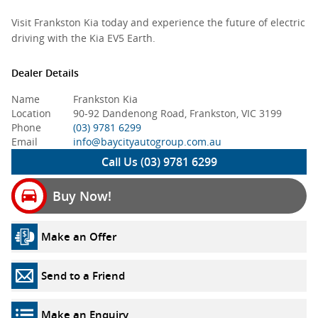
Visit Frankston Kia today and experience the future of electric
driving with the Kia EV5 Earth.
Dealer Details
Name
Frankston Kia
Location
90-92 Dandenong Road, Frankston, VIC 3199
Phone
(03) 9781 6299
Email
info@baycityautogroup.com.au
Call Us (03) 9781 6299
Buy Now!
Make an Offer
Send to a Friend
Make an Enquiry