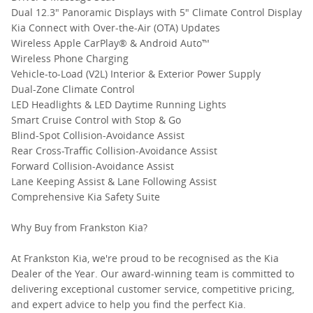
Dual 12.3" Panoramic Displays with 5" Climate Control Display
Kia Connect with Over-the-Air (OTA) Updates
Wireless Apple CarPlay® & Android Auto™
Wireless Phone Charging
Vehicle-to-Load (V2L) Interior & Exterior Power Supply
Dual-Zone Climate Control
LED Headlights & LED Daytime Running Lights
Smart Cruise Control with Stop & Go
Blind-Spot Collision-Avoidance Assist
Rear Cross-Traffic Collision-Avoidance Assist
Forward Collision-Avoidance Assist
Lane Keeping Assist & Lane Following Assist
Comprehensive Kia Safety Suite
Why Buy from Frankston Kia?
At Frankston Kia, we're proud to be recognised as the Kia
Dealer of the Year. Our award-winning team is committed to
delivering exceptional customer service, competitive pricing,
and expert advice to help you find the perfect Kia.