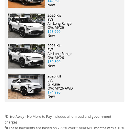
$49,590
New
2026 Kia
EV5
Air Long Range
OVc MY26
$58,990
New
2026 Kia
EV5
Air Long Range
OVc MY26
$59,590
New
2026 Kia
EV5
GT-Line
OVc MY26 AWD
$74,990
New
1
Drive Away - No More to Pay includes all on road and government
charges.
4
#These payments are based on 7.65% over 5 years/60 months with a 10%