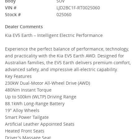
Body
SUV
VIN #
LJD2BC1F-RT0025060
Stock #
025060
Dealer Comments
Kia EV5 Earth – Intelligent Electric Performance
Experience the perfect balance of performance, technology,
and practicality with the Kia EV5 Earth AWD. Designed for
Australian families, the EV5 Earth delivers premium comfort,
advanced safety, and impressive all-electric capability.
Key Features
230kW Dual-Motor All-Wheel Drive (AWD)
480Nm Instant Torque
Up to 500km (WLTP) Driving Range
88.1kWh Long-Range Battery
19" Alloy Wheels
Smart Power Tailgate
Artificial Leather Appointed Seats
Heated Front Seats
Driver's Massage Seat