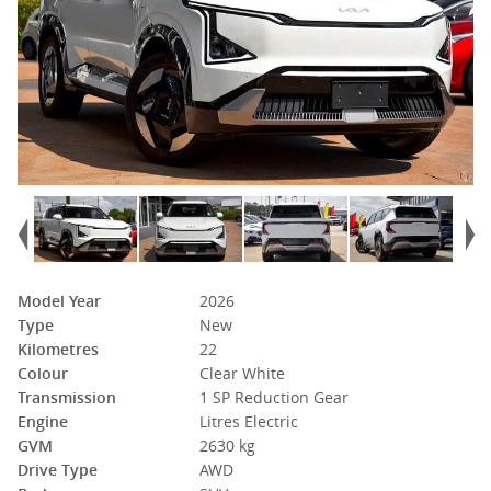
Model Year
2026
Type
New
Kilometres
22
Colour
Clear White
Transmission
1 SP Reduction Gear
Engine
Litres Electric
GVM
2630 kg
Drive Type
AWD