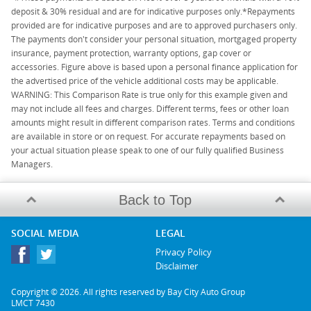
deposit & 30% residual and are for indicative purposes only.*Repayments
provided are for indicative purposes and are to approved purchasers only.
The payments don't consider your personal situation, mortgaged property
insurance, payment protection, warranty options, gap cover or
accessories. Figure above is based upon a personal finance application for
the advertised price of the vehicle additional costs may be applicable.
WARNING: This Comparison Rate is true only for this example given and
may not include all fees and charges. Different terms, fees or other loan
amounts might result in different comparison rates. Terms and conditions
are available in store or on request. For accurate repayments based on
your actual situation please speak to one of our fully qualified Business
Managers.
Back to Top
SOCIAL MEDIA
LEGAL
Privacy Policy
Disclaimer
Copyright © 2026. All rights reserved by Bay City Auto Group
LMCT 7430