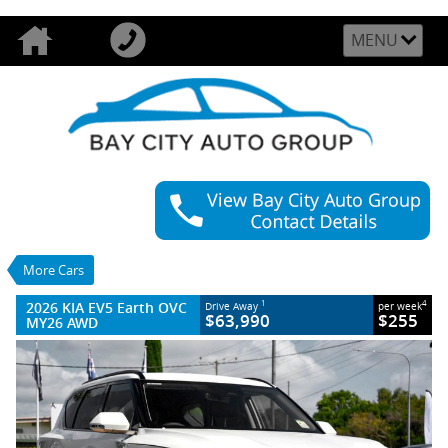
MENU
VALUE MY TRADE-IN
CLOSE
2026 KIA EV5 Earth OVC MY26 AWD
$63,990
1
Drive Away
$255
4
per week
New
Clear White
More Cars
1 SP Reduction Gear
#025060
22 Kms
Litres Electric
2026 KIA EV5 Earth OVC
1
4
Drive Away
per week
$63,990
$255
MY26 AWD