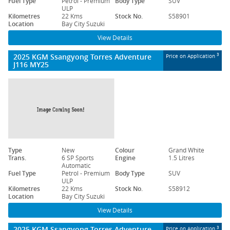
Fuel Type
Petrol - Premium
Body Type
SUV
ULP
Kilometres
22 Kms
Stock No.
S58901
Location
Bay City Suzuki
View Details
2025 KGM Ssangyong Torres Adventure
3
Price on Application
J116 MY25
Type
New
Colour
Grand White
Trans.
6 SP Sports
Engine
1.5 Litres
Automatic
Fuel Type
Petrol - Premium
Body Type
SUV
ULP
Kilometres
22 Kms
Stock No.
S58912
Location
Bay City Suzuki
View Details
2025 KGM Ssangyong Torres Adventure
3
Price on Application