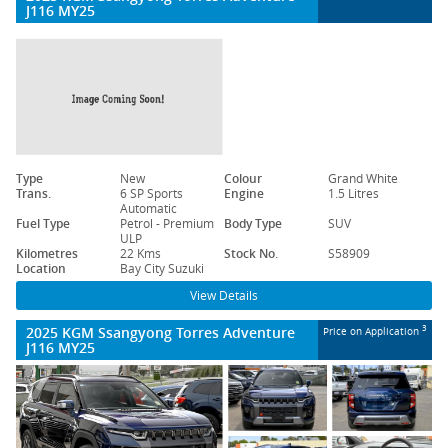
J116 MY25
Type
New
Colour
Grand White
Trans.
6 SP Sports
Engine
1.5 Litres
Automatic
Fuel Type
Petrol - Premium
Body Type
SUV
ULP
Kilometres
22 Kms
Stock No.
S58909
Location
Bay City Suzuki
View Details
2025 KGM Ssangyong Torres Adventure
3
Price on Application
J116 MY25