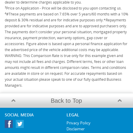
dealer to determine charges applicable to you.
3
Price on Application - Price will be disclosed to you upon contacting us.
4
#These payments are based on 7.65% over 5 years/60 months with a 10%
deposit & 30% residual and are for indicative purposes only.*Repayments
provided are for indicative purposes and are to approved purchasers only.
The payments don't consider your personal situation, mortgaged property
insurance, payment protection, warranty options, gap cover or
accessories. Figure above is based upon a personal finance application for
the advertised price of the vehicle additional costs may be applicable.
WARNING: This Comparison Rate is true only for this example given and
may not include all fees and charges. Different terms, fees or other loan
amounts might result in different comparison rates. Terms and conditions
are available in store or on request. For accurate repayments based on
your actual situation please speak to one of our fully qualified Business
Managers.
Back to Top
SOCIAL MEDIA
LEGAL
Privacy Policy
Disclaimer