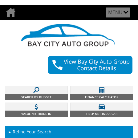
MENU
SEARCH BY BUDGET
FINANCE CALCULATOR
VALUE MY TRADE-IN
HELP ME FIND A CAR
Refine Your Search
►