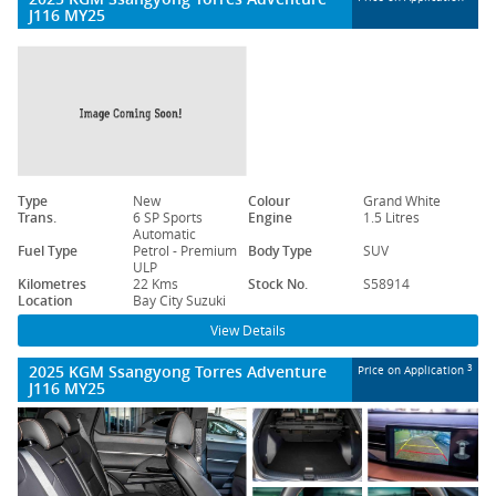
J116 MY25
Type
New
Colour
Grand White
Trans.
6 SP Sports
Engine
1.5 Litres
Automatic
Fuel Type
Petrol - Premium
Body Type
SUV
ULP
Kilometres
22 Kms
Stock No.
S58914
Location
Bay City Suzuki
View Details
2025 KGM Ssangyong Torres Adventure
3
Price on Application
J116 MY25