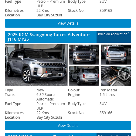
Fuel Type
Petrol - Premium
Body Type
SUV
ULP
Kilometres
22 Kms
Stock No.
S59168
Location
Bay City Suzuki
View Details
2025 KGM Ssangyong Torres Adventure
3
Price on Application
J116 MY25
Type
New
Colour
Iron Metal
Trans.
6 SP Sports
Engine
1.5 Litres
Automatic
Fuel Type
Petrol - Premium
Body Type
SUV
ULP
Kilometres
22 Kms
Stock No.
S59166
Location
Bay City Suzuki
View Details
3