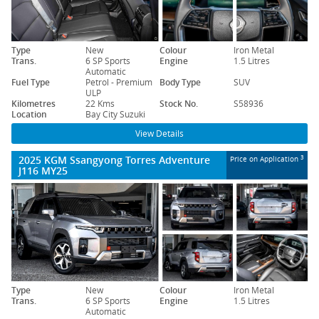
Type
New
Colour
Iron Metal
Trans.
6 SP Sports
Engine
1.5 Litres
Automatic
Fuel Type
Petrol - Premium
Body Type
SUV
ULP
Kilometres
22 Kms
Stock No.
S58936
Location
Bay City Suzuki
View Details
2025 KGM Ssangyong Torres Adventure
3
Price on Application
J116 MY25
Type
New
Colour
Iron Metal
Trans.
6 SP Sports
Engine
1.5 Litres
Automatic