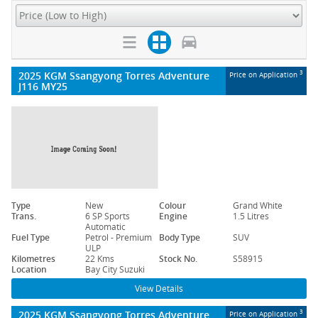
2025 KGM Ssangyong Torres Adventure
3
Price on Application
J116 MY25
Type
New
Colour
Grand White
Trans.
6 SP Sports
Engine
1.5 Litres
Automatic
Fuel Type
Petrol - Premium
Body Type
SUV
ULP
Kilometres
22 Kms
Stock No.
S58915
Location
Bay City Suzuki
View Details
2025 KGM Ssangyong Torres Adventure
3
Price on Application