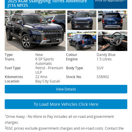
2025 KGM Ssangyong Torres Adventure
Price on Application
J116 MY25
Type
New
Colour
Dandy Blue
Trans.
6 SP Sports
Engine
1.5 Litres
Automatic
Fuel Type
Petrol - Premium
Body Type
SUV
ULP
Kilometres
22 Kms
Stock No.
S58902
Location
Bay City Suzuki
View Details
To Load More Vehicles Click Here
1
Drive Away - No More to Pay includes all on road and government
charges.
2
EGC prices exclude government charges and on-road costs. Contact the