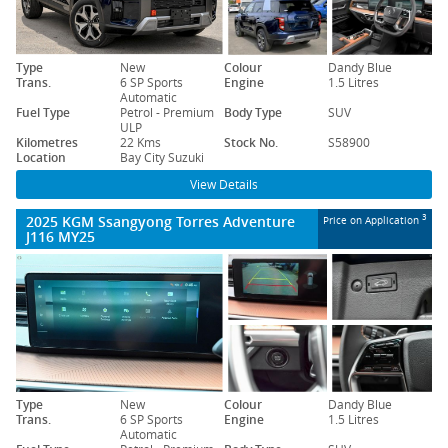
Type
New
Colour
Dandy Blue
Trans.
6 SP Sports
Engine
1.5 Litres
Automatic
Fuel Type
Petrol - Premium
Body Type
SUV
ULP
Kilometres
22 Kms
Stock No.
S58900
Location
Bay City Suzuki
View Details
2025 KGM Ssangyong Torres Adventure
3
Price on Application
J116 MY25
Type
New
Colour
Dandy Blue
Trans.
6 SP Sports
Engine
1.5 Litres
Automatic