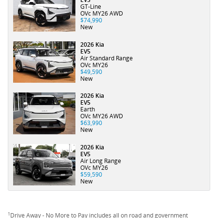
GT-Line
OVc MY26 AWD
$74,990
New
2026 Kia
EV5
Air Standard Range
OVc MY26
$49,590
New
2026 Kia
EV5
Earth
OVc MY26 AWD
$63,990
New
2026 Kia
EV5
Air Long Range
OVc MY26
$59,590
New
1
Drive Away - No More to Pay includes all on road and government