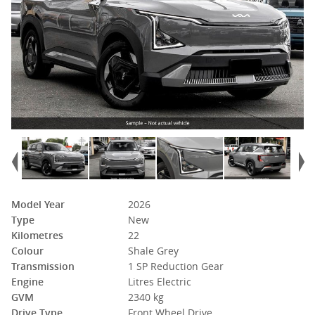
Model Year
2026
Type
New
Kilometres
22
Colour
Shale Grey
Transmission
1 SP Reduction Gear
Engine
Litres Electric
GVM
2340 kg
Drive Type
Front Wheel Drive