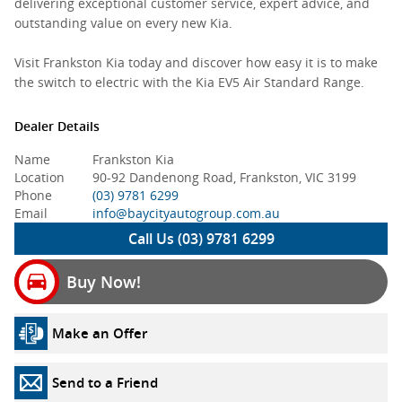
delivering exceptional customer service, expert advice, and
outstanding value on every new Kia.
Visit Frankston Kia today and discover how easy it is to make
the switch to electric with the Kia EV5 Air Standard Range.
Dealer Details
Name
Frankston Kia
Location
90-92 Dandenong Road, Frankston, VIC 3199
Phone
(03) 9781 6299
Email
info@baycityautogroup.com.au
Call Us (03) 9781 6299
Buy Now!
Make an Offer
Send to a Friend