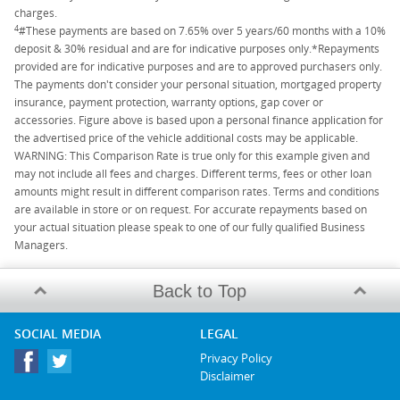
charges.
4
#These payments are based on 7.65% over 5 years/60 months with a 10%
deposit & 30% residual and are for indicative purposes only.*Repayments
provided are for indicative purposes and are to approved purchasers only.
The payments don't consider your personal situation, mortgaged property
insurance, payment protection, warranty options, gap cover or
accessories. Figure above is based upon a personal finance application for
the advertised price of the vehicle additional costs may be applicable.
WARNING: This Comparison Rate is true only for this example given and
may not include all fees and charges. Different terms, fees or other loan
amounts might result in different comparison rates. Terms and conditions
are available in store or on request. For accurate repayments based on
your actual situation please speak to one of our fully qualified Business
Managers.
Back to Top
SOCIAL MEDIA
LEGAL
Privacy Policy
Disclaimer