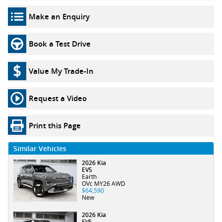
Make an Enquiry
Book a Test Drive
Value My Trade-In
Request a Video
Print this Page
Similar Vehicles
2026 Kia
EV5
Earth
OVc MY26 AWD
$64,590
New
2026 Kia
EV5