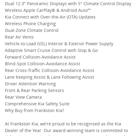
Dual 12.3" Panoramic Displays with 5" Climate Control Display
Wireless Apple CarPlay® & Android Auto™
Kia Connect with Over-the-Air (OTA) Updates
Wireless Phone Charging
Dual-Zone Climate Control
Rear Air Vents
Vehicle-to-Load (V2L) Interior & Exterior Power Supply
Adaptive Smart Cruise Control with Stop & Go
Forward Collision-Avoidance Assist
Blind-Spot Collision-Avoidance Assist
Rear Cross-Traffic Collision-Avoidance Assist
Lane Keeping Assist & Lane Following Assist
Driver Attention Warning
Front & Rear Parking Sensors
Rear View Camera
Comprehensive Kia Safety Suite
Why Buy from Frankston Kia?
At Frankston Kia, we're proud to be recognised as the Kia
Dealer of the Year. Our award-winning team is committed to