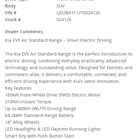
Body
SUV
VIN #
LJD2BA1F-UT0024126
Stock #
024126
Dealer Comments
Kia EV5 Air Standard Range – Smart Electric Driving
The Kia EV5 Air Standard Range is the perfect introduction to
electric driving, combining everyday practicality, advanced
technology, and outstanding value. Designed for families and
commuters alike, it delivers a comfortable, connected, and
efficient driving experience with Kia's latest innovation.
Key Features
160kW Front-Wheel Drive (FWD) Electric Motor
310Nm Instant Torque
Up to 400km (WLTP) Driving Range
64.2kWh Standard Range Battery
18" Alloy Wheels
LED Headlights & LED Daytime Running Lights
Smart Key with Push Button Start