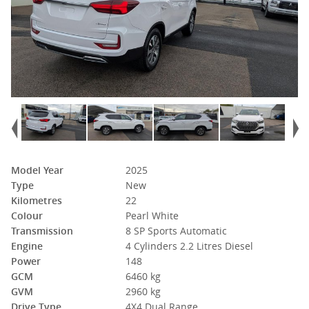
Model Year
2025
Type
New
Kilometres
22
Colour
Pearl White
Transmission
8 SP Sports Automatic
Engine
4 Cylinders 2.2 Litres Diesel
Power
148
GCM
6460 kg
GVM
2960 kg
Drive Type
4X4 Dual Range