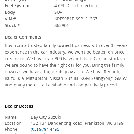
Fuel System
4 CYL Direct Injection
Body
SUV
VIN #
KPT50B1E-SSP121367
Stock #
S63906
Dealer Comments
Buy from a trusted family-owned business with over 35 years
experience in the car industry. We won’t be beaten on price
or service. We have over 300 New and Used Cars in stock so
we are bound to have the right car for you. Bring the family
down as we have a huge kids play area. We have Renault,
Isuzu, Kia, Mitsubishi, Nissan, Suzuki, KGM SsangYong, GMSV,
and many more … all available and competitively priced.
Dealer Details
Name
Bay City Suzuki
Location
132-134 Dandenong Road, Frankston, VIC 3199
Phone
(03) 9784 4495