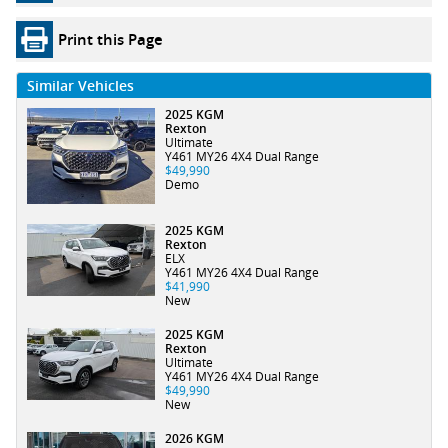
Print this Page
Similar Vehicles
2025 KGM
Rexton
Ultimate
Y461 MY26 4X4 Dual Range
$49,990
Demo
2025 KGM
Rexton
ELX
Y461 MY26 4X4 Dual Range
$41,990
New
2025 KGM
Rexton
Ultimate
Y461 MY26 4X4 Dual Range
$49,990
New
2026 KGM