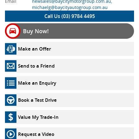
Email
newsales@baycitymotorgroup.com.au,
michaelg@baycityautogroup.com.au
Call Us (03) 9784 4495
Buy Now!
Make an Offer
Send to a Friend
Make an Enquiry
Book a Test Drive
Value My Trade-In
Request a Video