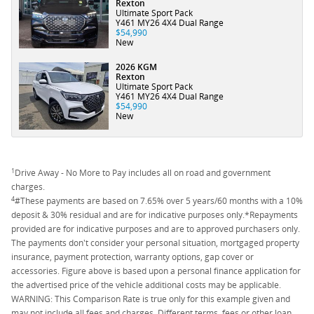
Rexton
Ultimate Sport Pack
Y461 MY26 4X4 Dual Range
$54,990
New
2026 KGM
Rexton
Ultimate Sport Pack
Y461 MY26 4X4 Dual Range
$54,990
New
1
Drive Away - No More to Pay includes all on road and government
charges.
4
#These payments are based on 7.65% over 5 years/60 months with a 10%
deposit & 30% residual and are for indicative purposes only.*Repayments
provided are for indicative purposes and are to approved purchasers only.
The payments don't consider your personal situation, mortgaged property
insurance, payment protection, warranty options, gap cover or
accessories. Figure above is based upon a personal finance application for
the advertised price of the vehicle additional costs may be applicable.
WARNING: This Comparison Rate is true only for this example given and
may not include all fees and charges. Different terms, fees or other loan