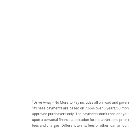
1
Drive Away - No More to Pay includes all on road and gove
4
#These payments are based on 7.65% over 5 years/60 months
approved purchasers only. The payments don't consider your 
upon a personal finance application for the advertised price
fees and charges. Different terms, fees or other loan amount