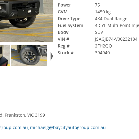
Power
75
GVM
1450 kg
Drive Type
4X4 Dual Range
Fuel System
4 CYL Multi-Point Inj
Body
SUV
VIN #
JSAGJB74-V00232184
Reg #
2FH2QQ
Stock #
394940
, Frankston, VIC 3199
group.com.au, michaelg@baycityautogroup.com.au