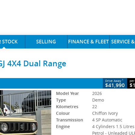
CLOSE
 STOCK
SELLING
FINANCE & FLEET
SERVICE &
 4X4 Dual Range
GJ 4X4 Dual Range
4 SP Automatic
#394940
22 Kms
s Petrol - Unleaded ULP
1
Drive Away
per
$41,990
$
Model Year
2026
Type
Demo
Kilometres
22
Colour
Chiffon Ivory
Transmission
4 SP Automatic
Engine
4 Cylinders 1.5 Litres
Petrol - Unleaded UL