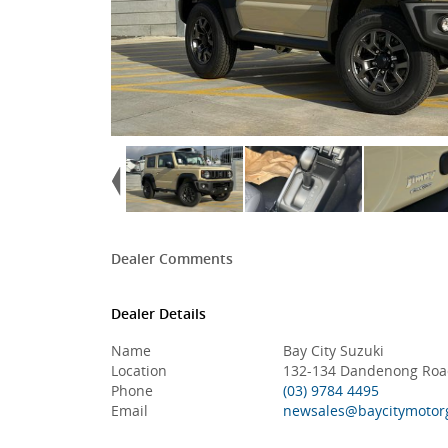
Dealer Comments
Dealer Details
Name
Bay City Suzuki
Location
132-134 Dandenong Road
Phone
(03) 9784 4495
Email
newsales@baycitymotor