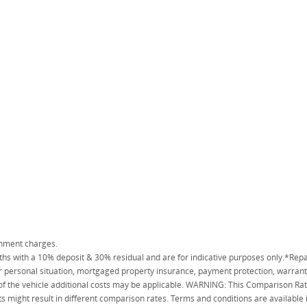
rnment charges.
 with a 10% deposit & 30% residual and are for indicative purposes only.*Repa
personal situation, mortgaged property insurance, payment protection, warranty
 of the vehicle additional costs may be applicable. WARNING: This Comparison Rate
s might result in different comparison rates. Terms and conditions are available