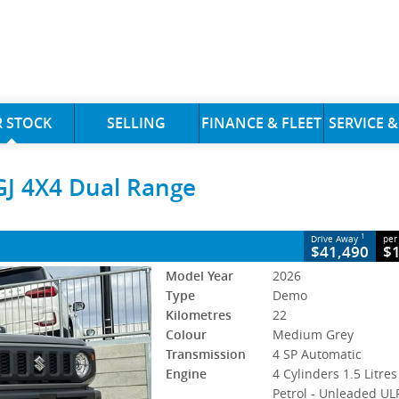
CLOSE
 STOCK
SELLING
FINANCE & FLEET
SERVICE &
 4X4 Dual Range
GJ 4X4 Dual Range
y
4 SP Automatic
#393726
22 Kms
s Petrol - Unleaded ULP
1
Drive Away
per
$41,490
$
Model Year
2026
Type
Demo
Kilometres
22
Colour
Medium Grey
Transmission
4 SP Automatic
Engine
4 Cylinders 1.5 Litres
Petrol - Unleaded UL