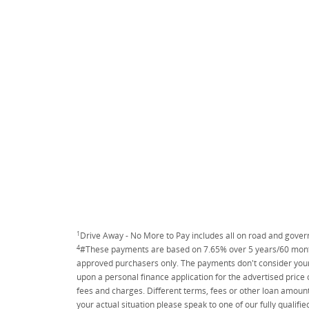
1
Drive Away - No More to Pay includes all on road and gove
4
#These payments are based on 7.65% over 5 years/60 months
approved purchasers only. The payments don't consider your 
upon a personal finance application for the advertised price
fees and charges. Different terms, fees or other loan amount
your actual situation please speak to one of our fully qualif