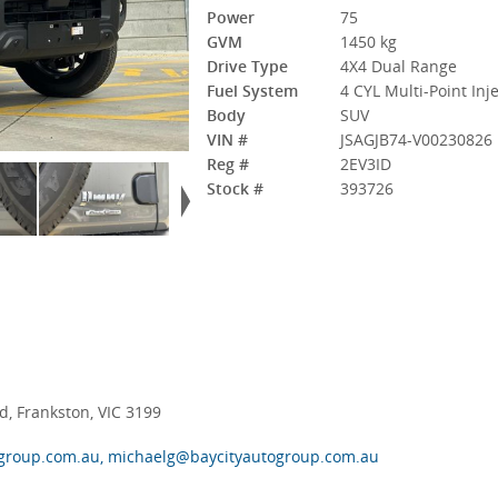
Power
75
GVM
1450 kg
Drive Type
4X4 Dual Range
Fuel System
4 CYL Multi-Point Inj
Body
SUV
VIN #
JSAGJB74-V00230826
Reg #
2EV3ID
Stock #
393726
, Frankston, VIC 3199
group.com.au, michaelg@baycityautogroup.com.au