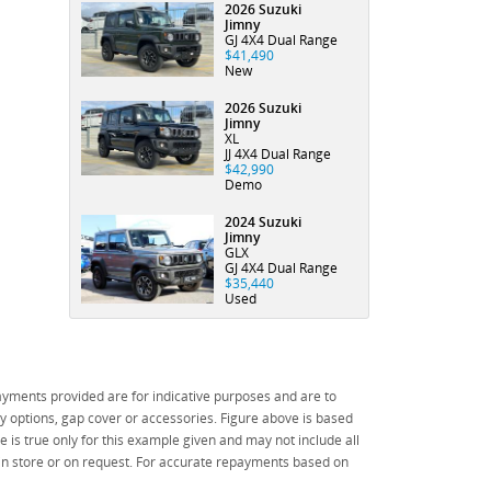
Email
*
offers & product
like to
2026 Suzuki
1000
1000
in
*
indicates a required
Jimny
updates.
subscribe to
characters)
characters)
field.
accordance
GJ 4X4 Dual Range
receive latest
State
*
$41,490
Click to view
with the
Phone
*
New
offers &
Privacy Policy
Dealer
product
Postcode
*
I agree with the
Privacy
2026 Suzuki
updates.
website
terms of
Jimny
Policy
.
*
XL
use
and that my
JJ 4X4 Dual Range
Comments
Reserve Now - Terms & Conditions
information will be
$42,990
Demo
(maximum
handled by Bay
I agree with
1000
City Auto Group in
the website
2024 Suzuki
I have read and agree to the Reserve Now Terms
*
*
indicates a required
indicates a required
characters)
accordance with
terms of use
Jimny
field.
field.
and Conditions.
*
GLX
the
Dealer Privacy
and that my
Click to view
Click to view
GJ 4X4 Dual Range
Policy
.
*
information
$35,440
Privacy Policy
Privacy Policy
I have read and agree to the Privacy Policy.
*
will be
Used
handled by
Payment Details
Bay City
*
indicates a required
Auto Group
field.
in
yments provided are for indicative purposes and are to
Click to view
accordance
 options, gap cover or accessories. Figure above is based
*
indicates a required
Privacy Policy
with the
field.
 is true only for this example given and may not include all
Dealer
Click to view
 in store or on request. For accurate repayments based on
Privacy
Privacy Policy