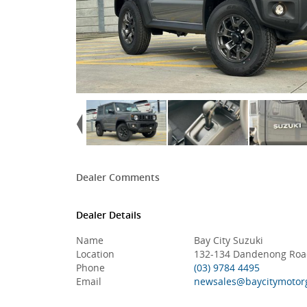
Dealer Comments
Dealer Details
Name
Bay City Suzuki
Location
132-134 Dandenong Road
Phone
(03) 9784 4495
Email
newsales@baycitymotor