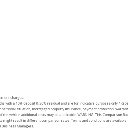
rnment charges.
 with a 10% deposit & 30% residual and are for indicative purposes only.*Repa
personal situation, mortgaged property insurance, payment protection, warranty
 of the vehicle additional costs may be applicable. WARNING: This Comparison Rate
s might result in different comparison rates. Terms and conditions are available
ied Business Managers.