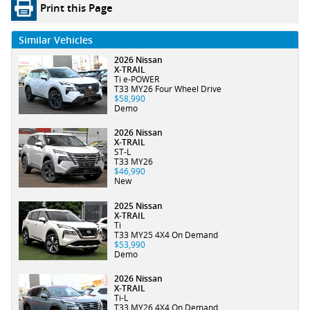
Print this Page
Similar Vehicles
2026 Nissan
X-TRAIL
Ti e-POWER
T33 MY26 Four Wheel Drive
$58,990
Demo
2026 Nissan
X-TRAIL
ST-L
T33 MY26
$46,990
New
2025 Nissan
X-TRAIL
Ti
T33 MY25 4X4 On Demand
$53,990
Demo
2026 Nissan
X-TRAIL
Ti-L
T33 MY26 4X4 On Demand