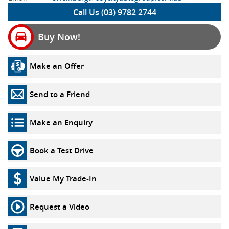
Call Us (03) 9782 2744
Buy Now!
Make an Offer
Send to a Friend
Make an Enquiry
Book a Test Drive
Value My Trade-In
Request a Video