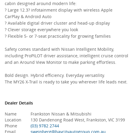
cabin designed around modern life:
? Large 12.3? infotainment display with wireless Apple
CarPlay & Android Auto
? Available digital driver cluster and head-up display
? Clever storage everywhere you look
? Flexible 5- or 7-seat practicality for growing families
Safety comes standard with Nissan Intelligent Mobility,
including ProPILOT driver assistance, intelligent cruise control
and an Around View Monitor to make parking effortless.
Bold design. Hybrid efficiency. Everyday versatility.
The MY26 X-Trail is ready to take you wherever life leads next.
Dealer Details
Name
Frankston Nissan & Mitsubishi
Location
130 Dandenong Road West, Frankston, VIC 3199
Phone
(03) 9782 2744
Email
sweinberg@baycityautogroup.com.au