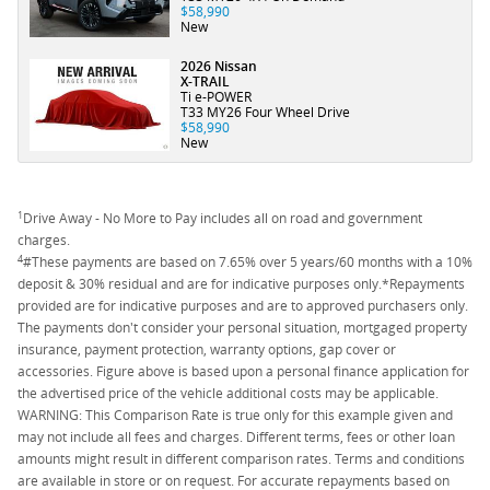
$58,990
New
2026 Nissan
X-TRAIL
Ti e-POWER
T33 MY26 Four Wheel Drive
$58,990
New
1
Drive Away - No More to Pay includes all on road and government
charges.
4
#These payments are based on 7.65% over 5 years/60 months with a 10%
deposit & 30% residual and are for indicative purposes only.*Repayments
provided are for indicative purposes and are to approved purchasers only.
The payments don't consider your personal situation, mortgaged property
insurance, payment protection, warranty options, gap cover or
accessories. Figure above is based upon a personal finance application for
the advertised price of the vehicle additional costs may be applicable.
WARNING: This Comparison Rate is true only for this example given and
may not include all fees and charges. Different terms, fees or other loan
amounts might result in different comparison rates. Terms and conditions
are available in store or on request. For accurate repayments based on