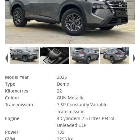
Model Year
2025
Type
Demo
Kilometres
22
Colour
GUN Metallic
Transmission
7 SP Constantly Variable
Transmission
Engine
4 Cylinders 2.5 Litres Petrol -
Unleaded ULP
Power
135
GVM
2295 kg