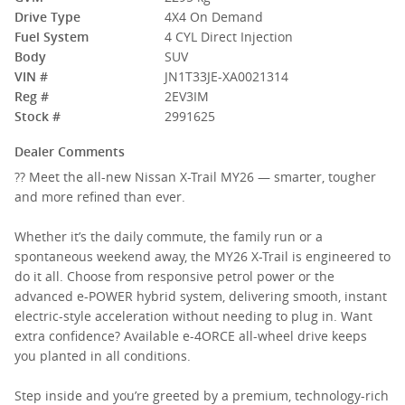
Drive Type
4X4 On Demand
Fuel System
4 CYL Direct Injection
Body
SUV
VIN #
JN1T33JE-XA0021314
Reg #
2EV3IM
Stock #
2991625
Dealer Comments
?? Meet the all-new Nissan X-Trail MY26 — smarter, tougher
and more refined than ever.
Whether it’s the daily commute, the family run or a
spontaneous weekend away, the MY26 X-Trail is engineered to
do it all. Choose from responsive petrol power or the
advanced e-POWER hybrid system, delivering smooth, instant
electric-style acceleration without needing to plug in. Want
extra confidence? Available e-4ORCE all-wheel drive keeps
you planted in all conditions.
Step inside and you’re greeted by a premium, technology-rich