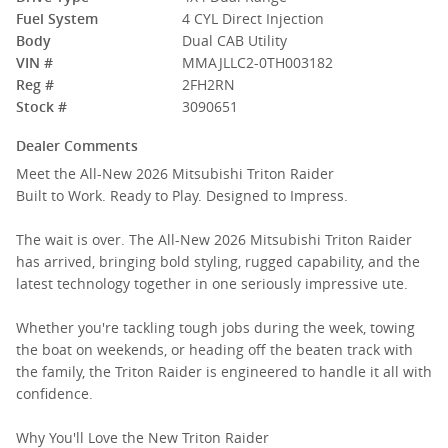
Fuel System
4 CYL Direct Injection
Body
Dual CAB Utility
VIN #
MMAJLLC2-0TH003182
Reg #
2FH2RN
Stock #
3090651
Dealer Comments
Meet the All-New 2026 Mitsubishi Triton Raider
Built to Work. Ready to Play. Designed to Impress.
The wait is over. The All-New 2026 Mitsubishi Triton Raider
has arrived, bringing bold styling, rugged capability, and the
latest technology together in one seriously impressive ute.
Whether you're tackling tough jobs during the week, towing
the boat on weekends, or heading off the beaten track with
the family, the Triton Raider is engineered to handle it all with
confidence.
Why You'll Love the New Triton Raider