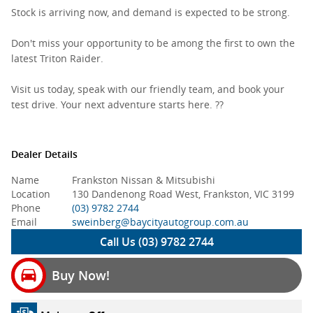
Stock is arriving now, and demand is expected to be strong.
Don't miss your opportunity to be among the first to own the
latest Triton Raider.
Visit us today, speak with our friendly team, and book your
test drive. Your next adventure starts here. ??
Dealer Details
Name
Frankston Nissan & Mitsubishi
Location
130 Dandenong Road West, Frankston, VIC 3199
Phone
(03) 9782 2744
Email
sweinberg@baycityautogroup.com.au
Call Us (03) 9782 2744
Buy Now!