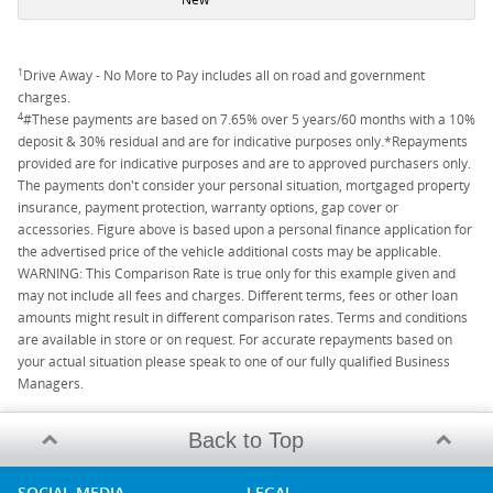
1
Drive Away - No More to Pay includes all on road and government
charges.
4
#These payments are based on 7.65% over 5 years/60 months with a 10%
deposit & 30% residual and are for indicative purposes only.*Repayments
provided are for indicative purposes and are to approved purchasers only.
The payments don't consider your personal situation, mortgaged property
insurance, payment protection, warranty options, gap cover or
accessories. Figure above is based upon a personal finance application for
the advertised price of the vehicle additional costs may be applicable.
WARNING: This Comparison Rate is true only for this example given and
may not include all fees and charges. Different terms, fees or other loan
amounts might result in different comparison rates. Terms and conditions
are available in store or on request. For accurate repayments based on
your actual situation please speak to one of our fully qualified Business
Managers.
Back to Top
SOCIAL MEDIA
LEGAL