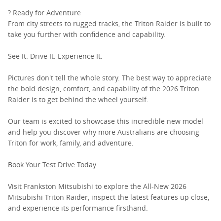
? Ready for Adventure
From city streets to rugged tracks, the Triton Raider is built to
take you further with confidence and capability.
See It. Drive It. Experience It.
Pictures don't tell the whole story. The best way to appreciate
the bold design, comfort, and capability of the 2026 Triton
Raider is to get behind the wheel yourself.
Our team is excited to showcase this incredible new model
and help you discover why more Australians are choosing
Triton for work, family, and adventure.
Book Your Test Drive Today
Visit Frankston Mitsubishi to explore the All-New 2026
Mitsubishi Triton Raider, inspect the latest features up close,
and experience its performance firsthand.