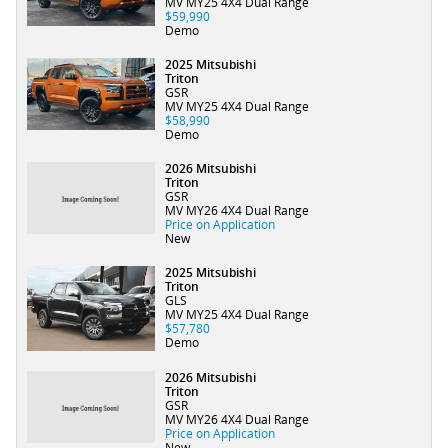
MV MY25 4X4 Dual Range
$59,990
Demo
2025 Mitsubishi
Triton
GSR
MV MY25 4X4 Dual Range
$58,990
Demo
2026 Mitsubishi
Triton
GSR
MV MY26 4X4 Dual Range
Price on Application
New
2025 Mitsubishi
Triton
GLS
MV MY25 4X4 Dual Range
$57,780
Demo
2026 Mitsubishi
Triton
GSR
MV MY26 4X4 Dual Range
Price on Application
New