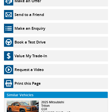
Make an Offer
Send to a Friend
Make an Enquiry
Book a Test Drive
Value My Trade-In
Request a Video
Print this Page
Similar Vehicles
2025 Mitsubishi
Triton
GSR