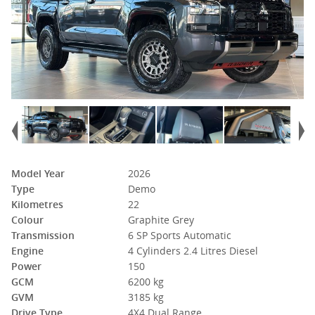
Model Year
2026
Type
Demo
Kilometres
22
Colour
Graphite Grey
Transmission
6 SP Sports Automatic
Engine
4 Cylinders 2.4 Litres Diesel
Power
150
GCM
6200 kg
GVM
3185 kg
Drive Type
4X4 Dual Range