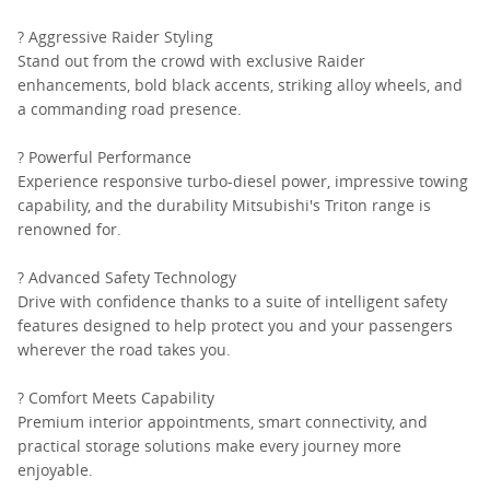
? Aggressive Raider Styling
Stand out from the crowd with exclusive Raider
enhancements, bold black accents, striking alloy wheels, and
a commanding road presence.
? Powerful Performance
Experience responsive turbo-diesel power, impressive towing
capability, and the durability Mitsubishi's Triton range is
renowned for.
? Advanced Safety Technology
Drive with confidence thanks to a suite of intelligent safety
features designed to help protect you and your passengers
wherever the road takes you.
? Comfort Meets Capability
Premium interior appointments, smart connectivity, and
practical storage solutions make every journey more
enjoyable.