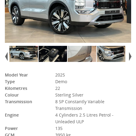
Model Year
2025
Type
Demo
Kilometres
22
Colour
Sterling Silver
Transmission
8 SP Constantly Variable
Transmission
Engine
4 Cylinders 2.5 Litres Petrol -
Unleaded ULP
Power
135
GCM
3950 kg