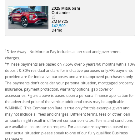
2025 Mitsubishi
Outlander
LS
ZM MY25
$42,500
Demo
1
Drive Away - No More to Pay includes all on road and government
charges.
4
#These payments are based on 7.65% over 5 years/60 months with a 10%
deposit & 30% residual and are for indicative purposes only.*Repayments
provided are for indicative purposes and are to approved purchasers only.
The payments don't consider your personal situation, mortgaged property
insurance, payment protection, warranty options, gap cover or
accessories. Figure above is based upon a personal finance application for
the advertised price of the vehicle additional costs may be applicable.
WARNING: This Comparison Rate is true only for this example given and
may not include all fees and charges. Different terms, fees or other loan
amounts might result in different comparison rates. Terms and conditions
are available in store or on request. For accurate repayments based on
your actual situation please speak to one of our fully qualified Business
Managers.