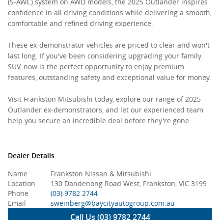
(S-AWC) system on AWD models, the 2025 Outlander inspires
confidence in all driving conditions while delivering a smooth,
comfortable and refined driving experience.
These ex-demonstrator vehicles are priced to clear and won't
last long. If you've been considering upgrading your family
SUV, now is the perfect opportunity to enjoy premium
features, outstanding safety and exceptional value for money.
Visit Frankston Mitsubishi today, explore our range of 2025
Outlander ex-demonstrators, and let our experienced team
help you secure an incredible deal before they're gone.
Dealer Details
Name
Frankston Nissan & Mitsubishi
Location
130 Dandenong Road West, Frankston, VIC 3199
Phone
(03) 9782 2744
Email
sweinberg@baycityautogroup.com.au
Call Us (03) 9782 2744