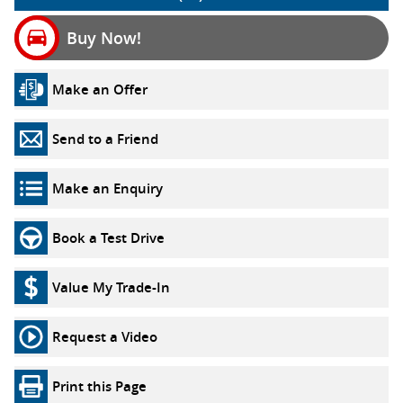
Buy Now!
Make an Offer
Send to a Friend
Make an Enquiry
Book a Test Drive
Value My Trade-In
Request a Video
Print this Page