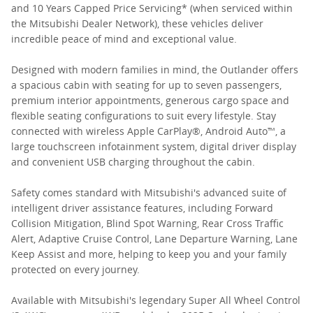
and 10 Years Capped Price Servicing* (when serviced within
the Mitsubishi Dealer Network), these vehicles deliver
incredible peace of mind and exceptional value.
Designed with modern families in mind, the Outlander offers
a spacious cabin with seating for up to seven passengers,
premium interior appointments, generous cargo space and
flexible seating configurations to suit every lifestyle. Stay
connected with wireless Apple CarPlay®, Android Auto™, a
large touchscreen infotainment system, digital driver display
and convenient USB charging throughout the cabin.
Safety comes standard with Mitsubishi's advanced suite of
intelligent driver assistance features, including Forward
Collision Mitigation, Blind Spot Warning, Rear Cross Traffic
Alert, Adaptive Cruise Control, Lane Departure Warning, Lane
Keep Assist and more, helping to keep you and your family
protected on every journey.
Available with Mitsubishi's legendary Super All Wheel Control