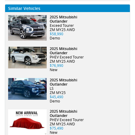
Similar Vehicles
2025 Mitsubishi
Outlander
Exceed Tourer
ZM MY25 AWD
$58,990
Demo
2025 Mitsubishi
Outlander
PHEV Exceed Tourer
ZM MY25 AWD
$76,990
New
2025 Mitsubishi
Outlander
LS
ZM MY25
$45,490
Demo
2025 Mitsubishi
Outlander
PHEV Exceed Tourer
ZM MY25 AWD
$75,490
New