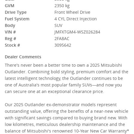
GVM
2350 kg
Drive Type
Front Wheel Drive
Fuel System
4 CYL Direct Injection
Body
SUV
VIN #
JMFXTGM4-WSZ026284
Reg #
2FA8AC
Stock #
3095642
Dealer Comments
There's never been a better time to own a 2025 Mitsubishi
Outlander. Combining bold styling, premium comfort and the
latest intelligent technology, the Outlander continues to be
one of Australia's most popular family SUVs—and now you
can secure one at an exceptional clearance price.
Our 2025 Outlander ex-demonstrator models represent
outstanding value, offering the benefits of a near-new vehicle
with significant savings compared to buying brand new. With
low kilometres, meticulous dealership maintenance and the
balance of Mitsubishi's renowned 10-Year New Car Warranty*