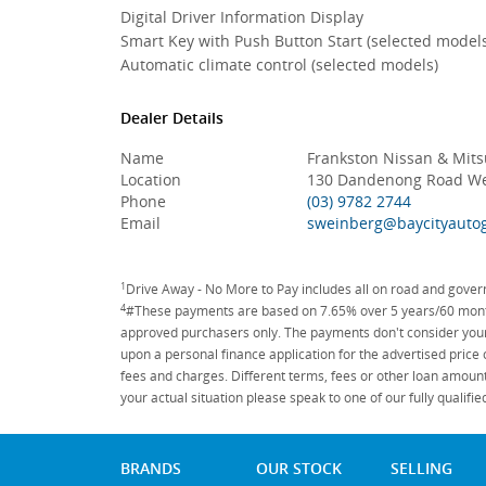
Digital Driver Information Display
Smart Key with Push Button Start (selected model
Automatic climate control (selected models)
Dealer Details
Name
Frankston Nissan & Mits
Location
130 Dandenong Road Wes
Phone
(03) 9782 2744
Email
sweinberg@baycityauto
1
Drive Away - No More to Pay includes all on road and gove
4
#These payments are based on 7.65% over 5 years/60 months
approved purchasers only. The payments don't consider your 
upon a personal finance application for the advertised price
fees and charges. Different terms, fees or other loan amount
your actual situation please speak to one of our fully qualif
BRANDS
OUR STOCK
SELLING