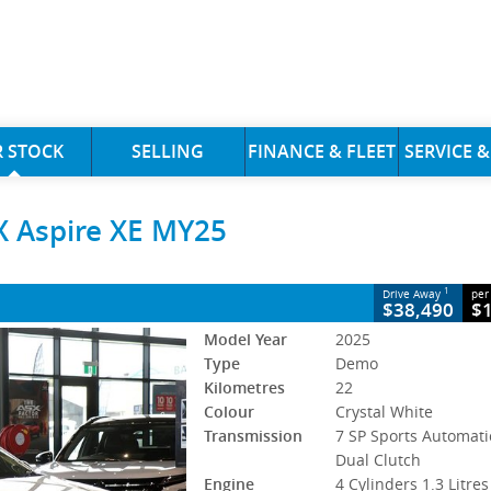
CLOSE
 STOCK
SELLING
FINANCE & FLEET
SERVICE &
e XE MY25
X Aspire XE MY25
P Sports Automatic Dual Clutch
#3059021
22 Kms
ol - Unleaded ULP
1
Drive Away
per
$38,490
$
Model Year
2025
Type
Demo
Kilometres
22
Colour
Crystal White
Transmission
7 SP Sports Automati
Dual Clutch
Engine
4 Cylinders 1.3 Litres