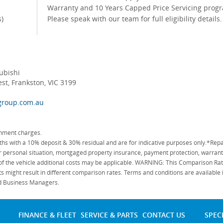
Warranty and 10 Years Capped Price Servicing prog
s)
Please speak with our team for full eligibility details
ubishi
t, Frankston, VIC 3199
group.com.au
rnment charges.
 with a 10% deposit & 30% residual and are for indicative purposes only.*Repa
personal situation, mortgaged property insurance, payment protection, warranty
 of the vehicle additional costs may be applicable. WARNING: This Comparison Rate
s might result in different comparison rates. Terms and conditions are available
ied Business Managers.
FINANCE & FLEET
SERVICE & PARTS
CONTACT US
SPEC