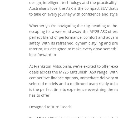
design, intelligent technology and the practicality
Australians love, the ASX is the compact SUV that'
to take on every journey with confidence and style
Whether you're navigating the city, heading to the
escaping for a weekend away, the MY25 ASX offers
perfect blend of performance, comfort and advan
safety. With its refreshed, dynamic styling and p
interior, it's designed to make every drive somethi
look forward to.
At Frankston Mitsubishi, we're excited to offer exc
deals across the MY25 Mitsubishi ASX range. With
competitive finance options, immediate delivery o
selected models and a dedicated team ready to h
is the perfect time to experience everything the 
has to offer.
Designed to Turn Heads