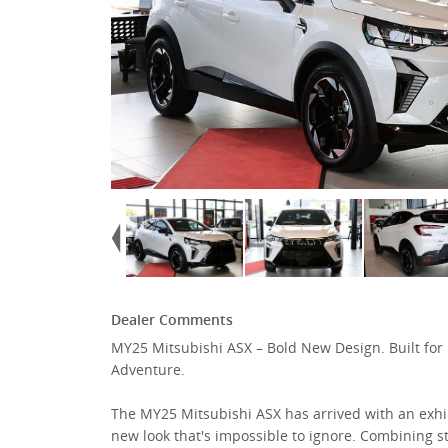
Dealer Comments
MY25 Mitsubishi ASX – Bold New Design. Built for
Adventure.
The MY25 Mitsubishi ASX has arrived with an exhi
new look that's impossible to ignore. Combining st