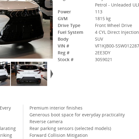
Petrol - Unleaded UL
Power
113
GVM
1815 kg
Drive Type
Front Wheel Drive
Fuel System
4 CYL Direct Injectio
Body
SUV
VIN #
VF1KJB00-5SW01228
Reg #
2EE3DY
Stock #
3059021
 Every
Premium interior finishes
Generous boot space for everyday practicality
Reverse camera
larating
Rear parking sensors (selected models)
riking
Forward Collision Mitigation