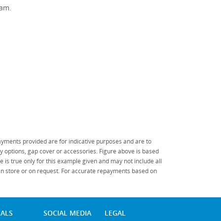
ram.
.
yments provided are for indicative purposes and are to
 options, gap cover or accessories. Figure above is based
 is true only for this example given and may not include all
 in store or on request. For accurate repayments based on
IALS
SOCIAL MEDIA
LEGAL