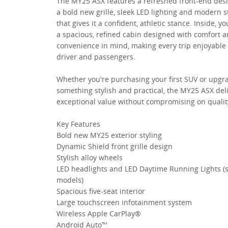
The MY25 ASX features a refreshed front-end des
a bold new grille, sleek LED lighting and modern s
that gives it a confident, athletic stance. Inside, you
a spacious, refined cabin designed with comfort 
convenience in mind, making every trip enjoyable 
driver and passengers.
Whether you're purchasing your first SUV or upgr
something stylish and practical, the MY25 ASX del
exceptional value without compromising on qualit
Key Features
Bold new MY25 exterior styling
Dynamic Shield front grille design
Stylish alloy wheels
LED headlights and LED Daytime Running Lights (
models)
Spacious five-seat interior
Large touchscreen infotainment system
Wireless Apple CarPlay®
Android Auto™