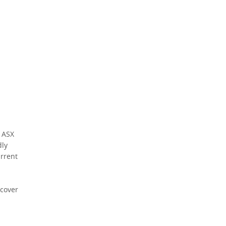
Policy
.
*
*
indicates a required field.
Click to view Privacy Policy
Click to view Terms and Conditions
*
indicates a required
field.
Click to view
Privacy Policy
5 ASX
dly
urrent
scover