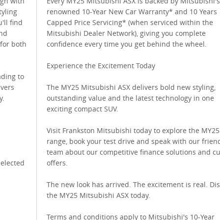
ign with
Every MY25 Mitsubishi ASX is backed by Mitsubishi's
tyling
renowned 10-Year New Car Warranty* and 10 Years
'll find
Capped Price Servicing* (when serviced within the
and
Mitsubishi Dealer Network), giving you complete
for both
confidence every time you get behind the wheel.
Experience the Excitement Today
ading to
ivers
The MY25 Mitsubishi ASX delivers bold new styling,
y.
outstanding value and the latest technology in one
exciting compact SUV.
Visit Frankston Mitsubishi today to explore the MY2
range, book your test drive and speak with our frien
team about our competitive finance solutions and c
selected
offers.
The new look has arrived. The excitement is real. Di
the MY25 Mitsubishi ASX today.
Terms and conditions apply to Mitsubishi's 10-Year