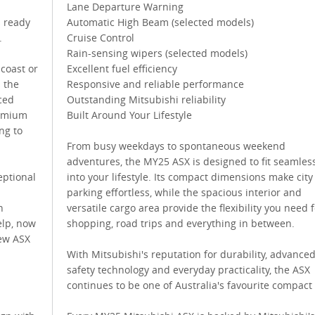
Lane Departure Warning
s ready
Automatic High Beam (selected models)
.
Cruise Control
Rain-sensing wipers (selected models)
 coast or
Excellent fuel efficiency
 the
Responsive and reliable performance
ced
Outstanding Mitsubishi reliability
remium
Built Around Your Lifestyle
ng to
From busy weekdays to spontaneous weekend
adventures, the MY25 ASX is designed to fit seamles
eptional
into your lifestyle. Its compact dimensions make city
parking effortless, while the spacious interior and
n
versatile cargo area provide the flexibility you need f
elp, now
shopping, road trips and everything in between.
new ASX
With Mitsubishi's reputation for durability, advance
safety technology and everyday practicality, the ASX
continues to be one of Australia's favourite compact