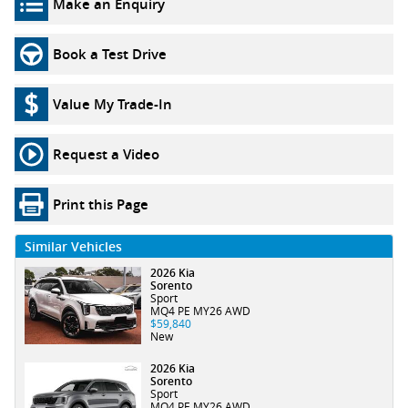
Make an Enquiry
Book a Test Drive
Value My Trade-In
Request a Video
Print this Page
Similar Vehicles
2026 Kia
Sorento
Sport
MQ4 PE MY26 AWD
$59,840
New
2026 Kia
Sorento
Sport
MQ4 PE MY26 AWD