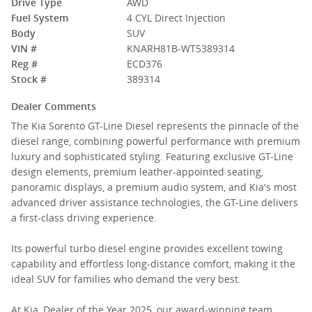
Drive Type
AWD
Fuel System
4 CYL Direct Injection
Body
SUV
VIN #
KNARH81B-WT5389314
Reg #
ECD376
Stock #
389314
Dealer Comments
The Kia Sorento GT-Line Diesel represents the pinnacle of the
diesel range, combining powerful performance with premium
luxury and sophisticated styling. Featuring exclusive GT-Line
design elements, premium leather-appointed seating,
panoramic displays, a premium audio system, and Kia's most
advanced driver assistance technologies, the GT-Line delivers
a first-class driving experience.
Its powerful turbo diesel engine provides excellent towing
capability and effortless long-distance comfort, making it the
ideal SUV for families who demand the very best.
At Kia, Dealer of the Year 2025, our award-winning team