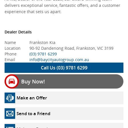
delivers exceptional service, fantastic offers, and a customer
experience that sets us apart.
Dealer Details
Name
Frankston Kia
Location
90-92 Dandenong Road, Frankston, VIC 3199
Phone
(03) 9781 6299
Email
info@baycityautogroup.com.au
Call Us (03) 9781 6299
Buy Now!
Make an Offer
Send to a Friend