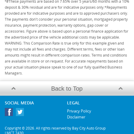
4
#These payments are based on 7.65% over 5 years/60 months with a 10%
deposit & 30% residual and are for indicative purposes only.*Repayments
provided are for indicative purposes and are to approved purchasers only.
The payments don't consider your personal situation, mortgaged property
insurance, payment protection, warranty options, gap cover or
accessories. Figure above is based upon a personal finance application for
the advertised price of the vehicle additional costs may be applicable.
WARNING: This Comparison Rate is true only for this example given and
may not include all fees and charges. Different terms, fees or other loan
amounts might result in different comparison rates. Terms and conditions
are available in store or on request. For accurate repayments based on
your actual situation please speak to one of our fully qualified Business
Managers.
Back to Top
SOCIAL MEDIA
LEGAL
Privacy Policy
Disclaimer
Copyright © 2026. All rights reserved by Bay City Auto Group
LMCT 7430