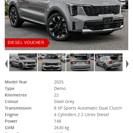
DIESEL VOUCHER
Model Year
2025
Type
Demo
Kilometres
22
Colour
Steel Grey
Transmission
8 SP Sports Automatic Dual Clutch
Engine
4 Cylinders 2.2 Litres Diesel
Power
148
GVM
2630 kg