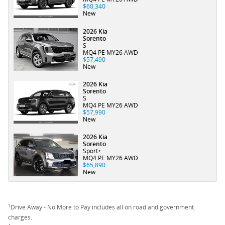
$60,340
New
2026 Kia
Sorento
S
MQ4 PE MY26 AWD
$57,490
New
2026 Kia
Sorento
S
MQ4 PE MY26 AWD
$57,990
New
2026 Kia
Sorento
Sport+
MQ4 PE MY26 AWD
$65,890
New
1
Drive Away - No More to Pay includes all on road and government
charges.