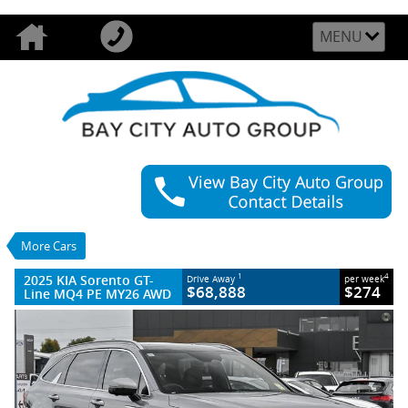
MENU
VALUE MY TRADE-IN
CLOSE
2025 KIA Sorento GT-Line MQ4 PE MY26
AWD
$68,888
1
Drive Away
$274
4
per week
More Cars
Demo
Steel Grey
8 SP Sports Automatic Dual Clutch
2025 KIA Sorento GT-
1
4
Drive Away
per week
#389314
22 Kms
$68,888
$274
Line MQ4 PE MY26 AWD
4 Cylinders 2.2 Litres Diesel