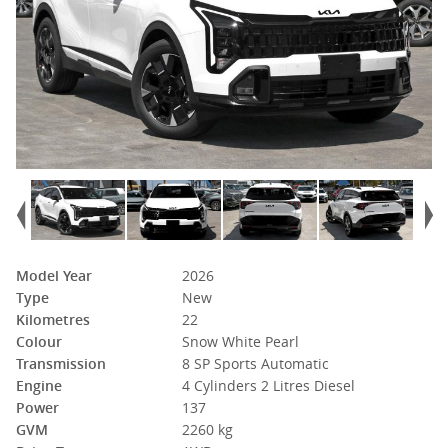
Model Year
2026
Type
New
Kilometres
22
Colour
Snow White Pearl
Transmission
8 SP Sports Automatic
Engine
4 Cylinders 2 Litres Diesel
Power
137
GVM
2260 kg