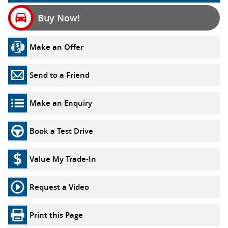
Buy Now!
Make an Offer
Send to a Friend
Make an Enquiry
Book a Test Drive
Value My Trade-In
Request a Video
Print this Page