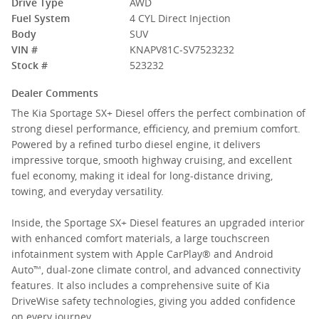
Drive Type
AWD
Fuel System
4 CYL Direct Injection
Body
SUV
VIN #
KNAPV81C-SV7523232
Stock #
523232
Dealer Comments
The Kia Sportage SX+ Diesel offers the perfect combination of
strong diesel performance, efficiency, and premium comfort.
Powered by a refined turbo diesel engine, it delivers
impressive torque, smooth highway cruising, and excellent
fuel economy, making it ideal for long-distance driving,
towing, and everyday versatility.
Inside, the Sportage SX+ Diesel features an upgraded interior
with enhanced comfort materials, a large touchscreen
infotainment system with Apple CarPlay® and Android
Auto™, dual-zone climate control, and advanced connectivity
features. It also includes a comprehensive suite of Kia
DriveWise safety technologies, giving you added confidence
on every journey.