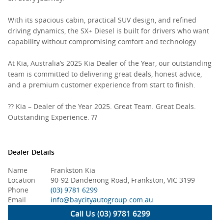
With its spacious cabin, practical SUV design, and refined
driving dynamics, the SX+ Diesel is built for drivers who want
capability without compromising comfort and technology.
At Kia, Australia’s 2025 Kia Dealer of the Year, our outstanding
team is committed to delivering great deals, honest advice,
and a premium customer experience from start to finish.
?? Kia – Dealer of the Year 2025. Great Team. Great Deals.
Outstanding Experience. ??
Dealer Details
Name
Frankston Kia
Location
90-92 Dandenong Road, Frankston, VIC 3199
Phone
(03) 9781 6299
Email
info@baycityautogroup.com.au
Call Us (03) 9781 6299