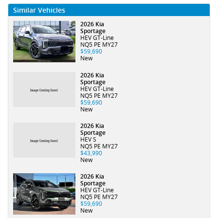
Similar Vehicles
2026 Kia
Sportage
HEV GT-Line
NQ5 PE MY27
$59,690
New
2026 Kia
Sportage
HEV GT-Line
NQ5 PE MY27
$59,690
New
2026 Kia
Sportage
HEV S
NQ5 PE MY27
$43,990
New
2026 Kia
Sportage
HEV GT-Line
NQ5 PE MY27
$59,690
New