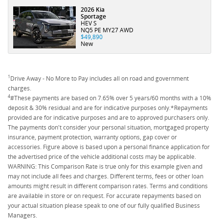
2026 Kia
Sportage
HEV S
NQ5 PE MY27 AWD
$49,890
New
1
Drive Away - No More to Pay includes all on road and government
charges.
4
#These payments are based on 7.65% over 5 years/60 months with a 10%
deposit & 30% residual and are for indicative purposes only.*Repayments
provided are for indicative purposes and are to approved purchasers only.
The payments don't consider your personal situation, mortgaged property
insurance, payment protection, warranty options, gap cover or
accessories. Figure above is based upon a personal finance application for
the advertised price of the vehicle additional costs may be applicable.
WARNING: This Comparison Rate is true only for this example given and
may not include all fees and charges. Different terms, fees or other loan
amounts might result in different comparison rates. Terms and conditions
are available in store or on request. For accurate repayments based on
your actual situation please speak to one of our fully qualified Business
Managers.