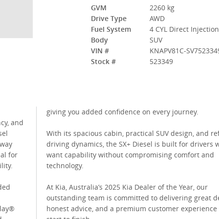
GVM
2260 kg
Drive Type
AWD
Fuel System
4 CYL Direct Injectio
Body
SUV
VIN #
KNAPV81C-SV752334
Stock #
523349
giving you added confidence on every journey.
ncy, and
sel
With its spacious cabin, practical SUV design, and re
hway
driving dynamics, the SX+ Diesel is built for drivers
al for
want capability without compromising comfort and
lity.
technology.
aded
At Kia, Australia’s 2025 Kia Dealer of the Year, our
outstanding team is committed to delivering great de
Play®
honest advice, and a premium customer experience