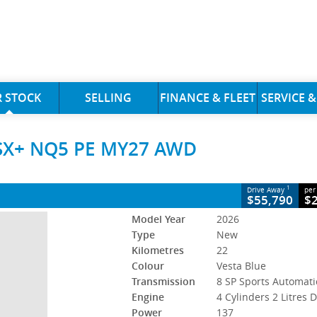
CLOSE
 STOCK
SELLING
FINANCE & FLEET
SERVICE &
e SX+ NQ5 PE MY27 AWD
 SX+ NQ5 PE MY27 AWD
8 SP Sports Automatic
#523349
22 Kms
s Diesel
1
Drive Away
per
$55,790
$
Model Year
2026
Type
New
Kilometres
22
Colour
Vesta Blue
Transmission
8 SP Sports Automati
Engine
4 Cylinders 2 Litres D
Power
137