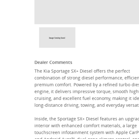
Dealer Comments
The Kia Sportage SX+ Diesel offers the perfect
combination of strong diesel performance, efficie
premium comfort. Powered by a refined turbo die
engine, it delivers impressive torque, smooth hig
cruising, and excellent fuel economy, making it ide
long-distance driving, towing, and everyday versati
Inside, the Sportage SX+ Diesel features an upgr
interior with enhanced comfort materials, a large
touchscreen infotainment system with Apple Car