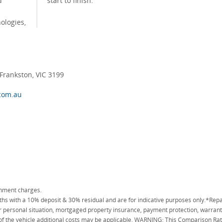
d
start to finish.
ologies,
rankston, VIC 3199
com.au
rnment charges.
 with a 10% deposit & 30% residual and are for indicative purposes only.*Repa
personal situation, mortgaged property insurance, payment protection, warranty
 of the vehicle additional costs may be applicable. WARNING: This Comparison Rate