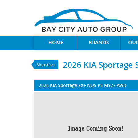
VALUE MY TRADE-IN
HOME
BRANDS
OUR
2026 KIA Sportag
$55,790
1
Drive Away
$222
4
per week
2026 KIA Sportage
More Cars
New
Vesta Blue
4 Cylinders 2 Litre
2026 KIA Sportage SX+ NQ5 PE MY27 AWD