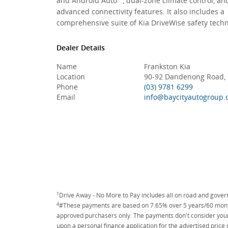
and Android Auto™, dual-zone climate control, an
advanced connectivity features. It also includes a
comprehensive suite of Kia DriveWise safety techn
Dealer Details
Name
Frankston Kia
Location
90-92 Dandenong Road, F
Phone
(03) 9781 6299
Email
info@baycityautogroup.
1
Drive Away - No More to Pay includes all on road and gove
4
#These payments are based on 7.65% over 5 years/60 months
approved purchasers only. The payments don't consider your 
upon a personal finance application for the advertised price