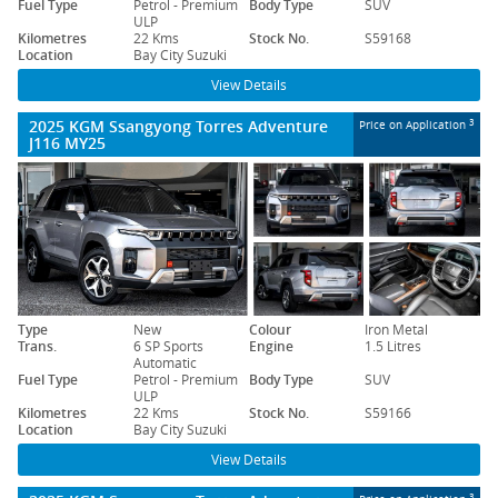
Fuel Type
Petrol - Premium
Body Type
SUV
ULP
Kilometres
22 Kms
Stock No.
S59168
Location
Bay City Suzuki
View Details
2025 KGM Ssangyong Torres Adventure
3
Price on Application
J116 MY25
Type
New
Colour
Iron Metal
Trans.
6 SP Sports
Engine
1.5 Litres
Automatic
Fuel Type
Petrol - Premium
Body Type
SUV
ULP
Kilometres
22 Kms
Stock No.
S59166
Location
Bay City Suzuki
View Details
3