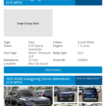
J116 MY25
Type
New
Colour
Grand White
Trans.
6 SP Sports
Engine
1.5 Litres
Automatic
Fuel Type
Petrol - Premium
Body Type
SUV
ULP
Kilometres
22 Kms
Stock No.
S58909
Location
Bay City Suzuki
View Details
2025 KGM Ssangyong Torres Adventure
3
Price on Application
J116 MY25