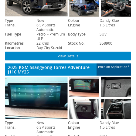
Type
New
Colour
Dandy Blue
Trans.
6 SP Sports
Engine
1.5 Litres
Automatic
Fuel Type
Petrol - Premium
Body Type
SUV
ULP
Kilometres
22 Kms
Stock No.
S58900
Location
Bay City Suzuki
View Details
2025 KGM Ssangyong Torres Adventure
3
Price on Application
J116 MY25
Type
New
Colour
Dandy Blue
Trans.
6 SP Sports
Engine
1.5 Litres
Automatic