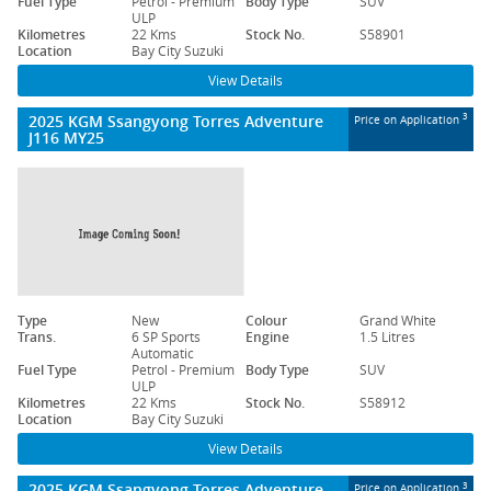
Fuel Type
Petrol - Premium
Body Type
SUV
ULP
Kilometres
22 Kms
Stock No.
S58901
Location
Bay City Suzuki
View Details
2025 KGM Ssangyong Torres Adventure
3
Price on Application
J116 MY25
Type
New
Colour
Grand White
Trans.
6 SP Sports
Engine
1.5 Litres
Automatic
Fuel Type
Petrol - Premium
Body Type
SUV
ULP
Kilometres
22 Kms
Stock No.
S58912
Location
Bay City Suzuki
View Details
2025 KGM Ssangyong Torres Adventure
3
Price on Application