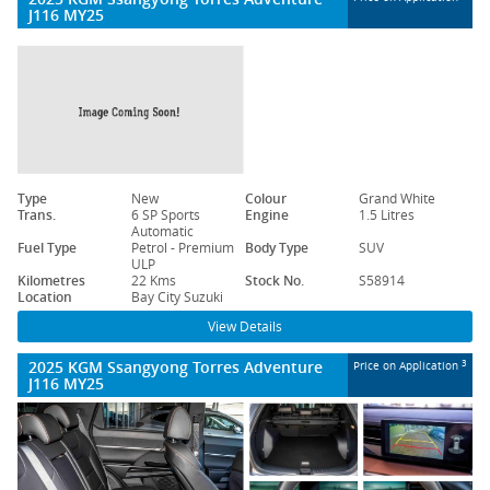
J116 MY25
Type
New
Colour
Grand White
Trans.
6 SP Sports
Engine
1.5 Litres
Automatic
Fuel Type
Petrol - Premium
Body Type
SUV
ULP
Kilometres
22 Kms
Stock No.
S58914
Location
Bay City Suzuki
View Details
2025 KGM Ssangyong Torres Adventure
3
Price on Application
J116 MY25