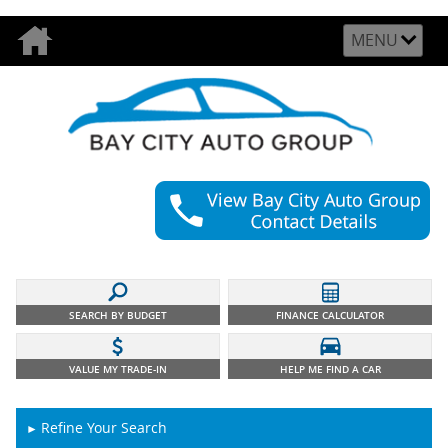
MENU
SEARCH BY BUDGET
FINANCE CALCULATOR
VALUE MY TRADE-IN
HELP ME FIND A CAR
Refine Your Search
►