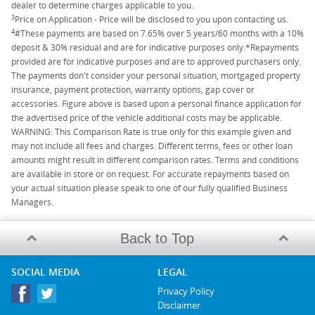
dealer to determine charges applicable to you.
3
Price on Application - Price will be disclosed to you upon contacting us.
4
#These payments are based on 7.65% over 5 years/60 months with a 10%
deposit & 30% residual and are for indicative purposes only.*Repayments
provided are for indicative purposes and are to approved purchasers only.
The payments don't consider your personal situation, mortgaged property
insurance, payment protection, warranty options, gap cover or
accessories. Figure above is based upon a personal finance application for
the advertised price of the vehicle additional costs may be applicable.
WARNING: This Comparison Rate is true only for this example given and
may not include all fees and charges. Different terms, fees or other loan
amounts might result in different comparison rates. Terms and conditions
are available in store or on request. For accurate repayments based on
your actual situation please speak to one of our fully qualified Business
Managers.
Back to Top
SOCIAL MEDIA
LEGAL
Privacy Policy
Disclaimer