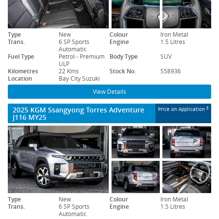
Type
New
Colour
Iron Metal
Trans.
6 SP Sports
Engine
1.5 Litres
Automatic
Fuel Type
Petrol - Premium
Body Type
SUV
ULP
Kilometres
22 Kms
Stock No.
S58936
Location
Bay City Suzuki
View Details
2025 KGM Ssangyong Torres Adventure
3
Price on Application
J116 MY25
Type
New
Colour
Iron Metal
Trans.
6 SP Sports
Engine
1.5 Litres
Automatic