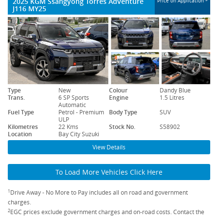
2025 KGM Ssangyong Torres Adventure
Price on Application
J116 MY25
Type
New
Colour
Dandy Blue
Trans.
6 SP Sports
Engine
1.5 Litres
Automatic
Fuel Type
Petrol - Premium
Body Type
SUV
ULP
Kilometres
22 Kms
Stock No.
S58902
Location
Bay City Suzuki
View Details
To Load More Vehicles Click Here
1
Drive Away - No More to Pay includes all on road and government
charges.
2
EGC prices exclude government charges and on-road costs. Contact the