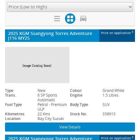
2025 KGM Ssangyong Torres Adventure
3
Price on Application
J116 MY25
Type
New
Colour
Grand White
Trans.
6 SP Sports
Engine
1.5 Litres
Automatic
Fuel Type
Petrol - Premium
Body Type
SUV
ULP
Kilometres
22 Kms
Stock No.
S58915
Location
Bay City Suzuki
View Details
2025 KGM Ssangyong Torres Adventure
3
Price on Application