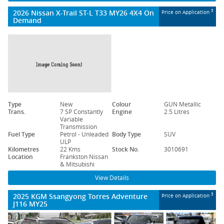
2026 Nissan X-Trail ST-L T33 MY26 4X4 On
3
Price on Application
Demand
Type
New
Colour
GUN Metallic
Trans.
7 SP Constantly
Engine
2.5 Litres
Variable
Transmission
Fuel Type
Petrol - Unleaded
Body Type
SUV
ULP
Kilometres
22 Kms
Stock No.
3010691
Location
Frankston Nissan
& Mitsubishi
View Details
2025 KGM Ssangyong Torres Adventure
3
Price on Application
J116 MY25