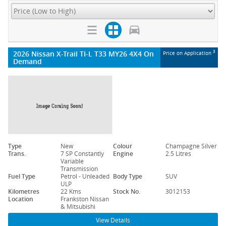
2026 Nissan X-Trail TI-L T33 MY26 4X4 On
3
Price on Application
Demand
Type
New
Colour
Champagne Silver
Trans.
7 SP Constantly
Engine
2.5 Litres
Variable
Transmission
Fuel Type
Petrol - Unleaded
Body Type
SUV
ULP
Kilometres
22 Kms
Stock No.
3012153
Location
Frankston Nissan
& Mitsubishi
View Details