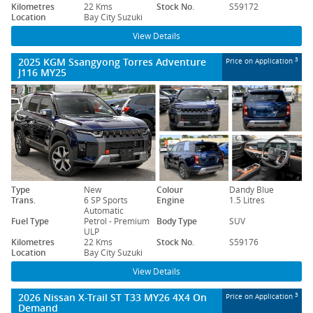
Kilometres
22 Kms
Stock No.
S59172
Location
Bay City Suzuki
View Details
2025 KGM Ssangyong Torres Adventure
3
Price on Application
J116 MY25
Type
New
Colour
Dandy Blue
Trans.
6 SP Sports
Engine
1.5 Litres
Automatic
Fuel Type
Petrol - Premium
Body Type
SUV
ULP
Kilometres
22 Kms
Stock No.
S59176
Location
Bay City Suzuki
View Details
2026 Nissan X-Trail ST T33 MY26 4X4 On
3
Price on Application
Demand