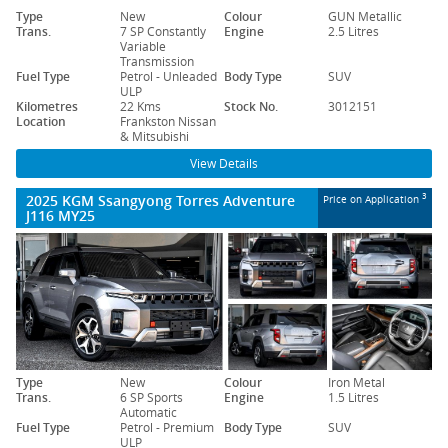
Type
New
Colour
GUN Metallic
Trans.
7 SP Constantly
Engine
2.5 Litres
Variable
Transmission
Fuel Type
Petrol - Unleaded
Body Type
SUV
ULP
Kilometres
22 Kms
Stock No.
3012151
Location
Frankston Nissan
& Mitsubishi
View Details
2025 KGM Ssangyong Torres Adventure
3
Price on Application
J116 MY25
Type
New
Colour
Iron Metal
Trans.
6 SP Sports
Engine
1.5 Litres
Automatic
Fuel Type
Petrol - Premium
Body Type
SUV
ULP