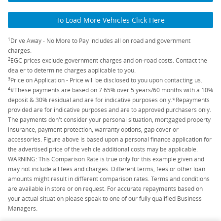
To Load More Vehicles Click Here
1
Drive Away - No More to Pay includes all on road and government
charges.
2
EGC prices exclude government charges and on-road costs. Contact the
dealer to determine charges applicable to you.
3
Price on Application - Price will be disclosed to you upon contacting us.
4
#These payments are based on 7.65% over 5 years/60 months with a 10%
deposit & 30% residual and are for indicative purposes only.*Repayments
provided are for indicative purposes and are to approved purchasers only.
The payments don't consider your personal situation, mortgaged property
insurance, payment protection, warranty options, gap cover or
accessories. Figure above is based upon a personal finance application for
the advertised price of the vehicle additional costs may be applicable.
WARNING: This Comparison Rate is true only for this example given and
may not include all fees and charges. Different terms, fees or other loan
amounts might result in different comparison rates. Terms and conditions
are available in store or on request. For accurate repayments based on
your actual situation please speak to one of our fully qualified Business
Managers.