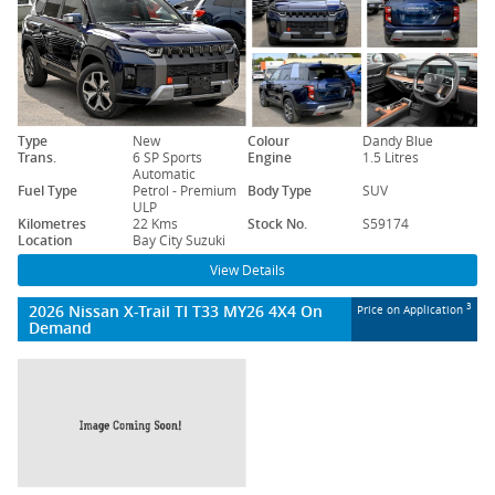
Type
New
Colour
Dandy Blue
Trans.
6 SP Sports
Engine
1.5 Litres
Automatic
Fuel Type
Petrol - Premium
Body Type
SUV
ULP
Kilometres
22 Kms
Stock No.
S59174
Location
Bay City Suzuki
View Details
2026 Nissan X-Trail TI T33 MY26 4X4 On
3
Price on Application
Demand