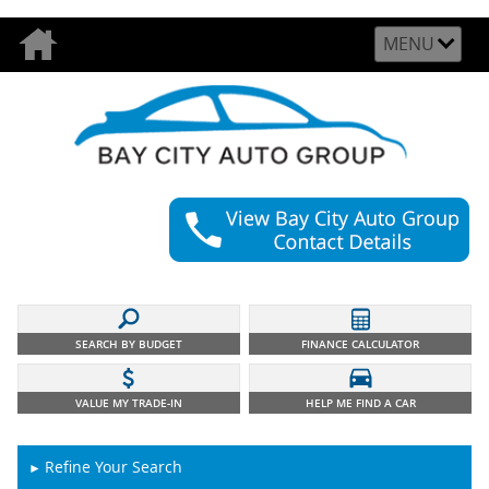
MENU
SEARCH BY BUDGET
FINANCE CALCULATOR
VALUE MY TRADE-IN
HELP ME FIND A CAR
Refine Your Search
►