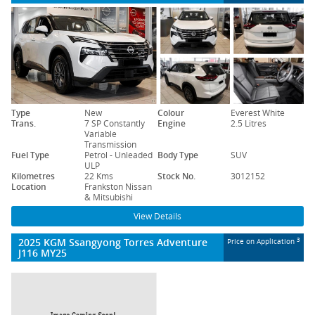
Type
New
Colour
Everest White
Trans.
7 SP Constantly
Engine
2.5 Litres
Variable
Transmission
Fuel Type
Petrol - Unleaded
Body Type
SUV
ULP
Kilometres
22 Kms
Stock No.
3012152
Location
Frankston Nissan
& Mitsubishi
View Details
2025 KGM Ssangyong Torres Adventure
3
Price on Application
J116 MY25