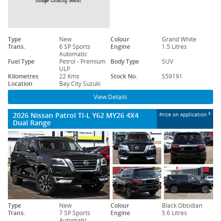
Type
New
Colour
Grand White
Trans.
6 SP Sports
Engine
1.5 Litres
Automatic
Fuel Type
Petrol - Premium
Body Type
SUV
ULP
Kilometres
22 Kms
Stock No.
S59191
Location
Bay City Suzuki
View Details
2026 Nissan Patrol TI-L Y62 MY26 4X4
3
Price on Application
Dual Range
Type
New
Colour
Black Obsidian
Trans.
7 SP Sports
Engine
5.6 Litres
Automatic