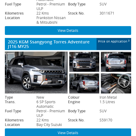
Fuel Type
Petrol - Premium
Body Type
SUV
ULP
Kilometres
22 Kms
Stock No.
3011671
Location
Frankston Nissan
& Mitsubishi
View Details
2025 KGM Ssangyong Torres Adventure
3
Price on Application
J116 MY25
Type
New
Colour
Iron Metal
Trans.
6 SP Sports
Engine
1.5 Litres
Automatic
Fuel Type
Petrol - Premium
Body Type
SUV
ULP
Kilometres
22 Kms
Stock No.
S59170
Location
Bay City Suzuki
View Details